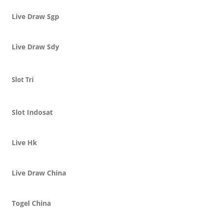
Live Draw Sgp
Live Draw Sdy
Slot Tri
Slot Indosat
Live Hk
Live Draw China
Togel China