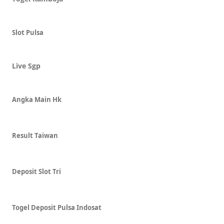
Slot Pulsa
Live Sgp
Angka Main Hk
Result Taiwan
Deposit Slot Tri
Togel Deposit Pulsa Indosat