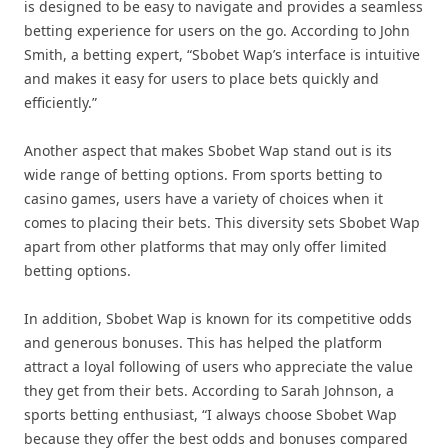
is designed to be easy to navigate and provides a seamless
betting experience for users on the go. According to John
Smith, a betting expert, “Sbobet Wap’s interface is intuitive
and makes it easy for users to place bets quickly and
efficiently.”
Another aspect that makes Sbobet Wap stand out is its
wide range of betting options. From sports betting to
casino games, users have a variety of choices when it
comes to placing their bets. This diversity sets Sbobet Wap
apart from other platforms that may only offer limited
betting options.
In addition, Sbobet Wap is known for its competitive odds
and generous bonuses. This has helped the platform
attract a loyal following of users who appreciate the value
they get from their bets. According to Sarah Johnson, a
sports betting enthusiast, “I always choose Sbobet Wap
because they offer the best odds and bonuses compared