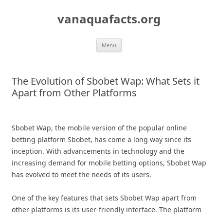
Skip
to
vanaquafacts.org
content
Menu
The Evolution of Sbobet Wap: What Sets it
Apart from Other Platforms
Sbobet Wap, the mobile version of the popular online
betting platform Sbobet, has come a long way since its
inception. With advancements in technology and the
increasing demand for mobile betting options, Sbobet Wap
has evolved to meet the needs of its users.
One of the key features that sets Sbobet Wap apart from
other platforms is its user-friendly interface. The platform