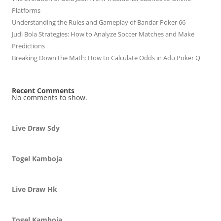
Platforms
Understanding the Rules and Gameplay of Bandar Poker 66
Judi Bola Strategies: How to Analyze Soccer Matches and Make
Predictions
Breaking Down the Math: How to Calculate Odds in Adu Poker Q
Recent Comments
No comments to show.
Live Draw Sdy
Togel Kamboja
Live Draw Hk
Togel Kamboja