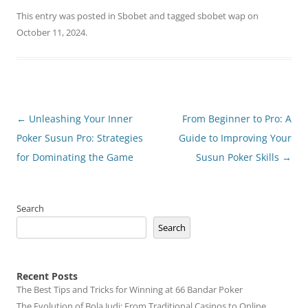
This entry was posted in
Sbobet
and tagged
sbobet wap
on
October 11, 2024
.
Post
←
Unleashing Your Inner
From Beginner to Pro: A
navigation
Poker Susun Pro: Strategies
Guide to Improving Your
for Dominating the Game
Susun Poker Skills
→
Search
Search
Recent Posts
The Best Tips and Tricks for Winning at 66 Bandar Poker
The Evolution of Bola Judi: From Traditional Casinos to Online