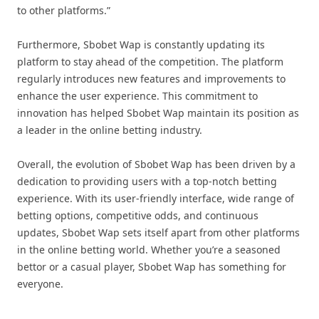
to other platforms.”
Furthermore, Sbobet Wap is constantly updating its
platform to stay ahead of the competition. The platform
regularly introduces new features and improvements to
enhance the user experience. This commitment to
innovation has helped Sbobet Wap maintain its position as
a leader in the online betting industry.
Overall, the evolution of Sbobet Wap has been driven by a
dedication to providing users with a top-notch betting
experience. With its user-friendly interface, wide range of
betting options, competitive odds, and continuous
updates, Sbobet Wap sets itself apart from other platforms
in the online betting world. Whether you’re a seasoned
bettor or a casual player, Sbobet Wap has something for
everyone.