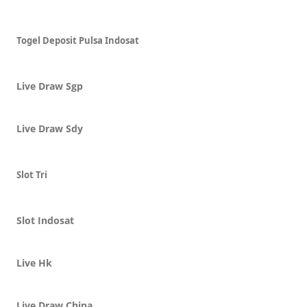
Togel Deposit Pulsa Indosat
Live Draw Sgp
Live Draw Sdy
Slot Tri
Slot Indosat
Live Hk
Live Draw China