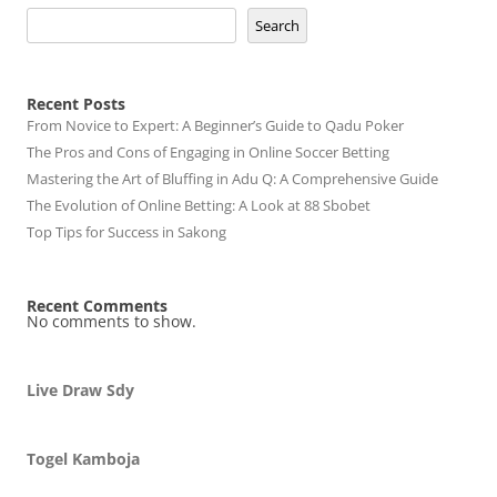
Search
Recent Posts
From Novice to Expert: A Beginner’s Guide to Qadu Poker
The Pros and Cons of Engaging in Online Soccer Betting
Mastering the Art of Bluffing in Adu Q: A Comprehensive Guide
The Evolution of Online Betting: A Look at 88 Sbobet
Top Tips for Success in Sakong
Recent Comments
No comments to show.
Live Draw Sdy
Togel Kamboja