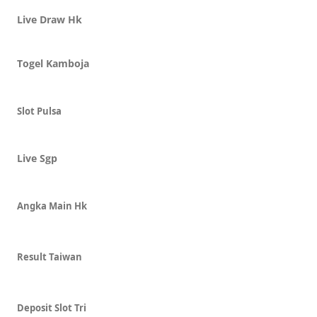
Live Draw Hk
Togel Kamboja
Slot Pulsa
Live Sgp
Angka Main Hk
Result Taiwan
Deposit Slot Tri