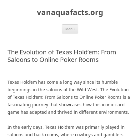
Skip
to
vanaquafacts.org
content
Menu
The Evolution of Texas Hold’em: From
Saloons to Online Poker Rooms
Texas Hold’em has come a long way since its humble
beginnings in the saloons of the Wild West. The Evolution
of Texas Hold’em: From Saloons to Online Poker Rooms is a
fascinating journey that showcases how this iconic card
game has adapted and thrived in different environments.
In the early days, Texas Hold’em was primarily played in
saloons and back rooms, where cowboys and gamblers