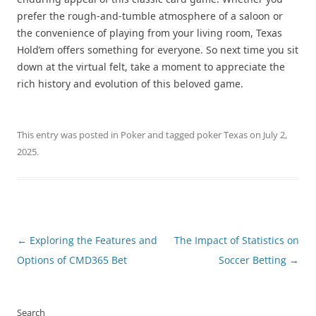
prefer the rough-and-tumble atmosphere of a saloon or
the convenience of playing from your living room, Texas
Hold’em offers something for everyone. So next time you sit
down at the virtual felt, take a moment to appreciate the
rich history and evolution of this beloved game.
This entry was posted in
Poker
and tagged
poker Texas
on
July 2,
2025
.
Post
←
Exploring the Features and
The Impact of Statistics on
navigation
Options of CMD365 Bet
Soccer Betting
→
Search