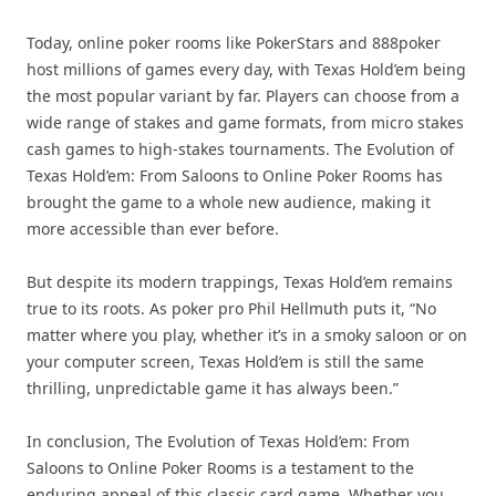
Today, online poker rooms like PokerStars and 888poker
host millions of games every day, with Texas Hold’em being
the most popular variant by far. Players can choose from a
wide range of stakes and game formats, from micro stakes
cash games to high-stakes tournaments. The Evolution of
Texas Hold’em: From Saloons to Online Poker Rooms has
brought the game to a whole new audience, making it
more accessible than ever before.
But despite its modern trappings, Texas Hold’em remains
true to its roots. As poker pro Phil Hellmuth puts it, “No
matter where you play, whether it’s in a smoky saloon or on
your computer screen, Texas Hold’em is still the same
thrilling, unpredictable game it has always been.”
In conclusion, The Evolution of Texas Hold’em: From
Saloons to Online Poker Rooms is a testament to the
enduring appeal of this classic card game. Whether you