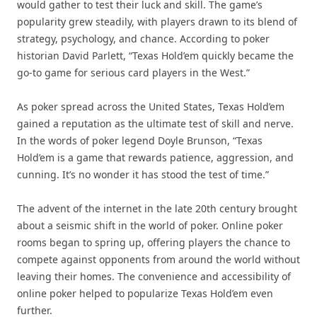
would gather to test their luck and skill. The game’s
popularity grew steadily, with players drawn to its blend of
strategy, psychology, and chance. According to poker
historian David Parlett, “Texas Hold’em quickly became the
go-to game for serious card players in the West.”
As poker spread across the United States, Texas Hold’em
gained a reputation as the ultimate test of skill and nerve.
In the words of poker legend Doyle Brunson, “Texas
Hold’em is a game that rewards patience, aggression, and
cunning. It’s no wonder it has stood the test of time.”
The advent of the internet in the late 20th century brought
about a seismic shift in the world of poker. Online poker
rooms began to spring up, offering players the chance to
compete against opponents from around the world without
leaving their homes. The convenience and accessibility of
online poker helped to popularize Texas Hold’em even
further.