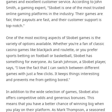
games and excellent customer service. According to John
Smith, a gaming expert, “Sbobet is one of the most trusted
online gaming platforms in the industry. Their games are
fair, their payouts are fast, and their customer support is
top-notch.”
One of the most exciting aspects of Sbobet games is the
variety of options available. Whether you’re a fan of classic
casino games like blackjack and roulette, or you prefer
sports betting on football or basketball, Sbobet has
something for everyone. As Sarah Johnson, a Sbobet player,
says, “I love the fact that I can switch between different
games with just a few clicks. It keeps things interesting
and prevents me from getting bored.”
In addition to the wide selection of games, Sbobet also
offers competitive odds and generous bonuses. This
means that you have a better chance of winning big when
you play on their platform. As Mark Thompson, a seasoned