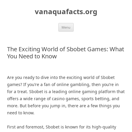
Skip
to
vanaquafacts.org
content
Menu
The Exciting World of Sbobet Games: What
You Need to Know
Are you ready to dive into the exciting world of Sbobet
games? If you’re a fan of online gambling, then you’re in
for a treat. Sbobet is a leading online gaming platform that
offers a wide range of casino games, sports betting, and
more. But before you jump in, there are a few things you
need to know.
First and foremost, Sbobet is known for its high-quality