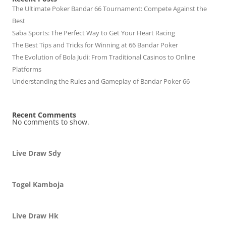
The Ultimate Poker Bandar 66 Tournament: Compete Against the
Best
Saba Sports: The Perfect Way to Get Your Heart Racing
The Best Tips and Tricks for Winning at 66 Bandar Poker
The Evolution of Bola Judi: From Traditional Casinos to Online
Platforms
Understanding the Rules and Gameplay of Bandar Poker 66
Recent Comments
No comments to show.
Live Draw Sdy
Togel Kamboja
Live Draw Hk