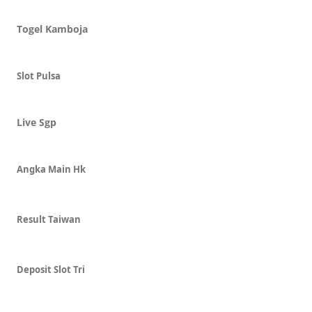
Togel Kamboja
Slot Pulsa
Live Sgp
Angka Main Hk
Result Taiwan
Deposit Slot Tri