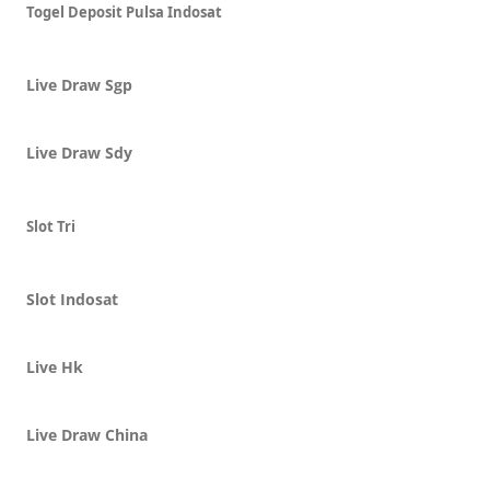
Togel Deposit Pulsa Indosat
Live Draw Sgp
Live Draw Sdy
Slot Tri
Slot Indosat
Live Hk
Live Draw China