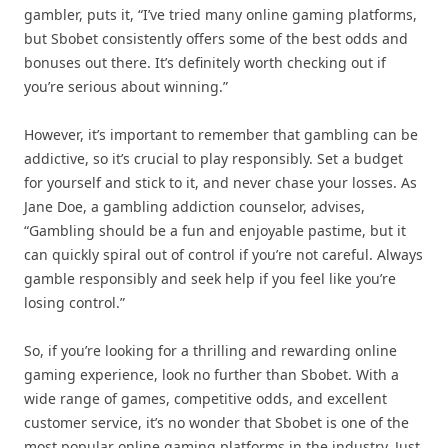
gambler, puts it, “I’ve tried many online gaming platforms,
but Sbobet consistently offers some of the best odds and
bonuses out there. It’s definitely worth checking out if
you’re serious about winning.”
However, it’s important to remember that gambling can be
addictive, so it’s crucial to play responsibly. Set a budget
for yourself and stick to it, and never chase your losses. As
Jane Doe, a gambling addiction counselor, advises,
“Gambling should be a fun and enjoyable pastime, but it
can quickly spiral out of control if you’re not careful. Always
gamble responsibly and seek help if you feel like you’re
losing control.”
So, if you’re looking for a thrilling and rewarding online
gaming experience, look no further than Sbobet. With a
wide range of games, competitive odds, and excellent
customer service, it’s no wonder that Sbobet is one of the
most popular online gaming platforms in the industry. Just