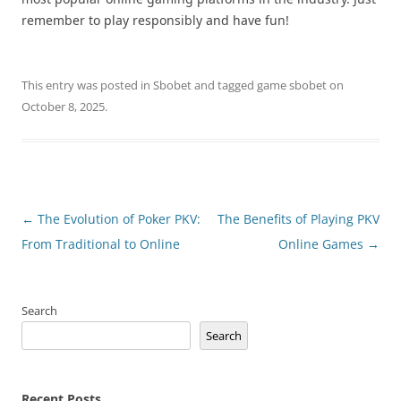
remember to play responsibly and have fun!
This entry was posted in
Sbobet
and tagged
game sbobet
on
October 8, 2025
.
Post
←
The Evolution of Poker PKV:
The Benefits of Playing PKV
navigation
From Traditional to Online
Online Games
→
Search
Search
Recent Posts