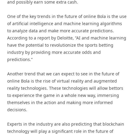
and possibly earn some extra cash.
One of the key trends in the future of online Bola is the use
of artificial intelligence and machine learning algorithms
to analyze data and make more accurate predictions.
According to a report by Deloitte, “AI and machine learning
have the potential to revolutionize the sports betting
industry by providing more accurate odds and
predictions.”
Another trend that we can expect to see in the future of
online Bola is the rise of virtual reality and augmented
reality technologies. These technologies will allow bettors
to experience the game in a whole new way, immersing
themselves in the action and making more informed
decisions.
Experts in the industry are also predicting that blockchain
technology will play a significant role in the future of