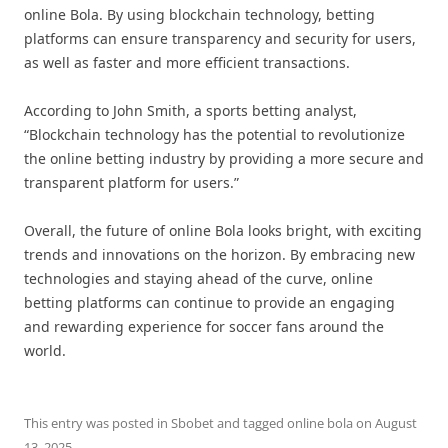
online Bola. By using blockchain technology, betting
platforms can ensure transparency and security for users,
as well as faster and more efficient transactions.
According to John Smith, a sports betting analyst,
“Blockchain technology has the potential to revolutionize
the online betting industry by providing a more secure and
transparent platform for users.”
Overall, the future of online Bola looks bright, with exciting
trends and innovations on the horizon. By embracing new
technologies and staying ahead of the curve, online
betting platforms can continue to provide an engaging
and rewarding experience for soccer fans around the
world.
This entry was posted in
Sbobet
and tagged
online bola
on
August
13, 2025
.