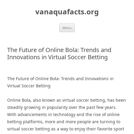
Skip
to
vanaquafacts.org
content
Menu
The Future of Online Bola: Trends and
Innovations in Virtual Soccer Betting
The Future of Online Bola: Trends and Innovations in
Virtual Soccer Betting
Online Bola, also known as virtual soccer betting, has been
steadily growing in popularity over the past few years.
With advancements in technology and the rise of online
betting platforms, more and more people are turning to
virtual soccer betting as a way to enjoy their favorite sport