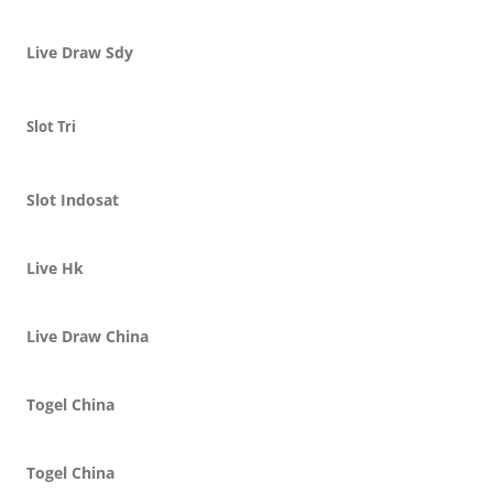
Live Draw Sdy
Slot Tri
Slot Indosat
Live Hk
Live Draw China
Togel China
Togel China