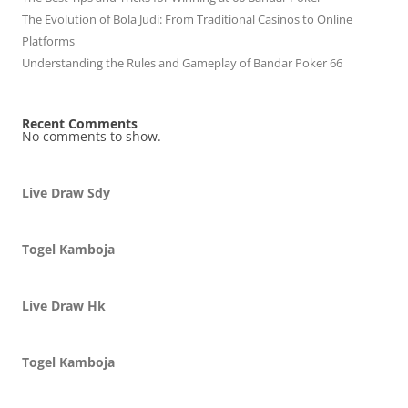
The Evolution of Bola Judi: From Traditional Casinos to Online
Platforms
Understanding the Rules and Gameplay of Bandar Poker 66
Recent Comments
No comments to show.
Live Draw Sdy
Togel Kamboja
Live Draw Hk
Togel Kamboja