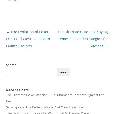
Post
←
The Evolution of Poker:
The Ultimate Guide to Playing
navigation
From Old West Saloons to
Ceme: Tips and Strategies for
Online Casinos
Success
→
Search
Search
Recent Posts
The Ultimate Poker Bandar 66 Tournament: Compete Against the
Best
Saba Sports: The Perfect Way to Get Your Heart Racing
The Best Tips and Tricks for Winning at 66 Bandar Poker