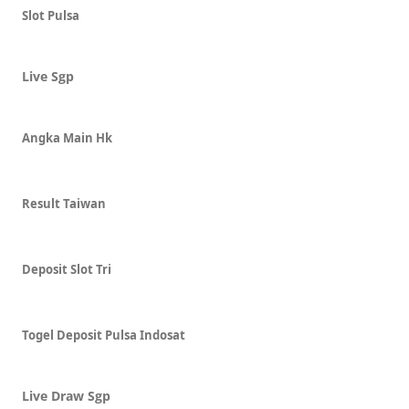
Slot Pulsa
Live Sgp
Angka Main Hk
Result Taiwan
Deposit Slot Tri
Togel Deposit Pulsa Indosat
Live Draw Sgp