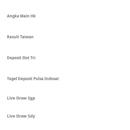
Angka Main Hk
Result Taiwan
Deposit Slot Tri
Togel Deposit Pulsa Indosat
Live Draw Sgp
Live Draw Sdy