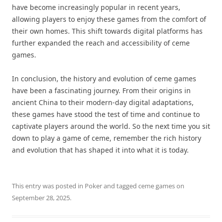
have become increasingly popular in recent years,
allowing players to enjoy these games from the comfort of
their own homes. This shift towards digital platforms has
further expanded the reach and accessibility of ceme
games.
In conclusion, the history and evolution of ceme games
have been a fascinating journey. From their origins in
ancient China to their modern-day digital adaptations,
these games have stood the test of time and continue to
captivate players around the world. So the next time you sit
down to play a game of ceme, remember the rich history
and evolution that has shaped it into what it is today.
This entry was posted in
Poker
and tagged
ceme games
on
September 28, 2025
.