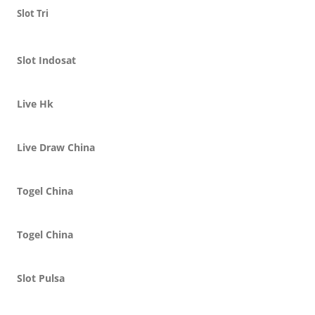
Slot Tri
Slot Indosat
Live Hk
Live Draw China
Togel China
Togel China
Slot Pulsa