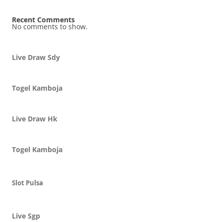
Recent Comments
No comments to show.
Live Draw Sdy
Togel Kamboja
Live Draw Hk
Togel Kamboja
Slot Pulsa
Live Sgp