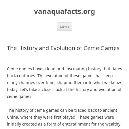
Skip
to
vanaquafacts.org
content
Menu
The History and Evolution of Ceme Games
Ceme games have a long and fascinating history that dates
back centuries. The evolution of these games has seen
many changes over time, shaping them into what we know
today. Let’s take a closer look at the history and evolution of
ceme games.
The history of ceme games can be traced back to ancient
China, where they were first played. These games were
initially created as a form of entertainment for the wealthy