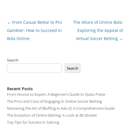
Post
←
From Casual Bettor to Pro
The Allure of Online Bola:
navigation
Gambler: How to Succeed in
Exploring the Appeal of
Bola Online
Virtual Soccer Betting
→
Search
Search
Recent Posts
From Novice to Expert: A Beginner’s Guide to Qadu Poker
The Pros and Cons of Engaging in Online Soccer Betting
Mastering the Art of Bluffing in Adu Q: A Comprehensive Guide
The Evolution of Online Betting: A Look at 88 Sbobet
Top Tips for Success in Sakong