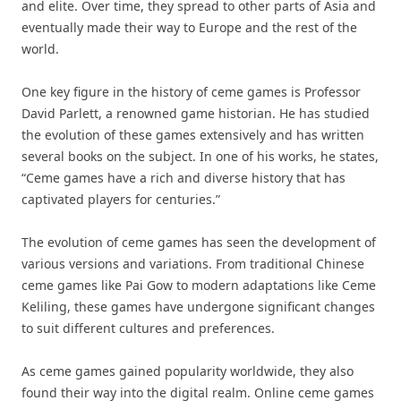
and elite. Over time, they spread to other parts of Asia and
eventually made their way to Europe and the rest of the
world.
One key figure in the history of ceme games is Professor
David Parlett, a renowned game historian. He has studied
the evolution of these games extensively and has written
several books on the subject. In one of his works, he states,
“Ceme games have a rich and diverse history that has
captivated players for centuries.”
The evolution of ceme games has seen the development of
various versions and variations. From traditional Chinese
ceme games like Pai Gow to modern adaptations like Ceme
Keliling, these games have undergone significant changes
to suit different cultures and preferences.
As ceme games gained popularity worldwide, they also
found their way into the digital realm. Online ceme games