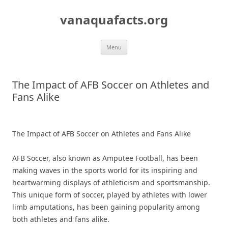
Skip
to
vanaquafacts.org
content
Menu
The Impact of AFB Soccer on Athletes and
Fans Alike
The Impact of AFB Soccer on Athletes and Fans Alike
AFB Soccer, also known as Amputee Football, has been
making waves in the sports world for its inspiring and
heartwarming displays of athleticism and sportsmanship.
This unique form of soccer, played by athletes with lower
limb amputations, has been gaining popularity among
both athletes and fans alike.