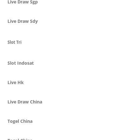
Live Draw Sgp
Live Draw Sdy
Slot Tri
Slot Indosat
Live Hk
Live Draw China
Togel China