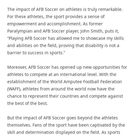
The impact of AFB Soccer on athletes is truly remarkable.
For these athletes, the sport provides a sense of
empowerment and accomplishment. As former
Paralympian and AFB Soccer player, John Smith, puts it,
“Playing AFB Soccer has allowed me to showcase my skills
and abilities on the field, proving that disability is not a
barrier to success in sports.”
Moreover, AFB Soccer has opened up new opportunities for
athletes to compete at an international level. With the
establishment of the World Amputee Football Federation
(WAFF), athletes from around the world now have the
chance to represent their countries and compete against
the best of the best.
But the impact of AFB Soccer goes beyond the athletes
themselves. Fans of the sport have been captivated by the
skill and determination displayed on the field. As sports