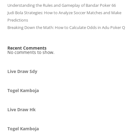
Understanding the Rules and Gameplay of Bandar Poker 66
Judi Bola Strategies: How to Analyze Soccer Matches and Make
Predictions
Breaking Down the Math: How to Calculate Odds in Adu Poker Q
Recent Comments
No comments to show.
Live Draw Sdy
Togel Kamboja
Live Draw Hk
Togel Kamboja