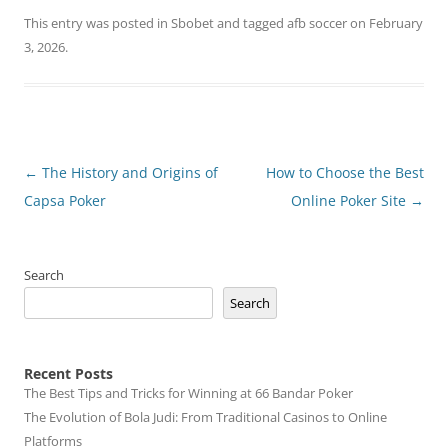
This entry was posted in
Sbobet
and tagged
afb soccer
on
February
3, 2026
.
Post
←
The History and Origins of
How to Choose the Best
navigation
Capsa Poker
Online Poker Site
→
Search
Search
Recent Posts
The Best Tips and Tricks for Winning at 66 Bandar Poker
The Evolution of Bola Judi: From Traditional Casinos to Online
Platforms