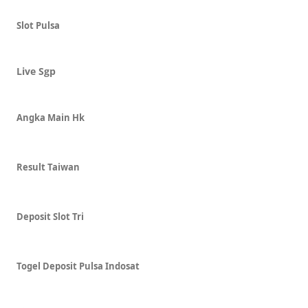
Slot Pulsa
Live Sgp
Angka Main Hk
Result Taiwan
Deposit Slot Tri
Togel Deposit Pulsa Indosat