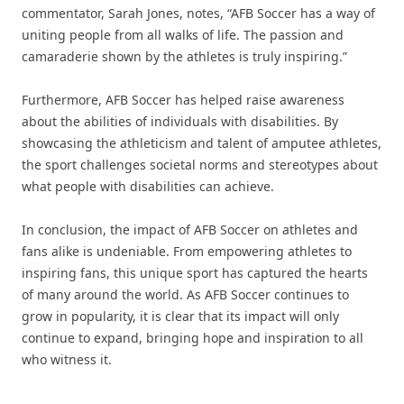
commentator, Sarah Jones, notes, “AFB Soccer has a way of
uniting people from all walks of life. The passion and
camaraderie shown by the athletes is truly inspiring.”
Furthermore, AFB Soccer has helped raise awareness
about the abilities of individuals with disabilities. By
showcasing the athleticism and talent of amputee athletes,
the sport challenges societal norms and stereotypes about
what people with disabilities can achieve.
In conclusion, the impact of AFB Soccer on athletes and
fans alike is undeniable. From empowering athletes to
inspiring fans, this unique sport has captured the hearts
of many around the world. As AFB Soccer continues to
grow in popularity, it is clear that its impact will only
continue to expand, bringing hope and inspiration to all
who witness it.