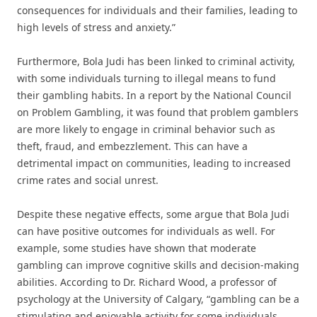
consequences for individuals and their families, leading to
high levels of stress and anxiety.”
Furthermore, Bola Judi has been linked to criminal activity,
with some individuals turning to illegal means to fund
their gambling habits. In a report by the National Council
on Problem Gambling, it was found that problem gamblers
are more likely to engage in criminal behavior such as
theft, fraud, and embezzlement. This can have a
detrimental impact on communities, leading to increased
crime rates and social unrest.
Despite these negative effects, some argue that Bola Judi
can have positive outcomes for individuals as well. For
example, some studies have shown that moderate
gambling can improve cognitive skills and decision-making
abilities. According to Dr. Richard Wood, a professor of
psychology at the University of Calgary, “gambling can be a
stimulating and enjoyable activity for some individuals,