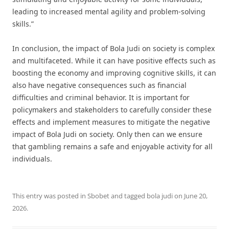
leading to increased mental agility and problem-solving
skills.”
In conclusion, the impact of Bola Judi on society is complex
and multifaceted. While it can have positive effects such as
boosting the economy and improving cognitive skills, it can
also have negative consequences such as financial
difficulties and criminal behavior. It is important for
policymakers and stakeholders to carefully consider these
effects and implement measures to mitigate the negative
impact of Bola Judi on society. Only then can we ensure
that gambling remains a safe and enjoyable activity for all
individuals.
This entry was posted in
Sbobet
and tagged
bola judi
on
June 20,
2026
.