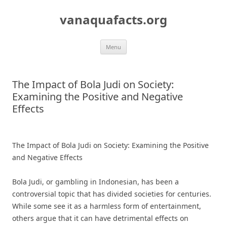
Skip
to
vanaquafacts.org
content
Menu
The Impact of Bola Judi on Society:
Examining the Positive and Negative
Effects
The Impact of Bola Judi on Society: Examining the Positive
and Negative Effects
Bola Judi, or gambling in Indonesian, has been a
controversial topic that has divided societies for centuries.
While some see it as a harmless form of entertainment,
others argue that it can have detrimental effects on