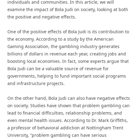
individuals and communities. In this article, we will
examine the impact of Bola Judi on society, looking at both
the positive and negative effects.
One of the positive effects of Bola Judi is its contribution to
the economy. According to a study by the American
Gaming Association, the gambling industry generates
billions of dollars in revenue each year, creating jobs and
boosting local economies. In fact, some experts argue that
Bola Judi can be a valuable source of revenue for
governments, helping to fund important social programs
and infrastructure projects.
On the other hand, Bola Judi can also have negative effects
on society. Studies have shown that problem gambling can
lead to financial difficulties, relationship problems, and
even mental health issues. According to Dr. Mark Griffiths,
a professor of behavioral addiction at Nottingham Trent
University, “problem gambling can have serious