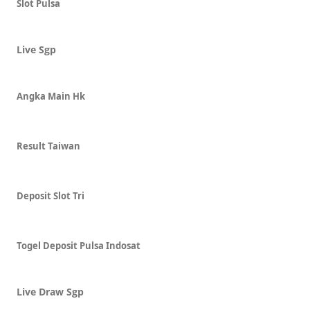
Slot Pulsa
Live Sgp
Angka Main Hk
Result Taiwan
Deposit Slot Tri
Togel Deposit Pulsa Indosat
Live Draw Sgp