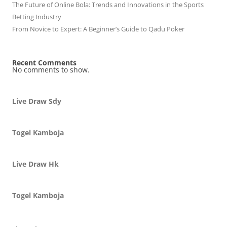
The Future of Online Bola: Trends and Innovations in the Sports
Betting Industry
From Novice to Expert: A Beginner’s Guide to Qadu Poker
Recent Comments
No comments to show.
Live Draw Sdy
Togel Kamboja
Live Draw Hk
Togel Kamboja