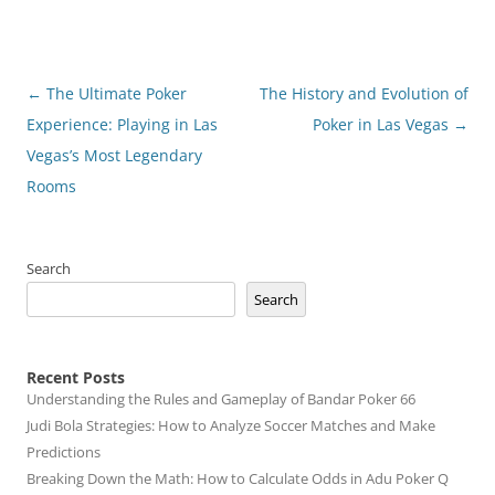
Post
←
The Ultimate Poker
The History and Evolution of
navigation
Experience: Playing in Las
Poker in Las Vegas
→
Vegas’s Most Legendary
Rooms
Search
Search
Recent Posts
Understanding the Rules and Gameplay of Bandar Poker 66
Judi Bola Strategies: How to Analyze Soccer Matches and Make
Predictions
Breaking Down the Math: How to Calculate Odds in Adu Poker Q