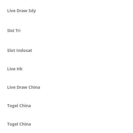
Live Draw Sdy
Slot Tri
Slot Indosat
Live Hk
Live Draw China
Togel China
Togel China