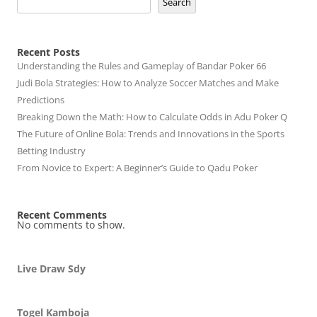
Search
Recent Posts
Understanding the Rules and Gameplay of Bandar Poker 66
Judi Bola Strategies: How to Analyze Soccer Matches and Make
Predictions
Breaking Down the Math: How to Calculate Odds in Adu Poker Q
The Future of Online Bola: Trends and Innovations in the Sports
Betting Industry
From Novice to Expert: A Beginner’s Guide to Qadu Poker
Recent Comments
No comments to show.
Live Draw Sdy
Togel Kamboja