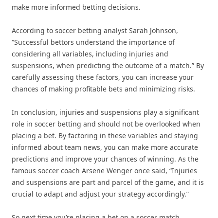
make more informed betting decisions.
According to soccer betting analyst Sarah Johnson,
“Successful bettors understand the importance of
considering all variables, including injuries and
suspensions, when predicting the outcome of a match.” By
carefully assessing these factors, you can increase your
chances of making profitable bets and minimizing risks.
In conclusion, injuries and suspensions play a significant
role in soccer betting and should not be overlooked when
placing a bet. By factoring in these variables and staying
informed about team news, you can make more accurate
predictions and improve your chances of winning. As the
famous soccer coach Arsene Wenger once said, “Injuries
and suspensions are part and parcel of the game, and it is
crucial to adapt and adjust your strategy accordingly.”
So next time you’re placing a bet on a soccer match,