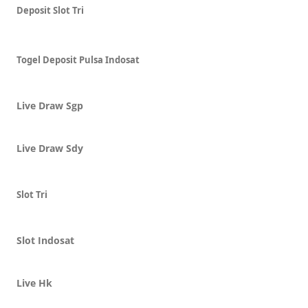
Deposit Slot Tri
Togel Deposit Pulsa Indosat
Live Draw Sgp
Live Draw Sdy
Slot Tri
Slot Indosat
Live Hk