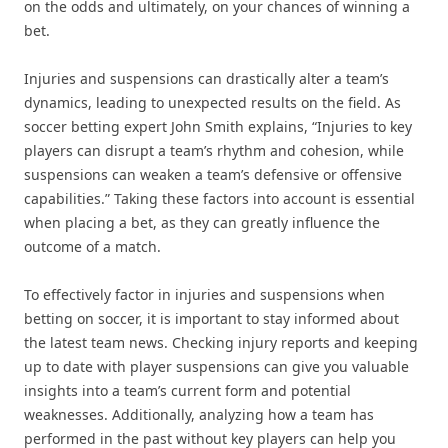
on the odds and ultimately, on your chances of winning a
bet.
Injuries and suspensions can drastically alter a team’s
dynamics, leading to unexpected results on the field. As
soccer betting expert John Smith explains, “Injuries to key
players can disrupt a team’s rhythm and cohesion, while
suspensions can weaken a team’s defensive or offensive
capabilities.” Taking these factors into account is essential
when placing a bet, as they can greatly influence the
outcome of a match.
To effectively factor in injuries and suspensions when
betting on soccer, it is important to stay informed about
the latest team news. Checking injury reports and keeping
up to date with player suspensions can give you valuable
insights into a team’s current form and potential
weaknesses. Additionally, analyzing how a team has
performed in the past without key players can help you