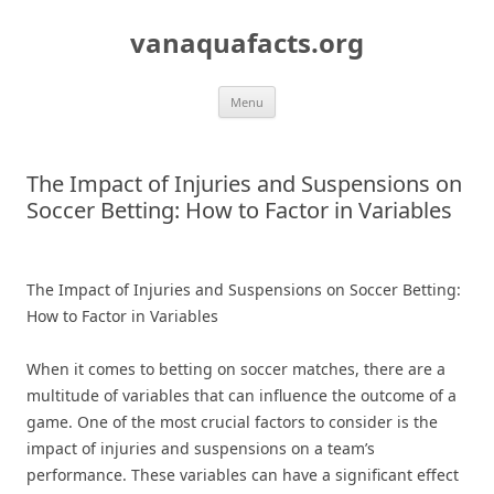
Skip
to
vanaquafacts.org
content
Menu
The Impact of Injuries and Suspensions on
Soccer Betting: How to Factor in Variables
The Impact of Injuries and Suspensions on Soccer Betting:
How to Factor in Variables
When it comes to betting on soccer matches, there are a
multitude of variables that can influence the outcome of a
game. One of the most crucial factors to consider is the
impact of injuries and suspensions on a team’s
performance. These variables can have a significant effect