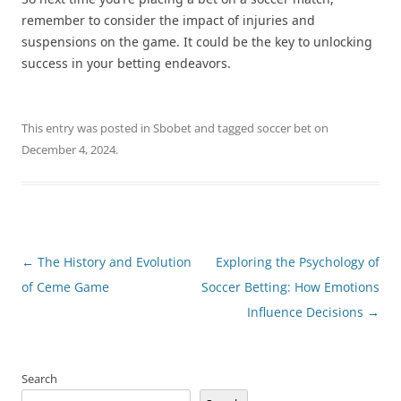
remember to consider the impact of injuries and
suspensions on the game. It could be the key to unlocking
success in your betting endeavors.
This entry was posted in
Sbobet
and tagged
soccer bet
on
December 4, 2024
.
Post
←
The History and Evolution
Exploring the Psychology of
navigation
of Ceme Game
Soccer Betting: How Emotions
Influence Decisions
→
Search