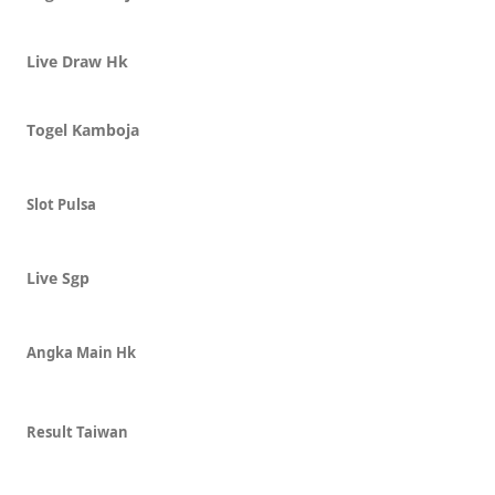
Live Draw Hk
Togel Kamboja
Slot Pulsa
Live Sgp
Angka Main Hk
Result Taiwan