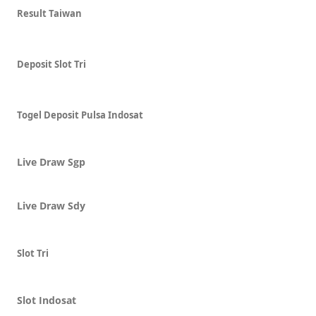
Result Taiwan
Deposit Slot Tri
Togel Deposit Pulsa Indosat
Live Draw Sgp
Live Draw Sdy
Slot Tri
Slot Indosat