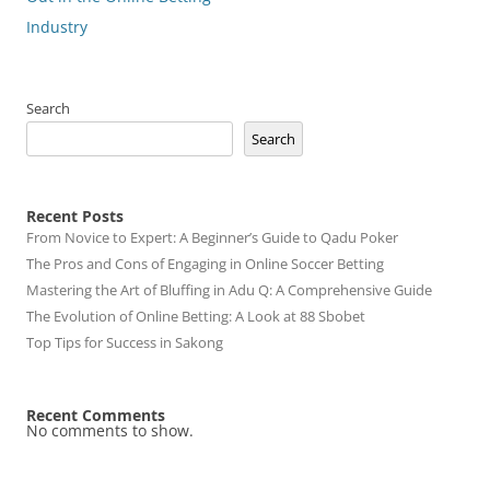
Industry
Search
Search
Recent Posts
From Novice to Expert: A Beginner’s Guide to Qadu Poker
The Pros and Cons of Engaging in Online Soccer Betting
Mastering the Art of Bluffing in Adu Q: A Comprehensive Guide
The Evolution of Online Betting: A Look at 88 Sbobet
Top Tips for Success in Sakong
Recent Comments
No comments to show.