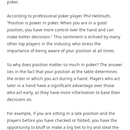
poker.
According to professional poker player Phil Hellmuth,
“Position is power in poker. When you are in a good
position, you have more control over the hand and can
make better decisions.” This sentiment is echoed by many
other top players in the industry, who stress the
importance of being aware of your position at all times.
So why does position matter so much in poker? The answer
lies in the fact that your position at the table determines
the order in which you act during a hand. Players who act
later in a hand have a significant advantage over those
who act early, as they have more information to base their
decisions on.
For example, if you are sitting in a late position and the
players before you have checked or folded, you have the
opportunity to bluff or make a big bet to try and steal the