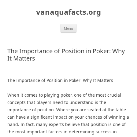
Skip
to
vanaquafacts.org
content
Menu
The Importance of Position in Poker: Why
It Matters
The Importance of Position in Poker: Why It Matters
When it comes to playing poker, one of the most crucial
concepts that players need to understand is the
importance of position. Where you are seated at the table
can have a significant impact on your chances of winning a
hand. In fact, many experts believe that position is one of
the most important factors in determining success in