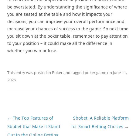
be overstated. By understanding the significance of where
you are seated at the table and how it impacts your
decisions, you can improve your overall performance and
increase your chances of success in the game. So next time
you sit down at the poker table, remember to pay attention
to your position – it could make all the difference in
whether you win or lose.
This entry was posted in
Poker
and tagged
poker game
on
June 11,
2026
.
Post
←
The Top Features of
Sbobet: A Reliable Platform
navigation
Sbobet that Make it Stand
for Smart Betting Choices
→
Out in the Online Betting