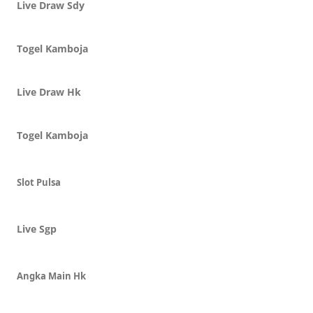
Live Draw Sdy
Togel Kamboja
Live Draw Hk
Togel Kamboja
Slot Pulsa
Live Sgp
Angka Main Hk