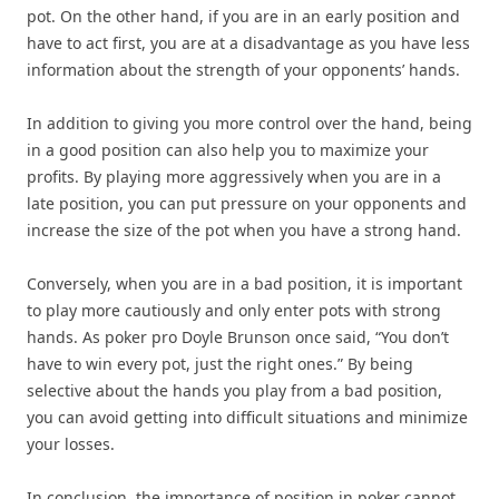
pot. On the other hand, if you are in an early position and
have to act first, you are at a disadvantage as you have less
information about the strength of your opponents’ hands.
In addition to giving you more control over the hand, being
in a good position can also help you to maximize your
profits. By playing more aggressively when you are in a
late position, you can put pressure on your opponents and
increase the size of the pot when you have a strong hand.
Conversely, when you are in a bad position, it is important
to play more cautiously and only enter pots with strong
hands. As poker pro Doyle Brunson once said, “You don’t
have to win every pot, just the right ones.” By being
selective about the hands you play from a bad position,
you can avoid getting into difficult situations and minimize
your losses.
In conclusion, the importance of position in poker cannot