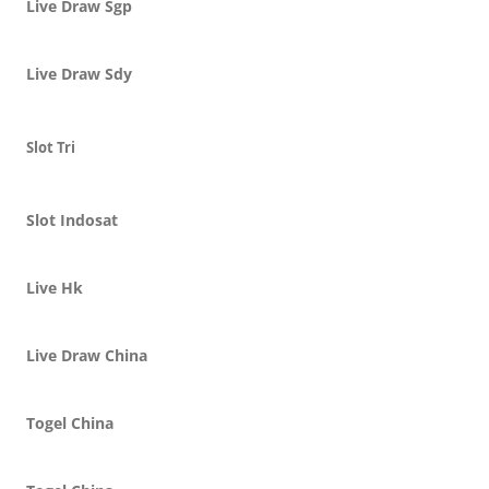
Live Draw Sgp
Live Draw Sdy
Slot Tri
Slot Indosat
Live Hk
Live Draw China
Togel China