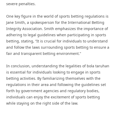
severe penalties.
One key figure in the world of sports betting regulations is
Jane Smith, a spokesperson for the International Betting
Integrity Association. Smith emphasizes the importance of
adhering to legal guidelines when participating in sports
betting, stating, “It is crucial for individuals to understand
and follow the laws surrounding sports betting to ensure a
fair and transparent betting environment.”
In conclusion, understanding the legalities of bola taruhan
is essential for individuals looking to engage in sports
betting activities. By familiarizing themselves with the
regulations in their area and following the guidelines set
forth by government agencies and regulatory bodies,
individuals can enjoy the excitement of sports betting
while staying on the right side of the law.