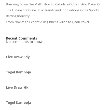
Breaking Down the Math: How to Calculate Odds in Adu Poker Q
The Future of Online Bola: Trends and Innovations in the Sports
Betting Industry
From Novice to Expert: A Beginner’s Guide to Qadu Poker
Recent Comments
No comments to show.
Live Draw Sdy
Togel Kamboja
Live Draw Hk
Togel Kamboja