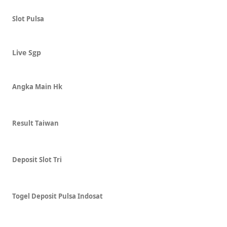
Slot Pulsa
Live Sgp
Angka Main Hk
Result Taiwan
Deposit Slot Tri
Togel Deposit Pulsa Indosat