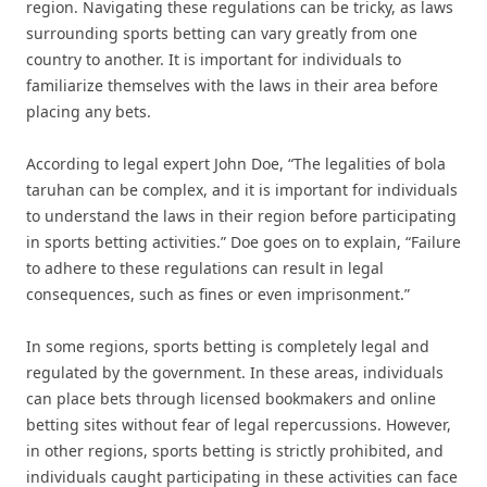
region. Navigating these regulations can be tricky, as laws
surrounding sports betting can vary greatly from one
country to another. It is important for individuals to
familiarize themselves with the laws in their area before
placing any bets.
According to legal expert John Doe, “The legalities of bola
taruhan can be complex, and it is important for individuals
to understand the laws in their region before participating
in sports betting activities.” Doe goes on to explain, “Failure
to adhere to these regulations can result in legal
consequences, such as fines or even imprisonment.”
In some regions, sports betting is completely legal and
regulated by the government. In these areas, individuals
can place bets through licensed bookmakers and online
betting sites without fear of legal repercussions. However,
in other regions, sports betting is strictly prohibited, and
individuals caught participating in these activities can face