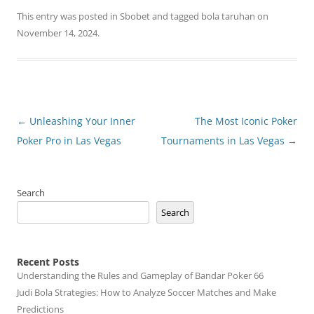
This entry was posted in
Sbobet
and tagged
bola taruhan
on
November 14, 2024
.
Post
←
Unleashing Your Inner
The Most Iconic Poker
navigation
Poker Pro in Las Vegas
Tournaments in Las Vegas
→
Search
Search
Recent Posts
Understanding the Rules and Gameplay of Bandar Poker 66
Judi Bola Strategies: How to Analyze Soccer Matches and Make
Predictions