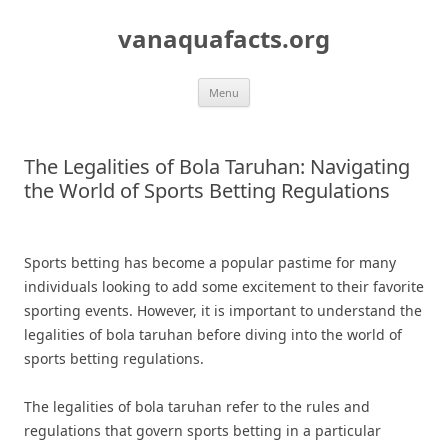
Skip
to
vanaquafacts.org
content
Menu
The Legalities of Bola Taruhan: Navigating
the World of Sports Betting Regulations
Sports betting has become a popular pastime for many
individuals looking to add some excitement to their favorite
sporting events. However, it is important to understand the
legalities of bola taruhan before diving into the world of
sports betting regulations.
The legalities of bola taruhan refer to the rules and
regulations that govern sports betting in a particular