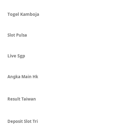
Togel Kamboja
Slot Pulsa
Live Sgp
Angka Main Hk
Result Taiwan
Deposit Slot Tri