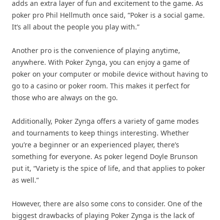
adds an extra layer of fun and excitement to the game. As
poker pro Phil Hellmuth once said, “Poker is a social game.
It’s all about the people you play with.”
Another pro is the convenience of playing anytime,
anywhere. With Poker Zynga, you can enjoy a game of
poker on your computer or mobile device without having to
go to a casino or poker room. This makes it perfect for
those who are always on the go.
Additionally, Poker Zynga offers a variety of game modes
and tournaments to keep things interesting. Whether
you’re a beginner or an experienced player, there’s
something for everyone. As poker legend Doyle Brunson
put it, “Variety is the spice of life, and that applies to poker
as well.”
However, there are also some cons to consider. One of the
biggest drawbacks of playing Poker Zynga is the lack of