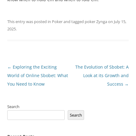
This entry was posted in
Poker
and tagged
poker Zynga
on
July 15,
2025
.
Post
←
Exploring the Exciting
The Evolution of Sbobet: A
navigation
World of Online Sbobet: What
Look at its Growth and
You Need to Know
Success
→
Search
Search