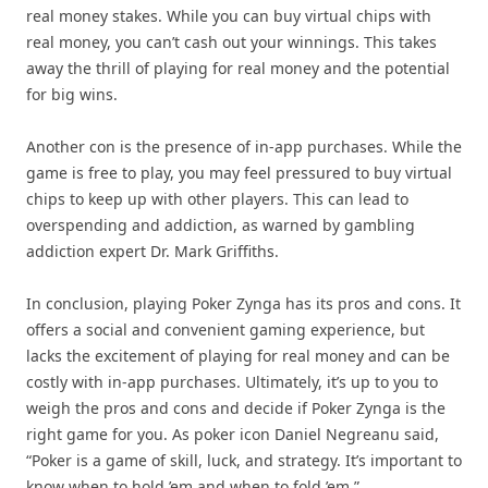
real money stakes. While you can buy virtual chips with
real money, you can’t cash out your winnings. This takes
away the thrill of playing for real money and the potential
for big wins.
Another con is the presence of in-app purchases. While the
game is free to play, you may feel pressured to buy virtual
chips to keep up with other players. This can lead to
overspending and addiction, as warned by gambling
addiction expert Dr. Mark Griffiths.
In conclusion, playing Poker Zynga has its pros and cons. It
offers a social and convenient gaming experience, but
lacks the excitement of playing for real money and can be
costly with in-app purchases. Ultimately, it’s up to you to
weigh the pros and cons and decide if Poker Zynga is the
right game for you. As poker icon Daniel Negreanu said,
“Poker is a game of skill, luck, and strategy. It’s important to
know when to hold ’em and when to fold ’em.”