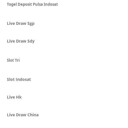
Togel Deposit Pulsa Indosat
Live Draw Sgp
Live Draw Sdy
Slot Tri
Slot Indosat
Live Hk
Live Draw China