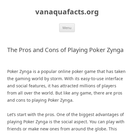
Skip
to
vanaquafacts.org
content
Menu
The Pros and Cons of Playing Poker Zynga
Poker Zynga is a popular online poker game that has taken
the gaming world by storm. With its easy-to-use interface
and social features, it has attracted millions of players
from all over the world. But like any game, there are pros
and cons to playing Poker Zynga.
Let’s start with the pros. One of the biggest advantages of
playing Poker Zynga is the social aspect. You can play with
friends or make new ones from around the globe. This