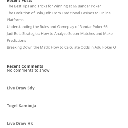
Recent Posts
The Best Tips and Tricks for Winning at 66 Bandar Poker
The Evolution of Bola Judi: From Traditional Casinos to Online
Platforms
Understanding the Rules and Gameplay of Bandar Poker 66
Judi Bola Strategies: How to Analyze Soccer Matches and Make
Predictions
Breaking Down the Math: How to Calculate Odds in Adu Poker Q
Recent Comments
No comments to show.
Live Draw Sdy
Togel Kamboja
Live Draw Hk