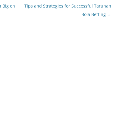
n Big on
Tips and Strategies for Successful Taruhan
Bola Betting
→