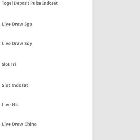
Togel Deposit Pulsa Indosat
Live Draw Sgp
Live Draw Sdy
Slot Tri
Slot Indosat
Live Hk
Live Draw China