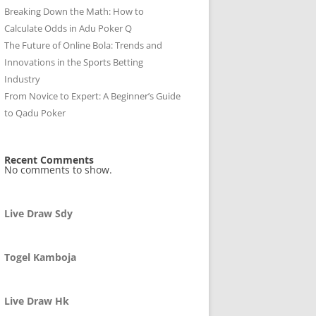
Breaking Down the Math: How to
Calculate Odds in Adu Poker Q
The Future of Online Bola: Trends and
Innovations in the Sports Betting
Industry
From Novice to Expert: A Beginner’s Guide
to Qadu Poker
Recent Comments
No comments to show.
Live Draw Sdy
Togel Kamboja
Live Draw Hk