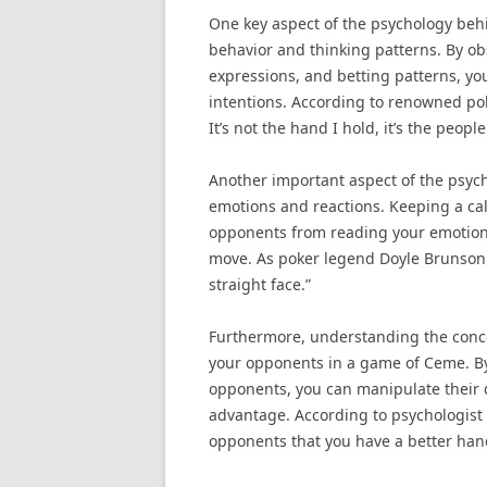
One key aspect of the psychology be
behavior and thinking patterns. By ob
expressions, and betting patterns, yo
intentions. According to renowned pok
It’s not the hand I hold, it’s the people
Another important aspect of the psy
emotions and reactions. Keeping a 
opponents from reading your emotion
move. As poker legend Doyle Brunson o
straight face.”
Furthermore, understanding the concep
your opponents in a game of Ceme. By 
opponents, you can manipulate their 
advantage. According to psychologist 
opponents that you have a better hand