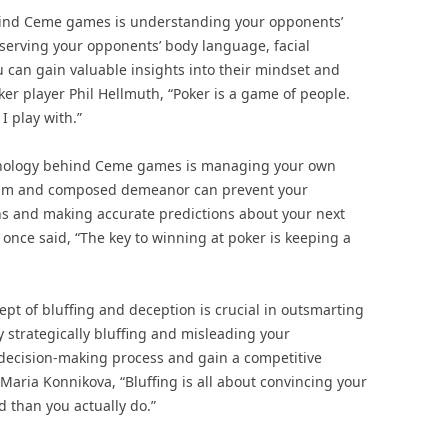
hind Ceme games is understanding your opponents’
serving your opponents’ body language, facial
u can gain valuable insights into their mindset and
er player Phil Hellmuth, “Poker is a game of people.
 I play with.”
chology behind Ceme games is managing your own
calm and composed demeanor can prevent your
s and making accurate predictions about your next
nce said, “The key to winning at poker is keeping a
t of bluffing and deception is crucial in outsmarting
strategically bluffing and misleading your
decision-making process and gain a competitive
Maria Konnikova, “Bluffing is all about convincing your
 than you actually do.”