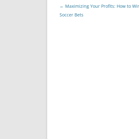
Post
←
Maximizing Your Profits: How to Wi
navigation
Soccer Bets