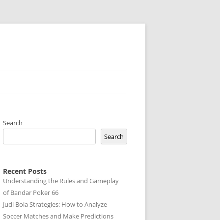
Search
Search
Recent Posts
Understanding the Rules and Gameplay
of Bandar Poker 66
Judi Bola Strategies: How to Analyze
Soccer Matches and Make Predictions