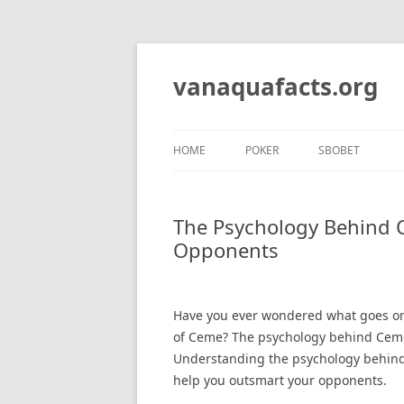
Skip
to
content
vanaquafacts.org
HOME
POKER
SBOBET
The Psychology Behind
Opponents
Have you ever wondered what goes on
of Ceme? The psychology behind Cem
Understanding the psychology behin
help you outsmart your opponents.