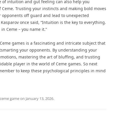
 of intuition and gut feeling can also help you
 Ceme. Trusting your instincts and making bold moves
ur opponents off guard and lead to unexpected
Kasparov once said, “Intuition is the key to everything.
, in Ceme – you name it.”
Ceme games is a fascinating and intricate subject that
utsmarting your opponents. By understanding your
otions, mastering the art of bluffing, and trusting
idable player in the world of Ceme games. So next
emember to keep these psychological principles in mind
ceme game
on
January 13, 2026
.