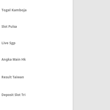
Togel Kamboja
Slot Pulsa
Live Sgp
Angka Main Hk
Result Taiwan
Deposit Slot Tri