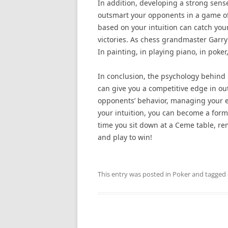
In addition, developing a strong sense
outsmart your opponents in a game of
based on your intuition can catch yo
victories. As chess grandmaster Garry 
In painting, in playing piano, in poker
In conclusion, the psychology behind 
can give you a competitive edge in o
opponents’ behavior, managing your em
your intuition, you can become a form
time you sit down at a Ceme table, r
and play to win!
This entry was posted in
Poker
and tagged