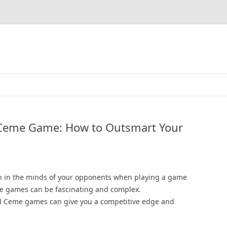
 Ceme Game: How to Outsmart Your
 in the minds of your opponents when playing a game
e games can be fascinating and complex.
d Ceme games can give you a competitive edge and