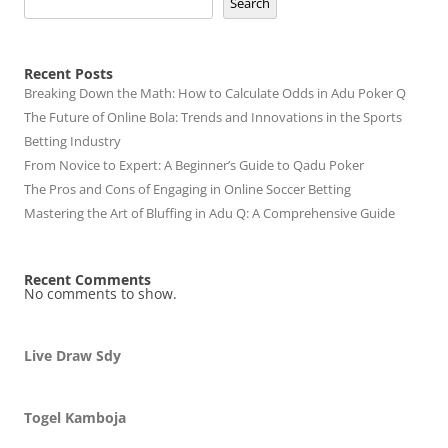
Search
Recent Posts
Breaking Down the Math: How to Calculate Odds in Adu Poker Q
The Future of Online Bola: Trends and Innovations in the Sports
Betting Industry
From Novice to Expert: A Beginner’s Guide to Qadu Poker
The Pros and Cons of Engaging in Online Soccer Betting
Mastering the Art of Bluffing in Adu Q: A Comprehensive Guide
Recent Comments
No comments to show.
Live Draw Sdy
Togel Kamboja