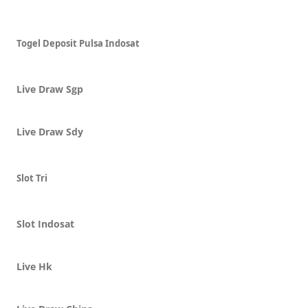
Togel Deposit Pulsa Indosat
Live Draw Sgp
Live Draw Sdy
Slot Tri
Slot Indosat
Live Hk