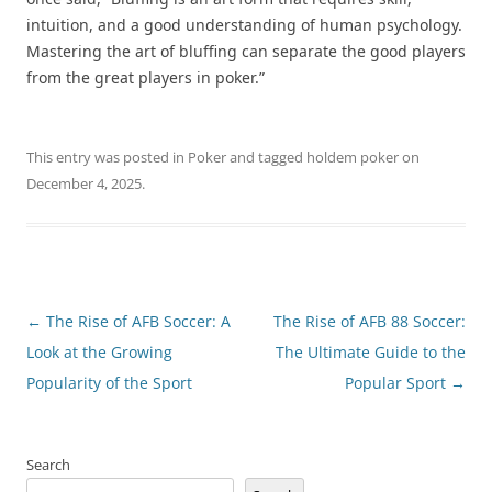
intuition, and a good understanding of human psychology.
Mastering the art of bluffing can separate the good players
from the great players in poker.”
This entry was posted in
Poker
and tagged
holdem poker
on
December 4, 2025
.
Post
←
The Rise of AFB Soccer: A
The Rise of AFB 88 Soccer:
navigation
Look at the Growing
The Ultimate Guide to the
Popularity of the Sport
Popular Sport
→
Search