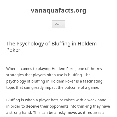
Skip
to
vanaquafacts.org
content
Menu
The Psychology of Bluffing in Holdem
Poker
When it comes to playing Holdem Poker, one of the key
strategies that players often use is bluffing. The
psychology of bluffing in Holdem Poker is a fascinating
topic that can greatly impact the outcome of a game.
Bluffing is when a player bets or raises with a weak hand
in order to deceive their opponents into thinking they have
a strong hand. This can be a risky move, as it requires a