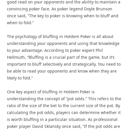
good read on your opponents and the ability to maintain a
convincing poker face. As poker legend Doyle Brunson
once said, “The key to poker is knowing when to bluff and
when to fold.”
The psychology of bluffing in Holdem Poker is all about
understanding your opponents and using that knowledge
to your advantage. According to poker expert Phil
Hellmuth, “Bluffing is a crucial part of the game, but it’s
important to bluff selectively and strategically. You need to
be able to read your opponents and know when they are
likely to fold.”
One key aspect of bluffing in Holdem Poker is
understanding the concept of “pot odds.” This refers to the
ratio of the size of the bet to the current size of the pot. By
calculating the pot odds, players can determine whether it
is worth bluffing in a particular situation. As professional
poker player David Sklansky once said, “If the pot odds are