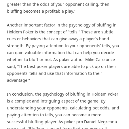
greater than the odds of your opponent calling, then
bluffing becomes a profitable play.”
Another important factor in the psychology of bluffing in
Holdem Poker is the concept of “tells.” These are subtle
cues or behaviors that can give away a player’s hand
strength. By paying attention to your opponents’ tells, you
can gain valuable information that can help you decide
whether to bluff or not. As poker author Mike Caro once
said, “The best poker players are able to pick up on their
opponents’ tells and use that information to their
advantage.”
In conclusion, the psychology of bluffing in Holdem Poker
is a complex and intriguing aspect of the game. By
understanding your opponents, calculating pot odds, and
paying attention to tells, you can become a more
successful bluffing player. As poker pro Daniel Negreanu
once said, “Bluffing is an art form that requires skill,