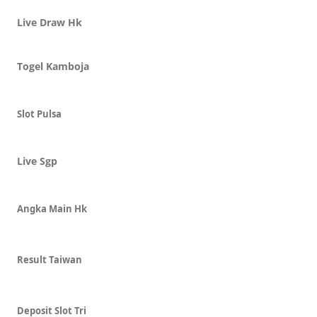
Live Draw Hk
Togel Kamboja
Slot Pulsa
Live Sgp
Angka Main Hk
Result Taiwan
Deposit Slot Tri