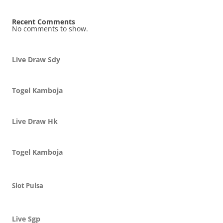
Recent Comments
No comments to show.
Live Draw Sdy
Togel Kamboja
Live Draw Hk
Togel Kamboja
Slot Pulsa
Live Sgp