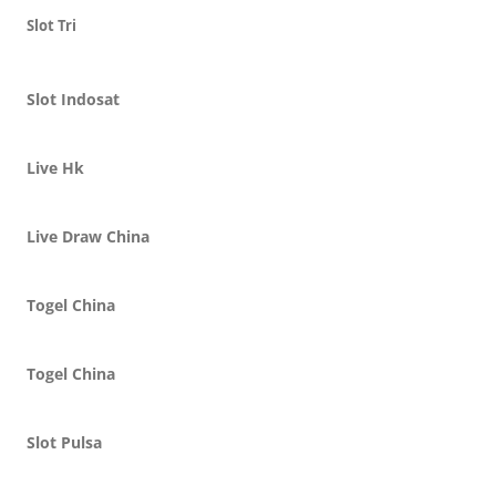
Slot Tri
Slot Indosat
Live Hk
Live Draw China
Togel China
Togel China
Slot Pulsa