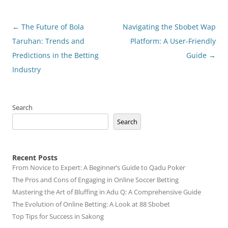
Post
←
The Future of Bola
Navigating the Sbobet Wap
navigation
Taruhan: Trends and
Platform: A User-Friendly
Predictions in the Betting
Guide
→
Industry
Search
Search
Recent Posts
From Novice to Expert: A Beginner’s Guide to Qadu Poker
The Pros and Cons of Engaging in Online Soccer Betting
Mastering the Art of Bluffing in Adu Q: A Comprehensive Guide
The Evolution of Online Betting: A Look at 88 Sbobet
Top Tips for Success in Sakong