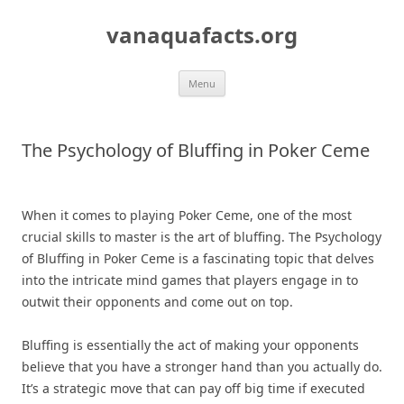
Skip
to
vanaquafacts.org
content
Menu
The Psychology of Bluffing in Poker Ceme
When it comes to playing Poker Ceme, one of the most
crucial skills to master is the art of bluffing. The Psychology
of Bluffing in Poker Ceme is a fascinating topic that delves
into the intricate mind games that players engage in to
outwit their opponents and come out on top.
Bluffing is essentially the act of making your opponents
believe that you have a stronger hand than you actually do.
It’s a strategic move that can pay off big time if executed