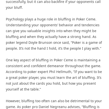
successfully, but it can also backfire if your opponents call
your bluff.
Psychology plays a huge role in bluffing in Poker Ceme.
Understanding your opponents’ behavior and tendencies
can give you valuable insights into when they might be
bluffing and when they actually have a strong hand. As
poker legend Doyle Brunson once said, “Poker is a game of
people. It’s not the hand I hold, it’s the people I play with.”
One key aspect of bluffing in Poker Ceme is maintaining a
consistent and confident demeanor throughout the game.
According to poker expert Phil Hellmuth, “If you want to be
a great poker player, you must learn the art of bluffing. It’s
not just about the cards you hold, but how you present
yourself at the table.”
However, bluffing too often can also be detrimental to your
game. As poker pro Daniel Negreanu advises, “Bluffing is