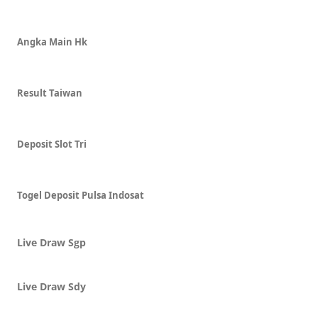
Angka Main Hk
Result Taiwan
Deposit Slot Tri
Togel Deposit Pulsa Indosat
Live Draw Sgp
Live Draw Sdy