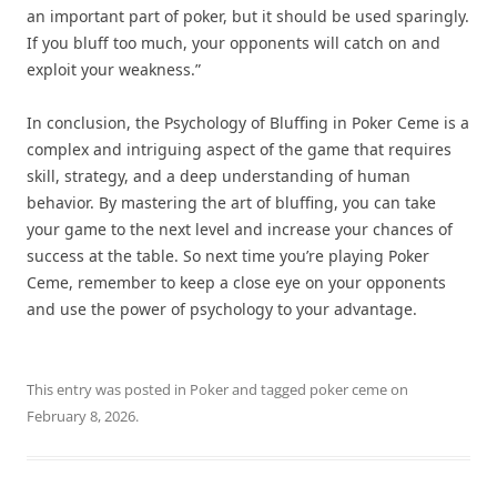
an important part of poker, but it should be used sparingly.
If you bluff too much, your opponents will catch on and
exploit your weakness.”
In conclusion, the Psychology of Bluffing in Poker Ceme is a
complex and intriguing aspect of the game that requires
skill, strategy, and a deep understanding of human
behavior. By mastering the art of bluffing, you can take
your game to the next level and increase your chances of
success at the table. So next time you’re playing Poker
Ceme, remember to keep a close eye on your opponents
and use the power of psychology to your advantage.
This entry was posted in
Poker
and tagged
poker ceme
on
February 8, 2026
.