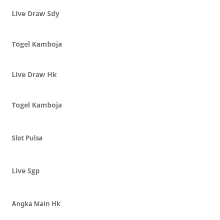
Live Draw Sdy
Togel Kamboja
Live Draw Hk
Togel Kamboja
Slot Pulsa
Live Sgp
Angka Main Hk