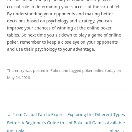
crucial role in determining your success at the virtual felt.
By understanding your opponents and making better
decisions based on psychology and strategy, you can
improve your chances of winning at the online poker
tables. So next time you sit down to play a game of online
poker, remember to keep a close eye on your opponents
and use their psychology to your advantage.
This entry was posted in
Poker
and tagged
poker online today
on
May 24, 2026
.
Post
←
From Casual Fan to Expert
Exploring the Different Types
navigation
Bettor: A Beginner’s Guide to
of Bola Judi Games Available
Judi Bola
Online
→