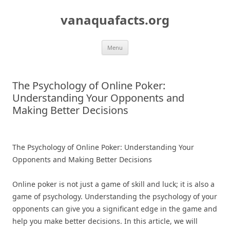
Skip
to
vanaquafacts.org
content
Menu
The Psychology of Online Poker:
Understanding Your Opponents and
Making Better Decisions
The Psychology of Online Poker: Understanding Your
Opponents and Making Better Decisions
Online poker is not just a game of skill and luck; it is also a
game of psychology. Understanding the psychology of your
opponents can give you a significant edge in the game and
help you make better decisions. In this article, we will