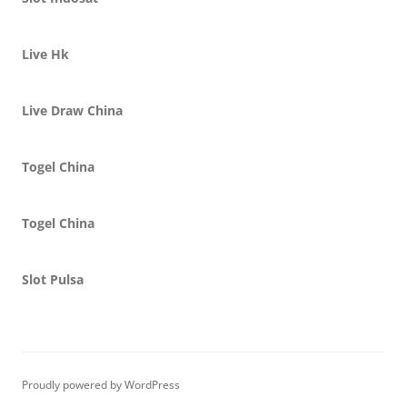
Live Hk
Live Draw China
Togel China
Togel China
Slot Pulsa
Proudly powered by WordPress