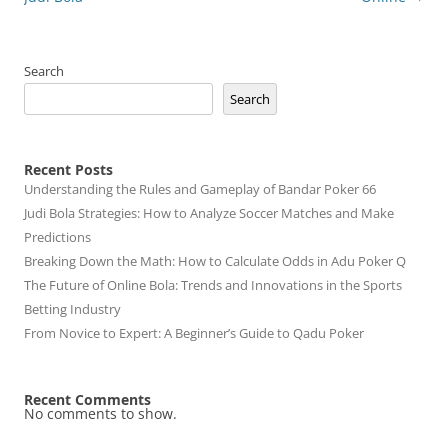
Search
Search
Recent Posts
Understanding the Rules and Gameplay of Bandar Poker 66
Judi Bola Strategies: How to Analyze Soccer Matches and Make
Predictions
Breaking Down the Math: How to Calculate Odds in Adu Poker Q
The Future of Online Bola: Trends and Innovations in the Sports
Betting Industry
From Novice to Expert: A Beginner’s Guide to Qadu Poker
Recent Comments
No comments to show.