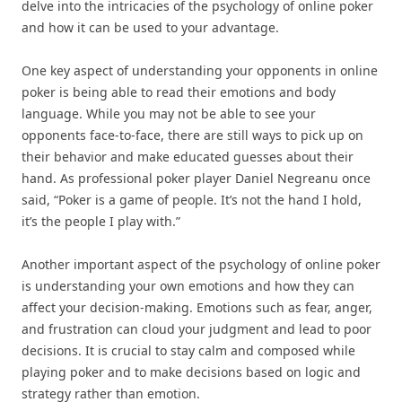
delve into the intricacies of the psychology of online poker
and how it can be used to your advantage.
One key aspect of understanding your opponents in online
poker is being able to read their emotions and body
language. While you may not be able to see your
opponents face-to-face, there are still ways to pick up on
their behavior and make educated guesses about their
hand. As professional poker player Daniel Negreanu once
said, “Poker is a game of people. It’s not the hand I hold,
it’s the people I play with.”
Another important aspect of the psychology of online poker
is understanding your own emotions and how they can
affect your decision-making. Emotions such as fear, anger,
and frustration can cloud your judgment and lead to poor
decisions. It is crucial to stay calm and composed while
playing poker and to make decisions based on logic and
strategy rather than emotion.