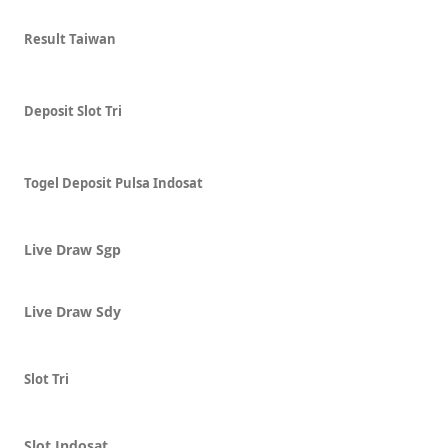
Result Taiwan
Deposit Slot Tri
Togel Deposit Pulsa Indosat
Live Draw Sgp
Live Draw Sdy
Slot Tri
Slot Indosat