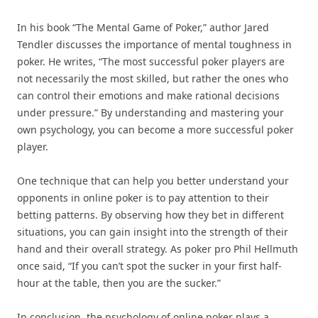
In his book “The Mental Game of Poker,” author Jared
Tendler discusses the importance of mental toughness in
poker. He writes, “The most successful poker players are
not necessarily the most skilled, but rather the ones who
can control their emotions and make rational decisions
under pressure.” By understanding and mastering your
own psychology, you can become a more successful poker
player.
One technique that can help you better understand your
opponents in online poker is to pay attention to their
betting patterns. By observing how they bet in different
situations, you can gain insight into the strength of their
hand and their overall strategy. As poker pro Phil Hellmuth
once said, “If you can’t spot the sucker in your first half-
hour at the table, then you are the sucker.”
In conclusion, the psychology of online poker plays a