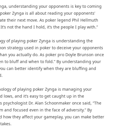
nga, understanding your opponents is key to coming
 poker Zynga is all about reading your opponents’
ipate their next move. As poker legend Phil Hellmuth
t’s not the hand I hold, it’s the people I play with.”
ogy of playing poker Zynga is understanding the
mmon strategy used in poker to deceive your opponents
than you actually do. As poker pro Doyle Brunson once
en to bluff and when to fold.” By understanding your
ou can better identify when they are bluffing and
d.
hology of playing poker Zynga is managing your
 lows, and it’s easy to get caught up in the
As psychologist Dr. Alan Schoonmaker once said, “The
lm and focused even in the face of adversity.” By
 how they affect your gameplay, you can make better
takes.