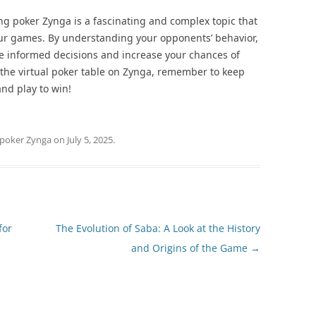
ing poker Zynga is a fascinating and complex topic that
our games. By understanding your opponents’ behavior,
re informed decisions and increase your chances of
 the virtual poker table on Zynga, remember to keep
nd play to win!
poker Zynga
on
July 5, 2025
.
for
The Evolution of Saba: A Look at the History
and Origins of the Game
→