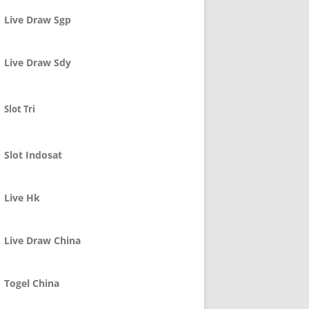
Live Draw Sgp
Live Draw Sdy
Slot Tri
Slot Indosat
Live Hk
Live Draw China
Togel China