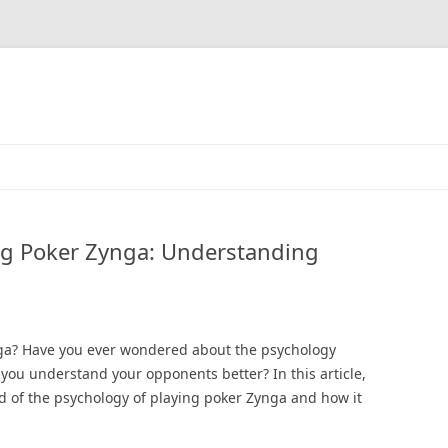
ng Poker Zynga: Understanding
nga? Have you ever wondered about the psychology
ou understand your opponents better? In this article,
ld of the psychology of playing poker Zynga and how it