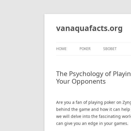
Skip
to
content
vanaquafacts.org
HOME
POKER
SBOBET
The Psychology of Playi
Your Opponents
Are you a fan of playing poker on Zy
behind the game and how it can help y
we will delve into the fascinating wor
can give you an edge in your games.