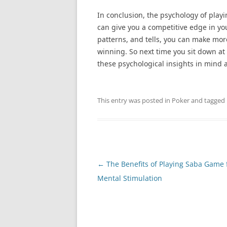
In conclusion, the psychology of play
can give you a competitive edge in y
patterns, and tells, you can make mo
winning. So next time you sit down at
these psychological insights in mind a
This entry was posted in
Poker
and tagged
Post
←
The Benefits of Playing Saba Game 
navigation
Mental Stimulation