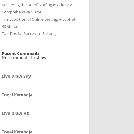
Mastering the Art of Bluffing in Adu Q: A
Comprehensive Guide
The Evolution of Online Betting: A Look at
88 Sbobet
Top Tips for Success in Sakong
Recent Comments
No comments to show.
Live Draw Sdy
Togel Kamboja
Live Draw Hk
Togel Kamboja