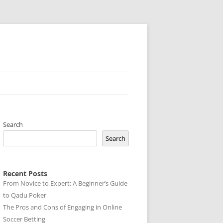
Search
Search
Recent Posts
From Novice to Expert: A Beginner’s Guide
to Qadu Poker
The Pros and Cons of Engaging in Online
Soccer Betting