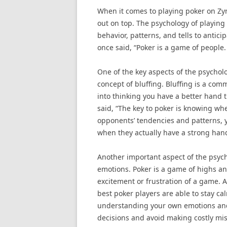
When it comes to playing poker on Zy
out on top. The psychology of playing
behavior, patterns, and tells to antic
once said, “Poker is a game of people. I
One of the key aspects of the psychol
concept of bluffing. Bluffing is a co
into thinking you have a better hand 
said, “The key to poker is knowing wh
opponents’ tendencies and patterns, y
when they actually have a strong han
Another important aspect of the psyc
emotions. Poker is a game of highs and
excitement or frustration of a game. 
best poker players are able to stay ca
understanding your own emotions and
decisions and avoid making costly mis