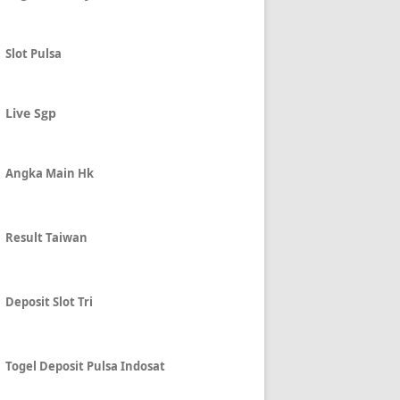
Slot Pulsa
Live Sgp
Angka Main Hk
Result Taiwan
Deposit Slot Tri
Togel Deposit Pulsa Indosat