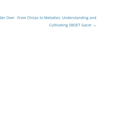
der Over
From Chirps to Melodies: Understanding and
Cultivating SBOET Gacor
→