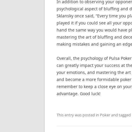
In addition to observing your opponents
psychological aspect of bluffing and d
Sklansky once said, “Every time you p
played it if you could see all your op
hand the same way you would have playe
mastering the art of bluffing and dec
making mistakes and gaining an edge
Overall, the psychology of Pulsa Poke
can greatly impact your success at th
your emotions, and mastering the art 
and become a more formidable poker pl
remember to keep a close eye on your 
advantage. Good luck!
This entry was posted in
Poker
and tagged