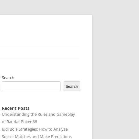
Search
Search
Recent Posts
Understanding the Rules and Gameplay
of Bandar Poker 66
Judi Bola Strategies: How to Analyze
Soccer Matches and Make Predictions