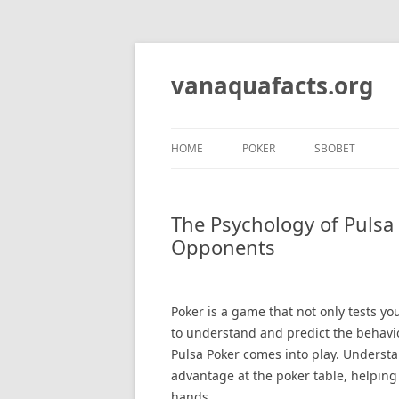
Skip
to
content
vanaquafacts.org
HOME
POKER
SBOBET
The Psychology of Pulsa
Opponents
Poker is a game that not only tests you
to understand and predict the behavio
Pulsa Poker comes into play. Understa
advantage at the poker table, helpin
hands.