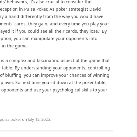
’ behaviors, it’s also crucial to consider the
eception in Pulsa Poker. As poker strategist David
lay a hand differently from the way you would have
ponents’ cards, they gain; and every time you play your
d it if you could see all their cards, they lose.” By
eption, you can manipulate your opponents into
 in the game.
r is a complex and fascinating aspect of the game that
e table. By understanding your opponents, controlling
of bluffing, you can improve your chances of winning
ayer. So next time you sit down at the poker table,
opponents and use your psychological skills to your
pulsa poker
on
July 12, 2025
.