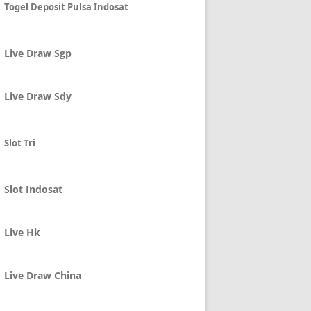
Togel Deposit Pulsa Indosat
Live Draw Sgp
Live Draw Sdy
Slot Tri
Slot Indosat
Live Hk
Live Draw China