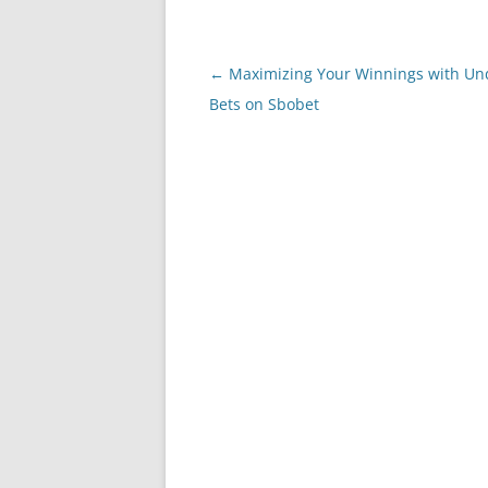
Post
←
Maximizing Your Winnings with Un
navigation
Bets on Sbobet