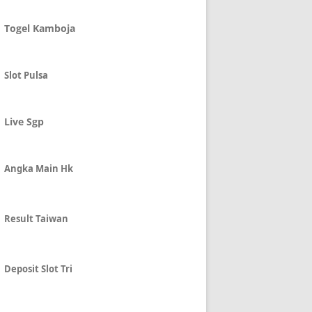
Togel Kamboja
Slot Pulsa
Live Sgp
Angka Main Hk
Result Taiwan
Deposit Slot Tri