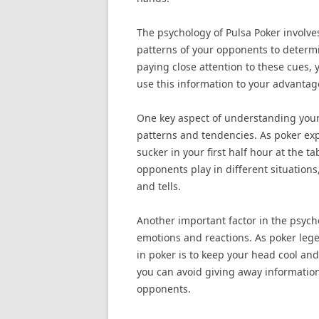
The psychology of Pulsa Poker involve
patterns of your opponents to determi
paying close attention to these cues, 
use this information to your advantag
One key aspect of understanding you
patterns and tendencies. As poker expe
sucker in your first half hour at the t
opponents play in different situations
and tells.
Another important factor in the psycho
emotions and reactions. As poker leg
in poker is to keep your head cool an
you can avoid giving away informatio
opponents.