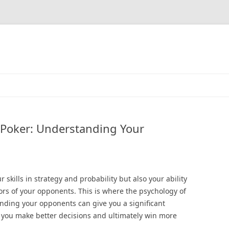
 Poker: Understanding Your
r skills in strategy and probability but also your ability
rs of your opponents. This is where the psychology of
nding your opponents can give you a significant
g you make better decisions and ultimately win more