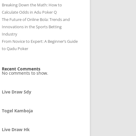
Breaking Down the Math: How to
Calculate Odds in Adu Poker Q
The Future of Online Bola: Trends and
Innovations in the Sports Betting
Industry
From Novice to Expert: A Beginner’s Guide
to Qadu Poker
Recent Comments
No comments to show.
Live Draw Sdy
Togel Kamboja
Live Draw Hk