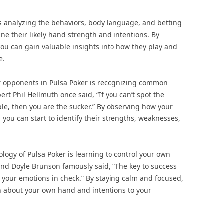
s analyzing the behaviors, body language, and betting
ne their likely hand strength and intentions. By
you can gain valuable insights into how they play and
e.
r opponents in Pulsa Poker is recognizing common
rt Phil Hellmuth once said, “If you can’t spot the
able, then you are the sucker.” By observing how your
, you can start to identify their strengths, weaknesses,
logy of Pulsa Poker is learning to control your own
end Doyle Brunson famously said, “The key to success
d your emotions in check.” By staying calm and focused,
n about your own hand and intentions to your