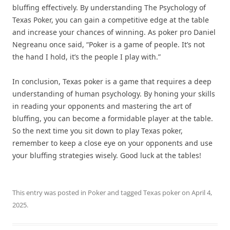
bluffing effectively. By understanding The Psychology of
Texas Poker, you can gain a competitive edge at the table
and increase your chances of winning. As poker pro Daniel
Negreanu once said, “Poker is a game of people. It’s not
the hand I hold, it’s the people I play with.”
In conclusion, Texas poker is a game that requires a deep
understanding of human psychology. By honing your skills
in reading your opponents and mastering the art of
bluffing, you can become a formidable player at the table.
So the next time you sit down to play Texas poker,
remember to keep a close eye on your opponents and use
your bluffing strategies wisely. Good luck at the tables!
This entry was posted in
Poker
and tagged
Texas poker
on
April 4,
2025
.