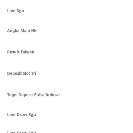
Live Sgp
Angka Main Hk
Result Taiwan
Deposit Slot Tri
Togel Deposit Pulsa Indosat
Live Draw Sgp
Live Draw Sdy