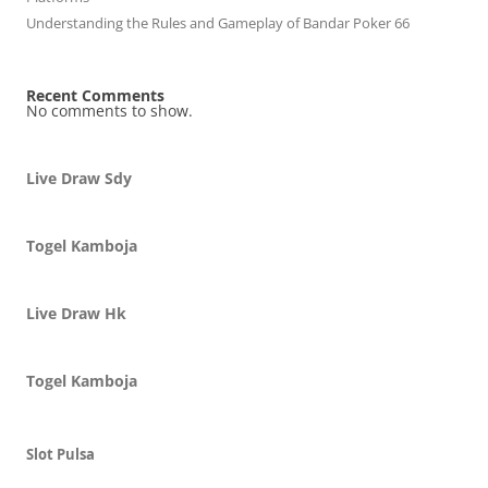
Understanding the Rules and Gameplay of Bandar Poker 66
Recent Comments
No comments to show.
Live Draw Sdy
Togel Kamboja
Live Draw Hk
Togel Kamboja
Slot Pulsa