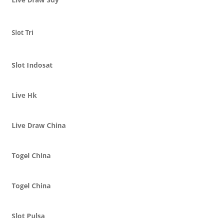
Slot Tri
Slot Indosat
Live Hk
Live Draw China
Togel China
Togel China
Slot Pulsa