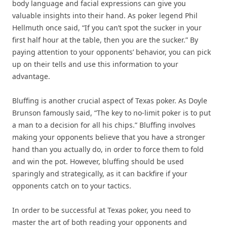
body language and facial expressions can give you
valuable insights into their hand. As poker legend Phil
Hellmuth once said, “If you can’t spot the sucker in your
first half hour at the table, then you are the sucker.” By
paying attention to your opponents’ behavior, you can pick
up on their tells and use this information to your
advantage.
Bluffing is another crucial aspect of Texas poker. As Doyle
Brunson famously said, “The key to no-limit poker is to put
a man to a decision for all his chips.” Bluffing involves
making your opponents believe that you have a stronger
hand than you actually do, in order to force them to fold
and win the pot. However, bluffing should be used
sparingly and strategically, as it can backfire if your
opponents catch on to your tactics.
In order to be successful at Texas poker, you need to
master the art of both reading your opponents and