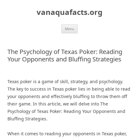
Skip
to
vanaquafacts.org
content
Menu
The Psychology of Texas Poker: Reading
Your Opponents and Bluffing Strategies
Texas poker is a game of skill, strategy, and psychology.
The key to success in Texas poker lies in being able to read
your opponents and effectively bluffing to throw them off
their game. In this article, we will delve into The
Psychology of Texas Poker: Reading Your Opponents and
Bluffing Strategies.
When it comes to reading your opponents in Texas poker,