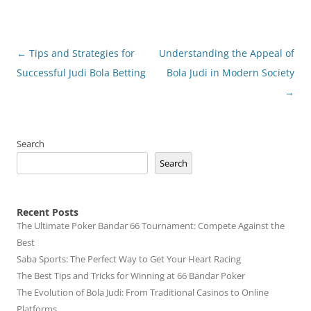
Post
←
Tips and Strategies for
Understanding the Appeal of
navigation
Successful Judi Bola Betting
Bola Judi in Modern Society
→
Search
Search
Recent Posts
The Ultimate Poker Bandar 66 Tournament: Compete Against the
Best
Saba Sports: The Perfect Way to Get Your Heart Racing
The Best Tips and Tricks for Winning at 66 Bandar Poker
The Evolution of Bola Judi: From Traditional Casinos to Online
Platforms