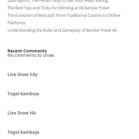
Saba Sports: The Perfect Way to Get Your Heart Racing
The Best Tips and Tricks for Winning at 66 Bandar Poker
The Evolution of Bola Judi: From Traditional Casinos to Online
Platforms
Understanding the Rules and Gameplay of Bandar Poker 66
Recent Comments
No comments to show.
Live Draw Sdy
Togel Kamboja
Live Draw Hk
Togel Kamboja