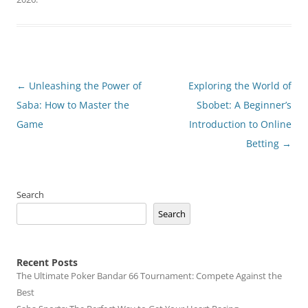
Post
←
Unleashing the Power of
Exploring the World of
navigation
Saba: How to Master the
Sbobet: A Beginner’s
Game
Introduction to Online
Betting
→
Search
Search
Recent Posts
The Ultimate Poker Bandar 66 Tournament: Compete Against the
Best