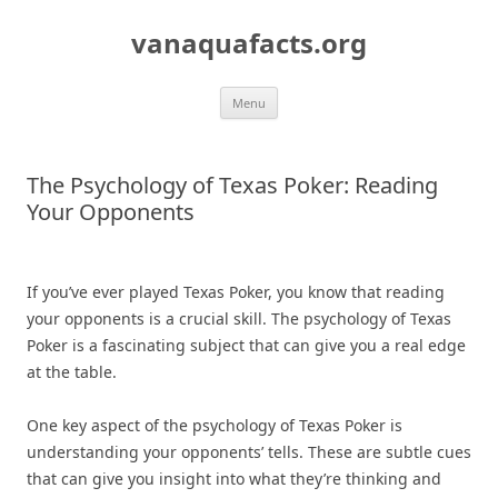
Skip
to
vanaquafacts.org
content
Menu
The Psychology of Texas Poker: Reading
Your Opponents
If you’ve ever played Texas Poker, you know that reading
your opponents is a crucial skill. The psychology of Texas
Poker is a fascinating subject that can give you a real edge
at the table.
One key aspect of the psychology of Texas Poker is
understanding your opponents’ tells. These are subtle cues
that can give you insight into what they’re thinking and