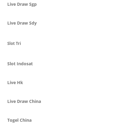
Live Draw Sgp
Live Draw Sdy
Slot Tri
Slot Indosat
Live Hk
Live Draw China
Togel China