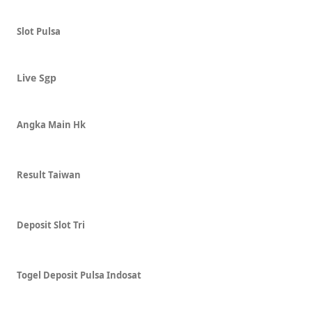
Slot Pulsa
Live Sgp
Angka Main Hk
Result Taiwan
Deposit Slot Tri
Togel Deposit Pulsa Indosat