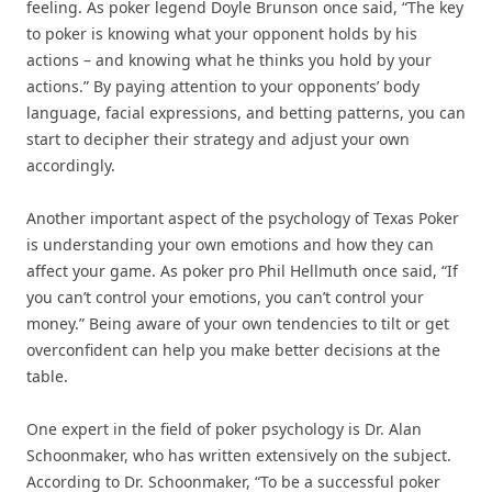
feeling. As poker legend Doyle Brunson once said, “The key
to poker is knowing what your opponent holds by his
actions – and knowing what he thinks you hold by your
actions.” By paying attention to your opponents’ body
language, facial expressions, and betting patterns, you can
start to decipher their strategy and adjust your own
accordingly.
Another important aspect of the psychology of Texas Poker
is understanding your own emotions and how they can
affect your game. As poker pro Phil Hellmuth once said, “If
you can’t control your emotions, you can’t control your
money.” Being aware of your own tendencies to tilt or get
overconfident can help you make better decisions at the
table.
One expert in the field of poker psychology is Dr. Alan
Schoonmaker, who has written extensively on the subject.
According to Dr. Schoonmaker, “To be a successful poker