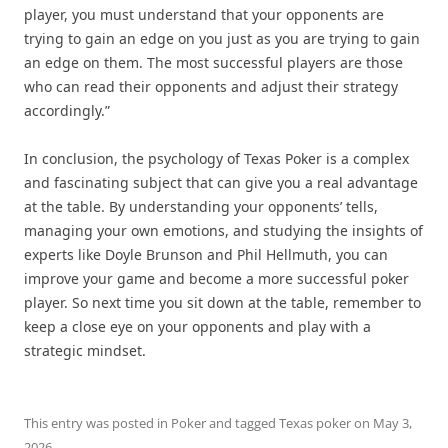
player, you must understand that your opponents are
trying to gain an edge on you just as you are trying to gain
an edge on them. The most successful players are those
who can read their opponents and adjust their strategy
accordingly.”
In conclusion, the psychology of Texas Poker is a complex
and fascinating subject that can give you a real advantage
at the table. By understanding your opponents’ tells,
managing your own emotions, and studying the insights of
experts like Doyle Brunson and Phil Hellmuth, you can
improve your game and become a more successful poker
player. So next time you sit down at the table, remember to
keep a close eye on your opponents and play with a
strategic mindset.
This entry was posted in
Poker
and tagged
Texas poker
on
May 3,
2026
.