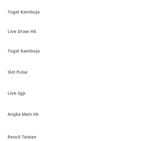
Togel Kamboja
Live Draw Hk
Togel Kamboja
Slot Pulsa
Live Sgp
Angka Main Hk
Result Taiwan