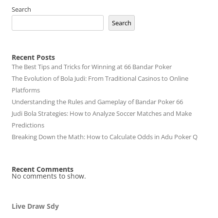
Search
Search
Recent Posts
The Best Tips and Tricks for Winning at 66 Bandar Poker
The Evolution of Bola Judi: From Traditional Casinos to Online
Platforms
Understanding the Rules and Gameplay of Bandar Poker 66
Judi Bola Strategies: How to Analyze Soccer Matches and Make
Predictions
Breaking Down the Math: How to Calculate Odds in Adu Poker Q
Recent Comments
No comments to show.
Live Draw Sdy