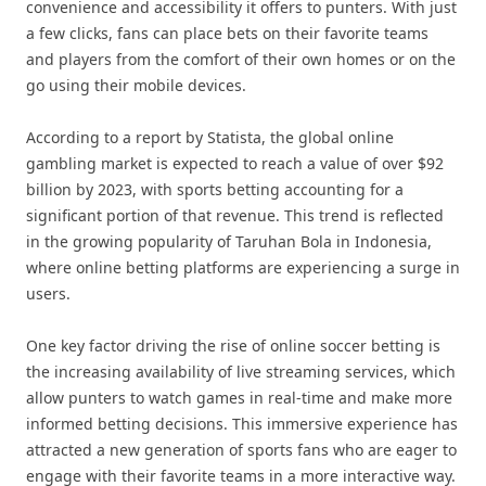
convenience and accessibility it offers to punters. With just
a few clicks, fans can place bets on their favorite teams
and players from the comfort of their own homes or on the
go using their mobile devices.
According to a report by Statista, the global online
gambling market is expected to reach a value of over $92
billion by 2023, with sports betting accounting for a
significant portion of that revenue. This trend is reflected
in the growing popularity of Taruhan Bola in Indonesia,
where online betting platforms are experiencing a surge in
users.
One key factor driving the rise of online soccer betting is
the increasing availability of live streaming services, which
allow punters to watch games in real-time and make more
informed betting decisions. This immersive experience has
attracted a new generation of sports fans who are eager to
engage with their favorite teams in a more interactive way.