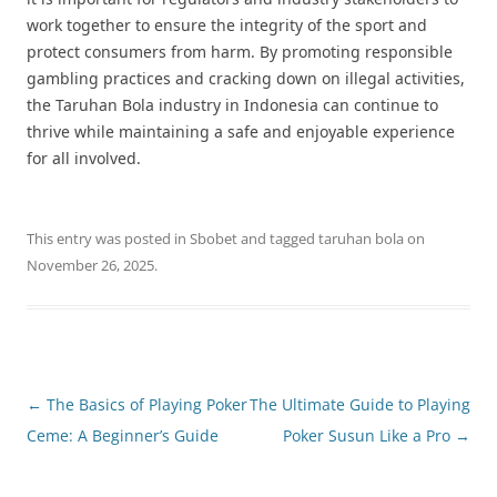
work together to ensure the integrity of the sport and
protect consumers from harm. By promoting responsible
gambling practices and cracking down on illegal activities,
the Taruhan Bola industry in Indonesia can continue to
thrive while maintaining a safe and enjoyable experience
for all involved.
This entry was posted in
Sbobet
and tagged
taruhan bola
on
November 26, 2025
.
Post
←
The Basics of Playing Poker
The Ultimate Guide to Playing
navigation
Ceme: A Beginner’s Guide
Poker Susun Like a Pro
→