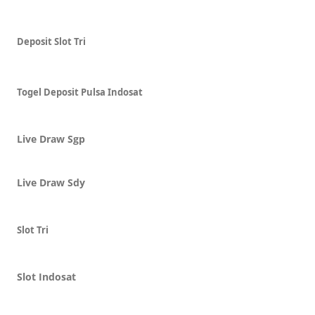
Deposit Slot Tri
Togel Deposit Pulsa Indosat
Live Draw Sgp
Live Draw Sdy
Slot Tri
Slot Indosat