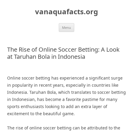
Skip
to
vanaquafacts.org
content
Menu
The Rise of Online Soccer Betting: A Look
at Taruhan Bola in Indonesia
Online soccer betting has experienced a significant surge
in popularity in recent years, especially in countries like
Indonesia. Taruhan Bola, which translates to soccer betting
in Indonesian, has become a favorite pastime for many
sports enthusiasts looking to add an extra layer of
excitement to the beautiful game.
The rise of online soccer betting can be attributed to the