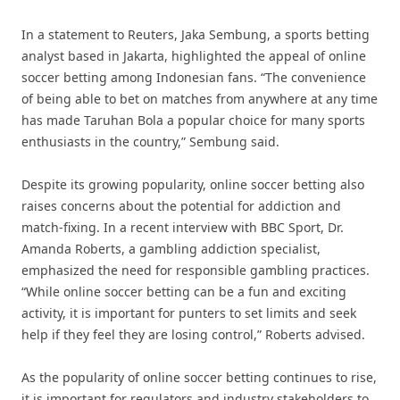
In a statement to Reuters, Jaka Sembung, a sports betting
analyst based in Jakarta, highlighted the appeal of online
soccer betting among Indonesian fans. “The convenience
of being able to bet on matches from anywhere at any time
has made Taruhan Bola a popular choice for many sports
enthusiasts in the country,” Sembung said.
Despite its growing popularity, online soccer betting also
raises concerns about the potential for addiction and
match-fixing. In a recent interview with BBC Sport, Dr.
Amanda Roberts, a gambling addiction specialist,
emphasized the need for responsible gambling practices.
“While online soccer betting can be a fun and exciting
activity, it is important for punters to set limits and seek
help if they feel they are losing control,” Roberts advised.
As the popularity of online soccer betting continues to rise,
it is important for regulators and industry stakeholders to