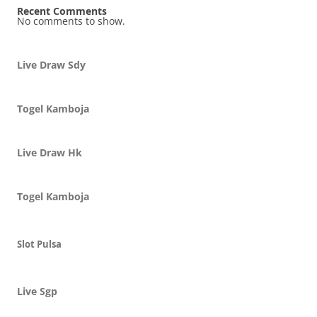
Recent Comments
No comments to show.
Live Draw Sdy
Togel Kamboja
Live Draw Hk
Togel Kamboja
Slot Pulsa
Live Sgp