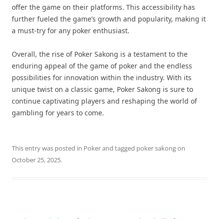
offer the game on their platforms. This accessibility has
further fueled the game’s growth and popularity, making it
a must-try for any poker enthusiast.
Overall, the rise of Poker Sakong is a testament to the
enduring appeal of the game of poker and the endless
possibilities for innovation within the industry. With its
unique twist on a classic game, Poker Sakong is sure to
continue captivating players and reshaping the world of
gambling for years to come.
This entry was posted in
Poker
and tagged
poker sakong
on
October 25, 2025
.