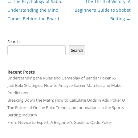
Post
←
The Psychology of Saba:
The Thrill of Victory: A
navigation
Understanding the Mind
Beginner’s Guide to Sbobet
Games Behind the Board
Betting
→
Search
Search
Recent Posts
Understanding the Rules and Gameplay of Bandar Poker 66
Judi Bola Strategies: How to Analyze Soccer Matches and Make
Predictions
Breaking Down the Math: How to Calculate Odds in Adu Poker Q
The Future of Online Bola: Trends and Innovations in the Sports
Betting Industry
From Novice to Expert: A Beginner’s Guide to Qadu Poker