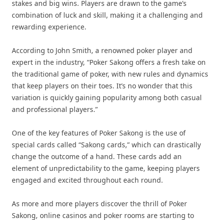
stakes and big wins. Players are drawn to the game’s
combination of luck and skill, making it a challenging and
rewarding experience.
According to John Smith, a renowned poker player and
expert in the industry, “Poker Sakong offers a fresh take on
the traditional game of poker, with new rules and dynamics
that keep players on their toes. It’s no wonder that this
variation is quickly gaining popularity among both casual
and professional players.”
One of the key features of Poker Sakong is the use of
special cards called “Sakong cards,” which can drastically
change the outcome of a hand. These cards add an
element of unpredictability to the game, keeping players
engaged and excited throughout each round.
As more and more players discover the thrill of Poker
Sakong, online casinos and poker rooms are starting to