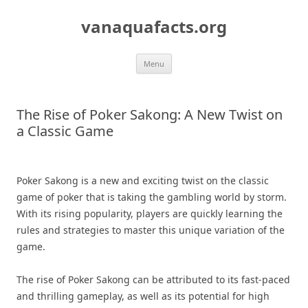
Skip
to
vanaquafacts.org
content
Menu
The Rise of Poker Sakong: A New Twist on
a Classic Game
Poker Sakong is a new and exciting twist on the classic
game of poker that is taking the gambling world by storm.
With its rising popularity, players are quickly learning the
rules and strategies to master this unique variation of the
game.
The rise of Poker Sakong can be attributed to its fast-paced
and thrilling gameplay, as well as its potential for high