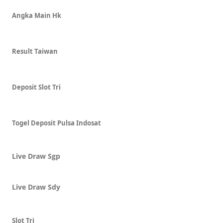
Angka Main Hk
Result Taiwan
Deposit Slot Tri
Togel Deposit Pulsa Indosat
Live Draw Sgp
Live Draw Sdy
Slot Tri