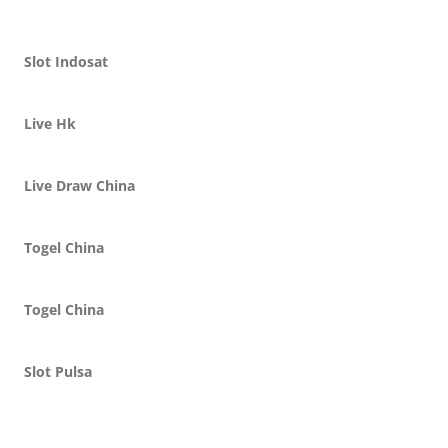
Slot Indosat
Live Hk
Live Draw China
Togel China
Togel China
Slot Pulsa