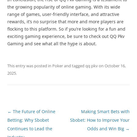
the growing popularity of online gaming. With its wide
range of games, user-friendly interface, and attractive
rewards, it’s no surprise that more and more players are
flocking to this platform. So if you’re looking for a fun and
exciting gaming experience, be sure to check out QQ Pkv
Gaming and see what all the hype is about.
This entry was posted in
Poker
and tagged
qq pkv
on
October 16,
2025
.
Post
←
The Future of Online
Making Smart Bets with
navigation
Betting: Why Sbobet
Sbobet: How to Improve Your
Continues to Lead the
Odds and Win Big
→