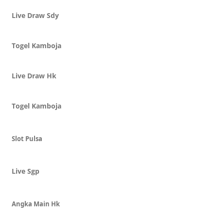
Live Draw Sdy
Togel Kamboja
Live Draw Hk
Togel Kamboja
Slot Pulsa
Live Sgp
Angka Main Hk