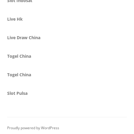
Slot Indosat
Live Hk
Live Draw China
Togel China
Togel China
Slot Pulsa
Proudly powered by WordPress