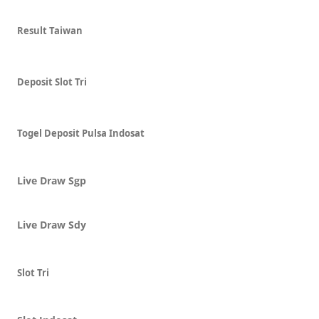
Result Taiwan
Deposit Slot Tri
Togel Deposit Pulsa Indosat
Live Draw Sgp
Live Draw Sdy
Slot Tri