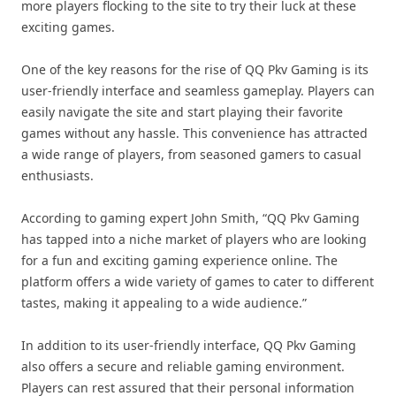
more players flocking to the site to try their luck at these
exciting games.
One of the key reasons for the rise of QQ Pkv Gaming is its
user-friendly interface and seamless gameplay. Players can
easily navigate the site and start playing their favorite
games without any hassle. This convenience has attracted
a wide range of players, from seasoned gamers to casual
enthusiasts.
According to gaming expert John Smith, “QQ Pkv Gaming
has tapped into a niche market of players who are looking
for a fun and exciting gaming experience online. The
platform offers a wide variety of games to cater to different
tastes, making it appealing to a wide audience.”
In addition to its user-friendly interface, QQ Pkv Gaming
also offers a secure and reliable gaming environment.
Players can rest assured that their personal information