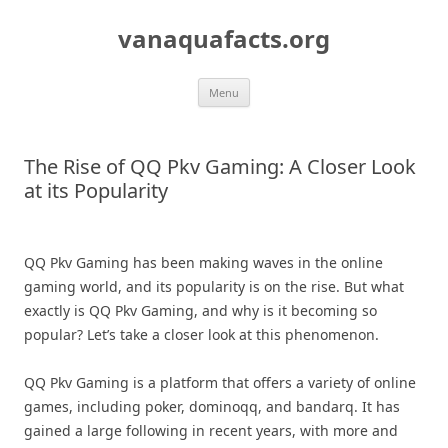
Skip
to
vanaquafacts.org
content
Menu
The Rise of QQ Pkv Gaming: A Closer Look
at its Popularity
QQ Pkv Gaming has been making waves in the online
gaming world, and its popularity is on the rise. But what
exactly is QQ Pkv Gaming, and why is it becoming so
popular? Let’s take a closer look at this phenomenon.
QQ Pkv Gaming is a platform that offers a variety of online
games, including poker, dominoqq, and bandarq. It has
gained a large following in recent years, with more and