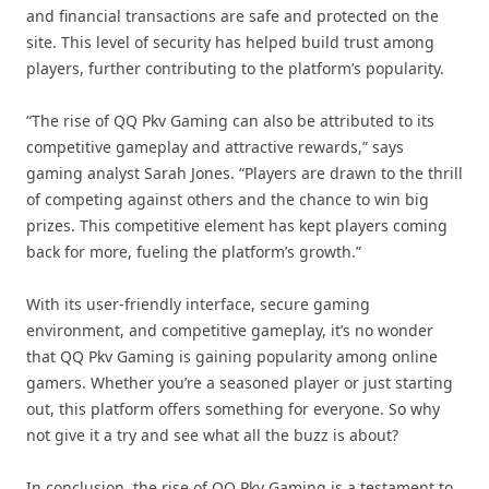
and financial transactions are safe and protected on the
site. This level of security has helped build trust among
players, further contributing to the platform’s popularity.
“The rise of QQ Pkv Gaming can also be attributed to its
competitive gameplay and attractive rewards,” says
gaming analyst Sarah Jones. “Players are drawn to the thrill
of competing against others and the chance to win big
prizes. This competitive element has kept players coming
back for more, fueling the platform’s growth.”
With its user-friendly interface, secure gaming
environment, and competitive gameplay, it’s no wonder
that QQ Pkv Gaming is gaining popularity among online
gamers. Whether you’re a seasoned player or just starting
out, this platform offers something for everyone. So why
not give it a try and see what all the buzz is about?
In conclusion, the rise of QQ Pkv Gaming is a testament to