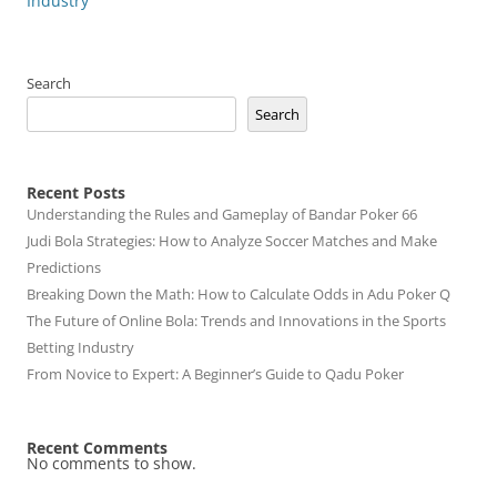
Industry
Search
Search
Recent Posts
Understanding the Rules and Gameplay of Bandar Poker 66
Judi Bola Strategies: How to Analyze Soccer Matches and Make
Predictions
Breaking Down the Math: How to Calculate Odds in Adu Poker Q
The Future of Online Bola: Trends and Innovations in the Sports
Betting Industry
From Novice to Expert: A Beginner’s Guide to Qadu Poker
Recent Comments
No comments to show.