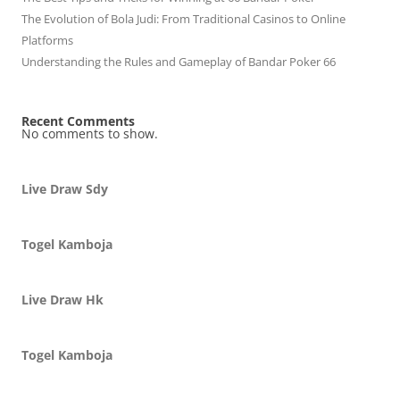
The Evolution of Bola Judi: From Traditional Casinos to Online
Platforms
Understanding the Rules and Gameplay of Bandar Poker 66
Recent Comments
No comments to show.
Live Draw Sdy
Togel Kamboja
Live Draw Hk
Togel Kamboja