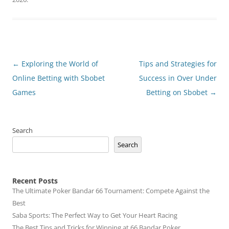
Post
←
Exploring the World of
Tips and Strategies for
navigation
Online Betting with Sbobet
Success in Over Under
Games
Betting on Sbobet
→
Search
Search
Recent Posts
The Ultimate Poker Bandar 66 Tournament: Compete Against the
Best
Saba Sports: The Perfect Way to Get Your Heart Racing
The Best Tips and Tricks for Winning at 66 Bandar Poker