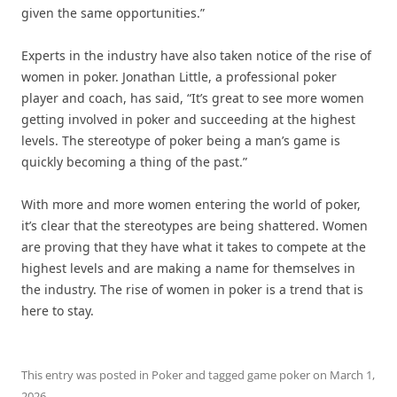
given the same opportunities.”
Experts in the industry have also taken notice of the rise of
women in poker. Jonathan Little, a professional poker
player and coach, has said, “It’s great to see more women
getting involved in poker and succeeding at the highest
levels. The stereotype of poker being a man’s game is
quickly becoming a thing of the past.”
With more and more women entering the world of poker,
it’s clear that the stereotypes are being shattered. Women
are proving that they have what it takes to compete at the
highest levels and are making a name for themselves in
the industry. The rise of women in poker is a trend that is
here to stay.
This entry was posted in
Poker
and tagged
game poker
on
March 1,
2026
.