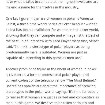
have what it takes to compete at the highest levels and are
making a name for themselves in the industry.
One key figure in the rise of women in poker is Vanessa
Selbst, a three-time World Series of Poker bracelet winner.
Selbst has been a trailblazer for women in the poker world,
showing that they can compete and win against the best of
the best. In an interview with Card Player magazine, Selbst
said, “I think the stereotype of poker players as being
predominantly male is outdated. Women are just as
capable of succeeding in this game as men are.”
Another prominent figure in the world of women in poker
is Liv Boeree, a former professional poker player and
current co-host of the television show “The Mind Behind.”
Boeree has spoken out about the importance of breaking
stereotypes in the poker world, saying, “It’s time for people
to realize that women are just as skilled and competitive as
men in this game. We deserve to be taken seriously and