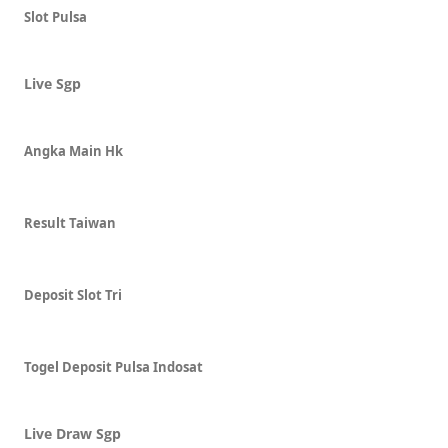
Slot Pulsa
Live Sgp
Angka Main Hk
Result Taiwan
Deposit Slot Tri
Togel Deposit Pulsa Indosat
Live Draw Sgp