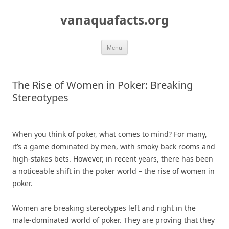
Skip
to
vanaquafacts.org
content
Menu
The Rise of Women in Poker: Breaking
Stereotypes
When you think of poker, what comes to mind? For many,
it’s a game dominated by men, with smoky back rooms and
high-stakes bets. However, in recent years, there has been
a noticeable shift in the poker world – the rise of women in
poker.
Women are breaking stereotypes left and right in the
male-dominated world of poker. They are proving that they