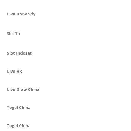
Live Draw Sdy
Slot Tri
Slot Indosat
Live Hk
Live Draw China
Togel China
Togel China