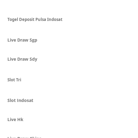
Togel Deposit Pulsa Indosat
Live Draw Sgp
Live Draw Sdy
Slot Tri
Slot Indosat
Live Hk