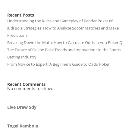
Recent Posts
Understanding the Rules and Gameplay of Bandar Poker 66
Judi Bola Strategies: How to Analyze Soccer Matches and Make
Predictions
Breaking Down the Math: How to Calculate Odds in Adu Poker Q
The Future of Online Bola: Trends and Innovations in the Sports
Betting Industry
From Novice to Expert: A Beginner’s Guide to Qadu Poker
Recent Comments
No comments to show.
Live Draw Sdy
Togel Kamboja