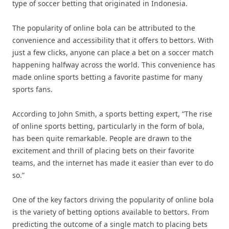
type of soccer betting that originated in Indonesia.
The popularity of online bola can be attributed to the
convenience and accessibility that it offers to bettors. With
just a few clicks, anyone can place a bet on a soccer match
happening halfway across the world. This convenience has
made online sports betting a favorite pastime for many
sports fans.
According to John Smith, a sports betting expert, “The rise
of online sports betting, particularly in the form of bola,
has been quite remarkable. People are drawn to the
excitement and thrill of placing bets on their favorite
teams, and the internet has made it easier than ever to do
so.”
One of the key factors driving the popularity of online bola
is the variety of betting options available to bettors. From
predicting the outcome of a single match to placing bets