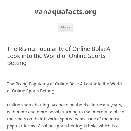
Skip
to
vanaquafacts.org
content
Menu
The Rising Popularity of Online Bola: A
Look into the World of Online Sports
Betting
The Rising Popularity of Online Bola: A Look into the World
of Online Sports Betting
Online sports betting has been on the rise in recent years,
with more and more people turning to the internet to place
their bets on their favorite sports teams. One of the most
popular forms of online sports betting is bola, which is a