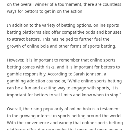
on the overall winner of a tournament, there are countless
ways for bettors to get in on the action.
In addition to the variety of betting options, online sports
betting platforms also offer competitive odds and bonuses
to attract bettors. This has helped to further fuel the
growth of online bola and other forms of sports betting.
However, it is important to remember that online sports
betting comes with risks, and it is important for bettors to
gamble responsibly. According to Sarah Johnson, a
gambling addiction counselor, “While online sports betting
can be a fun and exciting way to engage with sports, it is
important for bettors to set limits and know when to stop.”
Overall, the rising popularity of online bola is a testament
to the growing interest in sports betting around the world.
With the convenience and variety that online sports betting
platforms offer, it is no wonder that more and more people