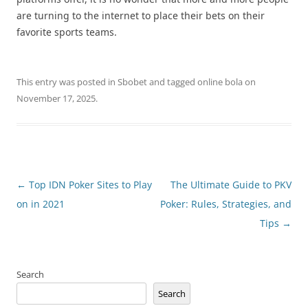
are turning to the internet to place their bets on their
favorite sports teams.
This entry was posted in
Sbobet
and tagged
online bola
on
November 17, 2025
.
Post
←
Top IDN Poker Sites to Play
The Ultimate Guide to PKV
navigation
on in 2021
Poker: Rules, Strategies, and
Tips
→
Search
Search