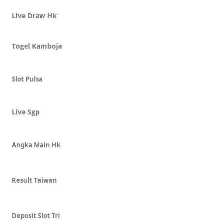
Live Draw Hk
Togel Kamboja
Slot Pulsa
Live Sgp
Angka Main Hk
Result Taiwan
Deposit Slot Tri