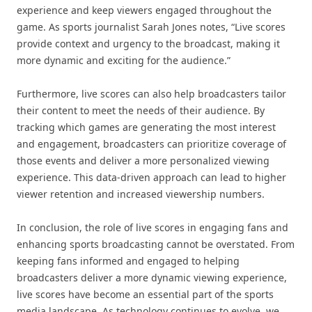
experience and keep viewers engaged throughout the
game. As sports journalist Sarah Jones notes, “Live scores
provide context and urgency to the broadcast, making it
more dynamic and exciting for the audience.”
Furthermore, live scores can also help broadcasters tailor
their content to meet the needs of their audience. By
tracking which games are generating the most interest
and engagement, broadcasters can prioritize coverage of
those events and deliver a more personalized viewing
experience. This data-driven approach can lead to higher
viewer retention and increased viewership numbers.
In conclusion, the role of live scores in engaging fans and
enhancing sports broadcasting cannot be overstated. From
keeping fans informed and engaged to helping
broadcasters deliver a more dynamic viewing experience,
live scores have become an essential part of the sports
media landscape. As technology continues to evolve, we