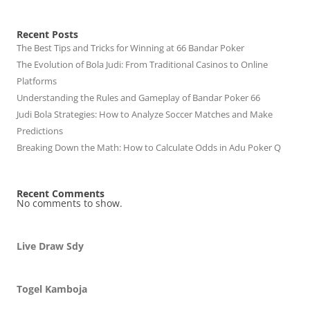
Recent Posts
The Best Tips and Tricks for Winning at 66 Bandar Poker
The Evolution of Bola Judi: From Traditional Casinos to Online
Platforms
Understanding the Rules and Gameplay of Bandar Poker 66
Judi Bola Strategies: How to Analyze Soccer Matches and Make
Predictions
Breaking Down the Math: How to Calculate Odds in Adu Poker Q
Recent Comments
No comments to show.
Live Draw Sdy
Togel Kamboja