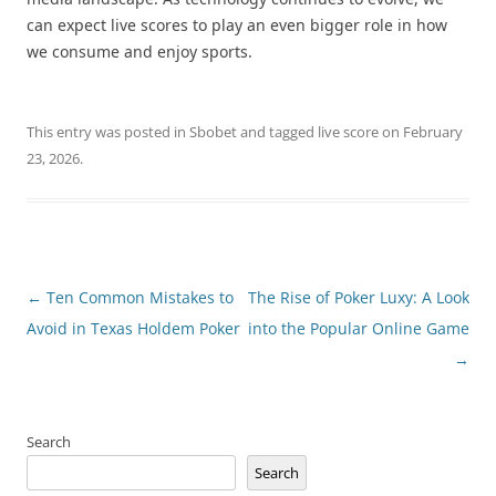
can expect live scores to play an even bigger role in how
we consume and enjoy sports.
This entry was posted in
Sbobet
and tagged
live score
on
February
23, 2026
.
Post
←
Ten Common Mistakes to
The Rise of Poker Luxy: A Look
navigation
Avoid in Texas Holdem Poker
into the Popular Online Game
→
Search
Search