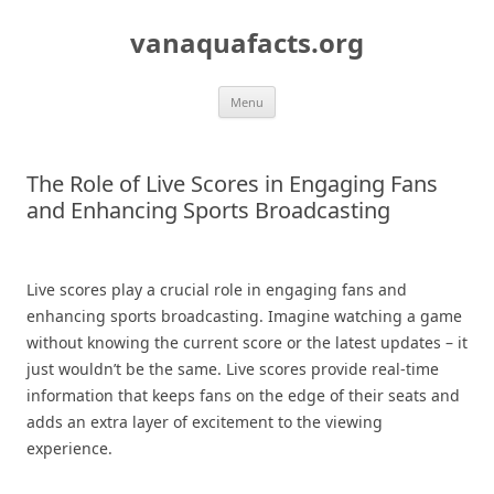
Skip
to
vanaquafacts.org
content
Menu
The Role of Live Scores in Engaging Fans
and Enhancing Sports Broadcasting
Live scores play a crucial role in engaging fans and
enhancing sports broadcasting. Imagine watching a game
without knowing the current score or the latest updates – it
just wouldn’t be the same. Live scores provide real-time
information that keeps fans on the edge of their seats and
adds an extra layer of excitement to the viewing
experience.