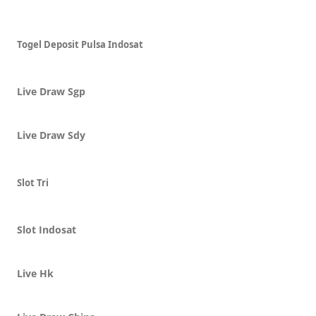
Togel Deposit Pulsa Indosat
Live Draw Sgp
Live Draw Sdy
Slot Tri
Slot Indosat
Live Hk