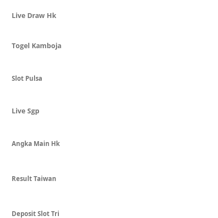
Live Draw Hk
Togel Kamboja
Slot Pulsa
Live Sgp
Angka Main Hk
Result Taiwan
Deposit Slot Tri