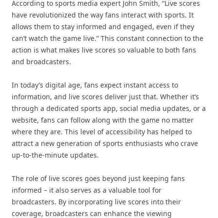
According to sports media expert John Smith, “Live scores
have revolutionized the way fans interact with sports. It
allows them to stay informed and engaged, even if they
can’t watch the game live.” This constant connection to the
action is what makes live scores so valuable to both fans
and broadcasters.
In today’s digital age, fans expect instant access to
information, and live scores deliver just that. Whether it’s
through a dedicated sports app, social media updates, or a
website, fans can follow along with the game no matter
where they are. This level of accessibility has helped to
attract a new generation of sports enthusiasts who crave
up-to-the-minute updates.
The role of live scores goes beyond just keeping fans
informed – it also serves as a valuable tool for
broadcasters. By incorporating live scores into their
coverage, broadcasters can enhance the viewing