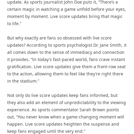
update. As sports journalist John Doe puts it, “There’s a
certain magic in watching a game unfold before your eyes,
moment by moment. Live score updates bring that magic
to life.”
But why exactly are fans so obsessed with live score
updates? According to sports psychologist Dr. Jane Smith, it
all comes down to the sense of immediacy and connection
it provides. “In today’s fast-paced world, fans crave instant
gratification. Live score updates give them a front-row seat
to the action, allowing them to feel like they’re right there
in the stadium.”
Not only do live score updates keep fans informed, but
they also add an element of unpredictability to the viewing
experience. As sports commentator Sarah Brown points
out, “You never know when a game-changing moment will
happen. Live score updates heighten the suspense and
keep fans engaged until the very end.”