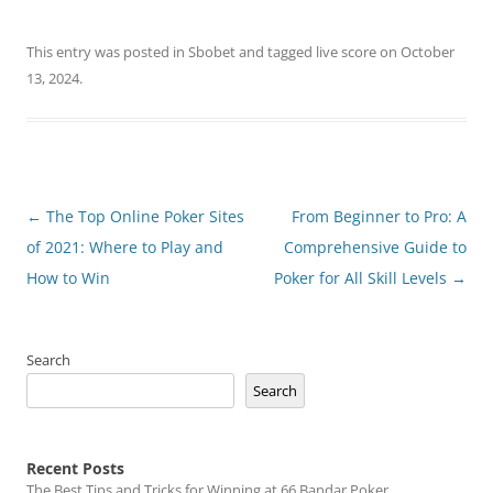
This entry was posted in
Sbobet
and tagged
live score
on
October
13, 2024
.
Post
←
The Top Online Poker Sites
From Beginner to Pro: A
navigation
of 2021: Where to Play and
Comprehensive Guide to
How to Win
Poker for All Skill Levels
→
Search
Search
Recent Posts
The Best Tips and Tricks for Winning at 66 Bandar Poker