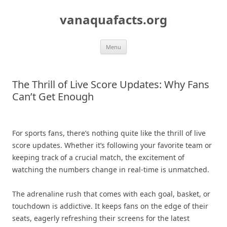
Skip
to
vanaquafacts.org
content
Menu
The Thrill of Live Score Updates: Why Fans
Can’t Get Enough
For sports fans, there’s nothing quite like the thrill of live
score updates. Whether it’s following your favorite team or
keeping track of a crucial match, the excitement of
watching the numbers change in real-time is unmatched.
The adrenaline rush that comes with each goal, basket, or
touchdown is addictive. It keeps fans on the edge of their
seats, eagerly refreshing their screens for the latest