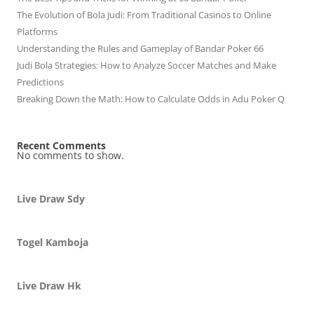
The Evolution of Bola Judi: From Traditional Casinos to Online
Platforms
Understanding the Rules and Gameplay of Bandar Poker 66
Judi Bola Strategies: How to Analyze Soccer Matches and Make
Predictions
Breaking Down the Math: How to Calculate Odds in Adu Poker Q
Recent Comments
No comments to show.
Live Draw Sdy
Togel Kamboja
Live Draw Hk