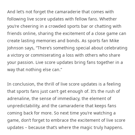
And let’s not forget the camaraderie that comes with
following live score updates with fellow fans. Whether
you’re cheering in a crowded sports bar or chatting with
friends online, sharing the excitement of a close game can
create lasting memories and bonds. As sports fan Mike
Johnson says, “There’s something special about celebrating
a victory or commiserating a loss with others who share
your passion. Live score updates bring fans together in a
way that nothing else can.”
In conclusion, the thrill of live score updates is a feeling
that sports fans just can’t get enough of. It’s the rush of
adrenaline, the sense of immediacy, the element of
unpredictability, and the camaraderie that keeps fans
coming back for more. So next time you’re watching a
game, don’t forget to embrace the excitement of live score
updates – because that’s where the magic truly happens.