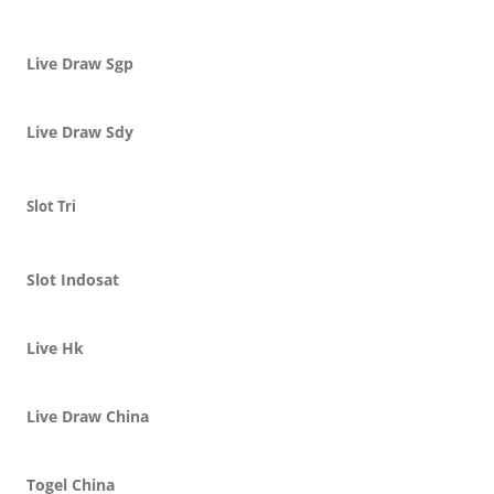
Live Draw Sgp
Live Draw Sdy
Slot Tri
Slot Indosat
Live Hk
Live Draw China
Togel China