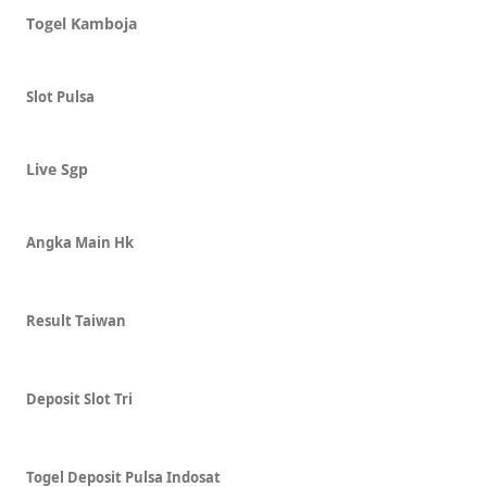
Togel Kamboja
Slot Pulsa
Live Sgp
Angka Main Hk
Result Taiwan
Deposit Slot Tri
Togel Deposit Pulsa Indosat