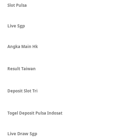
Slot Pulsa
Live Sgp
Angka Main Hk
Result Taiwan
Deposit Slot Tri
Togel Deposit Pulsa Indosat
Live Draw Sgp