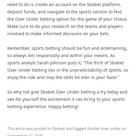
need to do is create an account on the Sbobet platform,
deposit funds, and navigate to the sports section to find
the Over Under betting option for the game of your choice.
Make sure to do your research on the teams and players
involved to make informed decisions on your bets.
Remember, sports betting should be fun and entertaining,
so always bet responsibly and within your means. As
sports analyst Sarah Johnson puts it, “The thrill of Sbobet
Over Under betting lies in the unpredictability of sports, so
enjoy the ride and may the odds be ever in your favor.”
So why not give Sbobet Over Under betting a try today and
see for yourself the excitement it can bring to your sports
betting experience. Happy betting!
This entry was posted in
Sbobet
and tagged
sbobet over under
on
September 17, 2025
.