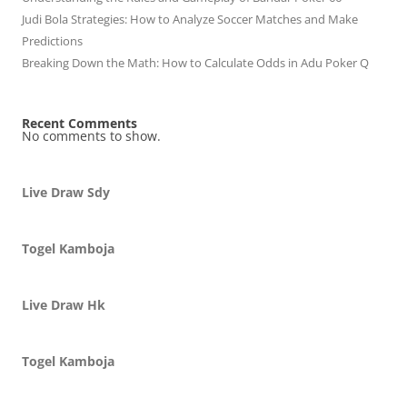
Judi Bola Strategies: How to Analyze Soccer Matches and Make
Predictions
Breaking Down the Math: How to Calculate Odds in Adu Poker Q
Recent Comments
No comments to show.
Live Draw Sdy
Togel Kamboja
Live Draw Hk
Togel Kamboja