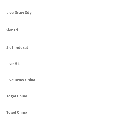
Live Draw Sdy
Slot Tri
Slot Indosat
Live Hk
Live Draw China
Togel China
Togel China