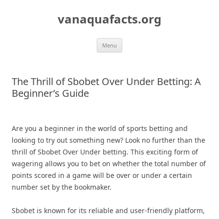
Skip
to
vanaquafacts.org
content
Menu
The Thrill of Sbobet Over Under Betting: A
Beginner’s Guide
Are you a beginner in the world of sports betting and
looking to try out something new? Look no further than the
thrill of Sbobet Over Under betting. This exciting form of
wagering allows you to bet on whether the total number of
points scored in a game will be over or under a certain
number set by the bookmaker.
Sbobet is known for its reliable and user-friendly platform,