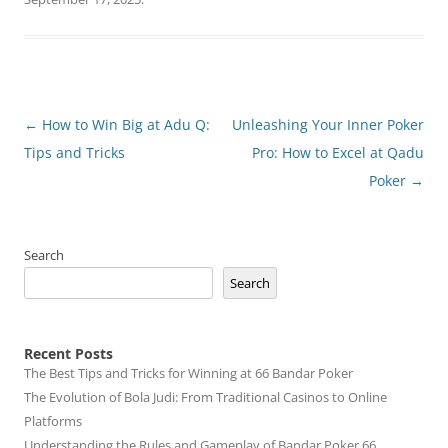
Post
←
How to Win Big at Adu Q:
Unleashing Your Inner Poker
navigation
Tips and Tricks
Pro: How to Excel at Qadu
Poker
→
Search
Search
Recent Posts
The Best Tips and Tricks for Winning at 66 Bandar Poker
The Evolution of Bola Judi: From Traditional Casinos to Online
Platforms
Understanding the Rules and Gameplay of Bandar Poker 66