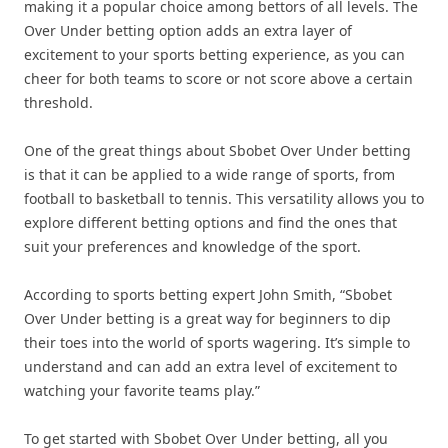
making it a popular choice among bettors of all levels. The
Over Under betting option adds an extra layer of
excitement to your sports betting experience, as you can
cheer for both teams to score or not score above a certain
threshold.
One of the great things about Sbobet Over Under betting
is that it can be applied to a wide range of sports, from
football to basketball to tennis. This versatility allows you to
explore different betting options and find the ones that
suit your preferences and knowledge of the sport.
According to sports betting expert John Smith, “Sbobet
Over Under betting is a great way for beginners to dip
their toes into the world of sports wagering. It’s simple to
understand and can add an extra level of excitement to
watching your favorite teams play.”
To get started with Sbobet Over Under betting, all you