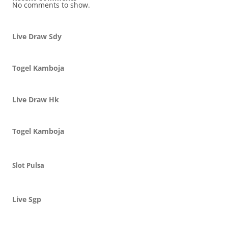
No comments to show.
Live Draw Sdy
Togel Kamboja
Live Draw Hk
Togel Kamboja
Slot Pulsa
Live Sgp