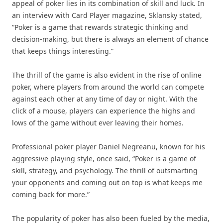
appeal of poker lies in its combination of skill and luck. In
an interview with Card Player magazine, Sklansky stated,
“Poker is a game that rewards strategic thinking and
decision-making, but there is always an element of chance
that keeps things interesting.”
The thrill of the game is also evident in the rise of online
poker, where players from around the world can compete
against each other at any time of day or night. With the
click of a mouse, players can experience the highs and
lows of the game without ever leaving their homes.
Professional poker player Daniel Negreanu, known for his
aggressive playing style, once said, “Poker is a game of
skill, strategy, and psychology. The thrill of outsmarting
your opponents and coming out on top is what keeps me
coming back for more.”
The popularity of poker has also been fueled by the media,