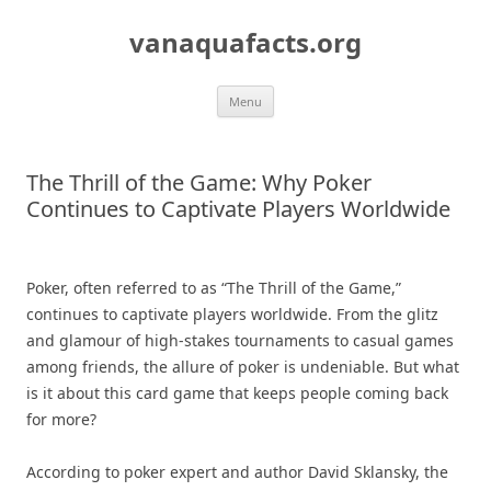
Skip
to
vanaquafacts.org
content
Menu
The Thrill of the Game: Why Poker
Continues to Captivate Players Worldwide
Poker, often referred to as “The Thrill of the Game,”
continues to captivate players worldwide. From the glitz
and glamour of high-stakes tournaments to casual games
among friends, the allure of poker is undeniable. But what
is it about this card game that keeps people coming back
for more?
According to poker expert and author David Sklansky, the