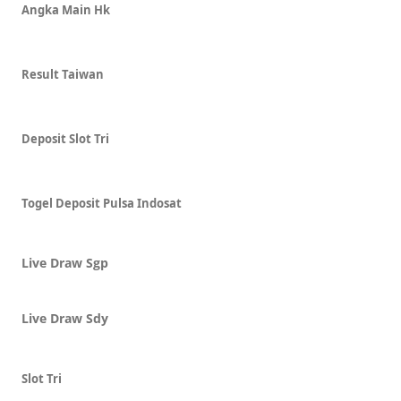
Angka Main Hk
Result Taiwan
Deposit Slot Tri
Togel Deposit Pulsa Indosat
Live Draw Sgp
Live Draw Sdy
Slot Tri