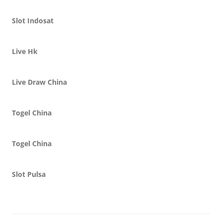
Slot Indosat
Live Hk
Live Draw China
Togel China
Togel China
Slot Pulsa