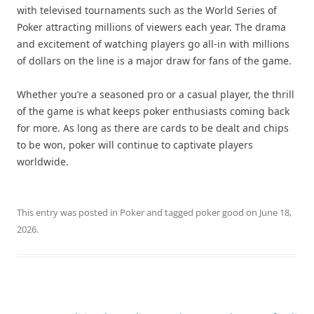
with televised tournaments such as the World Series of
Poker attracting millions of viewers each year. The drama
and excitement of watching players go all-in with millions
of dollars on the line is a major draw for fans of the game.
Whether you’re a seasoned pro or a casual player, the thrill
of the game is what keeps poker enthusiasts coming back
for more. As long as there are cards to be dealt and chips
to be won, poker will continue to captivate players
worldwide.
This entry was posted in
Poker
and tagged
poker good
on
June 18,
2026
.