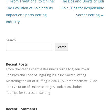
Post
←
From Traditional to Online:
The Dos and Don’ts of Judi
navigation
The Evolution of Bola and Its
Bola: Tips for Responsible
Impact on Sports Betting
Soccer Betting
→
Industry
Search
Search
Recent Posts
From Novice to Expert: A Beginner’s Guide to Qadu Poker
The Pros and Cons of Engaging in Online Soccer Betting
Mastering the Art of Bluffing in Adu Q: A Comprehensive Guide
The Evolution of Online Betting: A Look at 88 Sbobet
Top Tips for Success in Sakong
Recent Comments