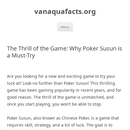
Skip
to
vanaquafacts.org
content
Menu
The Thrill of the Game: Why Poker Susun is
a Must-Try
Are you looking for a new and exciting game to try your
luck at? Look no further than Poker Susun! This thrilling
game has been gaining popularity in recent years, and for
good reason. The thrill of the game is unmatched, and
once you start playing, you won’t be able to stop.
Poker Susun, also known as Chinese Poker, is a game that
requires skill, strategy, and a bit of luck. The goal is to