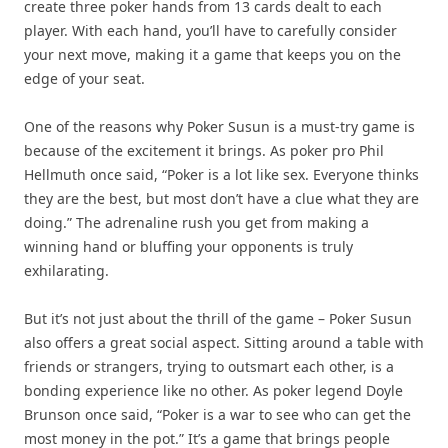
create three poker hands from 13 cards dealt to each
player. With each hand, you’ll have to carefully consider
your next move, making it a game that keeps you on the
edge of your seat.
One of the reasons why Poker Susun is a must-try game is
because of the excitement it brings. As poker pro Phil
Hellmuth once said, “Poker is a lot like sex. Everyone thinks
they are the best, but most don’t have a clue what they are
doing.” The adrenaline rush you get from making a
winning hand or bluffing your opponents is truly
exhilarating.
But it’s not just about the thrill of the game – Poker Susun
also offers a great social aspect. Sitting around a table with
friends or strangers, trying to outsmart each other, is a
bonding experience like no other. As poker legend Doyle
Brunson once said, “Poker is a war to see who can get the
most money in the pot.” It’s a game that brings people