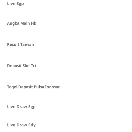
Live Sgp
Angka Main Hk
Result Taiwan
Deposit Slot Tri
Togel Deposit Pulsa Indosat
Live Draw Sgp
Live Draw Sdy