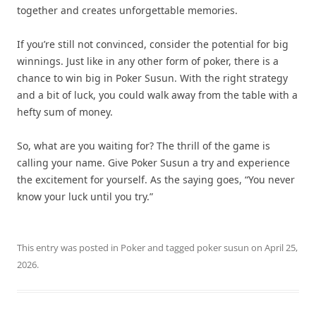
together and creates unforgettable memories.
If you’re still not convinced, consider the potential for big
winnings. Just like in any other form of poker, there is a
chance to win big in Poker Susun. With the right strategy
and a bit of luck, you could walk away from the table with a
hefty sum of money.
So, what are you waiting for? The thrill of the game is
calling your name. Give Poker Susun a try and experience
the excitement for yourself. As the saying goes, “You never
know your luck until you try.”
This entry was posted in
Poker
and tagged
poker susun
on
April 25,
2026
.