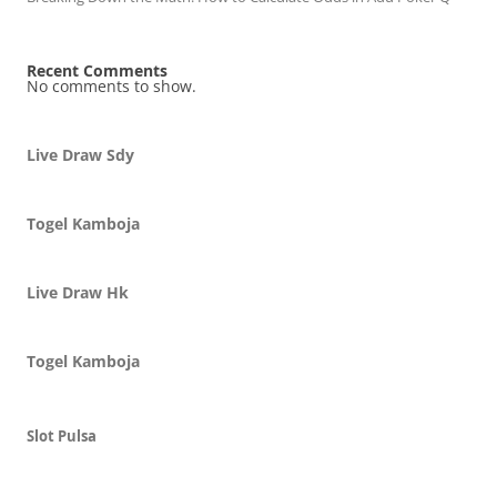
Recent Comments
No comments to show.
Live Draw Sdy
Togel Kamboja
Live Draw Hk
Togel Kamboja
Slot Pulsa