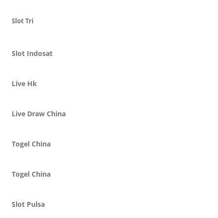
Slot Tri
Slot Indosat
Live Hk
Live Draw China
Togel China
Togel China
Slot Pulsa