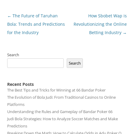
Post
←
The Future of Taruhan
How Sbobet Wap is
navigation
Bola: Trends and Predictions
Revolutionizing the Online
for the Industry
Betting Industry
→
Search
Search
Recent Posts
The Best Tips and Tricks for Winning at 66 Bandar Poker
The Evolution of Bola Judi: From Traditional Casinos to Online
Platforms
Understanding the Rules and Gameplay of Bandar Poker 66
Judi Bola Strategies: How to Analyze Soccer Matches and Make
Predictions
Breaking Down the Math: How to Calculate Odds in Adu Poker Q