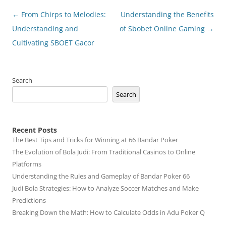
Post
←
From Chirps to Melodies:
Understanding the Benefits
navigation
Understanding and
of Sbobet Online Gaming
→
Cultivating SBOET Gacor
Search
Search
Recent Posts
The Best Tips and Tricks for Winning at 66 Bandar Poker
The Evolution of Bola Judi: From Traditional Casinos to Online
Platforms
Understanding the Rules and Gameplay of Bandar Poker 66
Judi Bola Strategies: How to Analyze Soccer Matches and Make
Predictions
Breaking Down the Math: How to Calculate Odds in Adu Poker Q