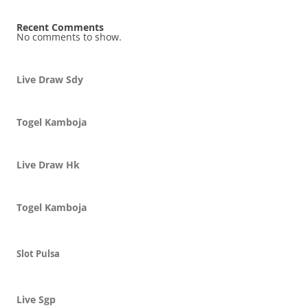
Recent Comments
No comments to show.
Live Draw Sdy
Togel Kamboja
Live Draw Hk
Togel Kamboja
Slot Pulsa
Live Sgp