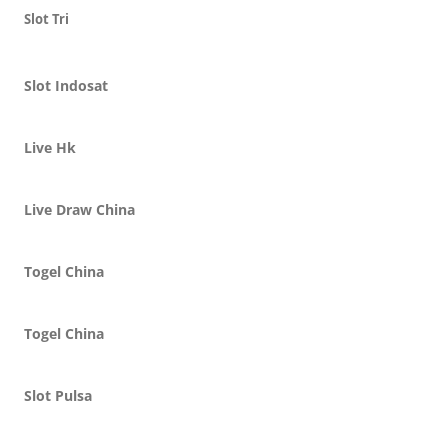
Slot Tri
Slot Indosat
Live Hk
Live Draw China
Togel China
Togel China
Slot Pulsa