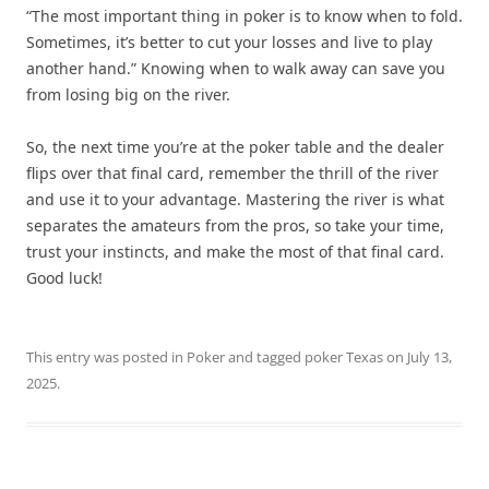
“The most important thing in poker is to know when to fold.
Sometimes, it’s better to cut your losses and live to play
another hand.” Knowing when to walk away can save you
from losing big on the river.
So, the next time you’re at the poker table and the dealer
flips over that final card, remember the thrill of the river
and use it to your advantage. Mastering the river is what
separates the amateurs from the pros, so take your time,
trust your instincts, and make the most of that final card.
Good luck!
This entry was posted in
Poker
and tagged
poker Texas
on
July 13,
2025
.