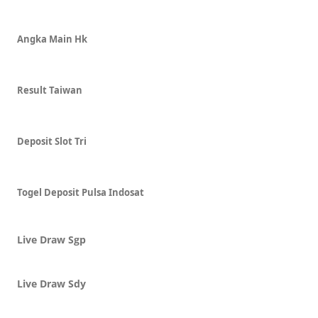
Angka Main Hk
Result Taiwan
Deposit Slot Tri
Togel Deposit Pulsa Indosat
Live Draw Sgp
Live Draw Sdy