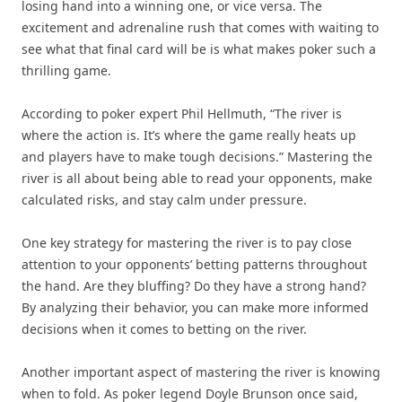
losing hand into a winning one, or vice versa. The
excitement and adrenaline rush that comes with waiting to
see what that final card will be is what makes poker such a
thrilling game.
According to poker expert Phil Hellmuth, “The river is
where the action is. It’s where the game really heats up
and players have to make tough decisions.” Mastering the
river is all about being able to read your opponents, make
calculated risks, and stay calm under pressure.
One key strategy for mastering the river is to pay close
attention to your opponents’ betting patterns throughout
the hand. Are they bluffing? Do they have a strong hand?
By analyzing their behavior, you can make more informed
decisions when it comes to betting on the river.
Another important aspect of mastering the river is knowing
when to fold. As poker legend Doyle Brunson once said,