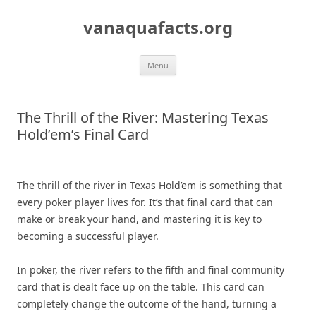
Skip
to
vanaquafacts.org
content
Menu
The Thrill of the River: Mastering Texas
Hold’em’s Final Card
The thrill of the river in Texas Hold’em is something that
every poker player lives for. It’s that final card that can
make or break your hand, and mastering it is key to
becoming a successful player.
In poker, the river refers to the fifth and final community
card that is dealt face up on the table. This card can
completely change the outcome of the hand, turning a