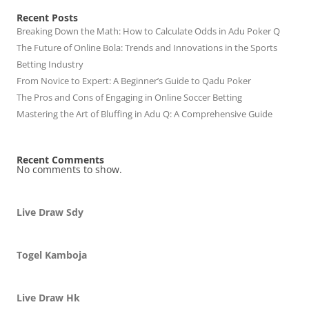
Recent Posts
Breaking Down the Math: How to Calculate Odds in Adu Poker Q
The Future of Online Bola: Trends and Innovations in the Sports
Betting Industry
From Novice to Expert: A Beginner’s Guide to Qadu Poker
The Pros and Cons of Engaging in Online Soccer Betting
Mastering the Art of Bluffing in Adu Q: A Comprehensive Guide
Recent Comments
No comments to show.
Live Draw Sdy
Togel Kamboja
Live Draw Hk