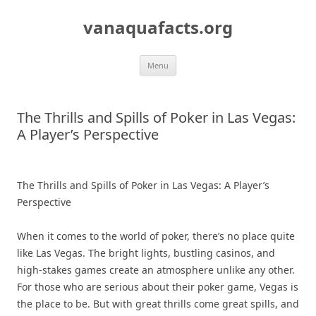
Skip
to
vanaquafacts.org
content
Menu
The Thrills and Spills of Poker in Las Vegas:
A Player’s Perspective
The Thrills and Spills of Poker in Las Vegas: A Player’s
Perspective
When it comes to the world of poker, there’s no place quite
like Las Vegas. The bright lights, bustling casinos, and
high-stakes games create an atmosphere unlike any other.
For those who are serious about their poker game, Vegas is
the place to be. But with great thrills come great spills, and