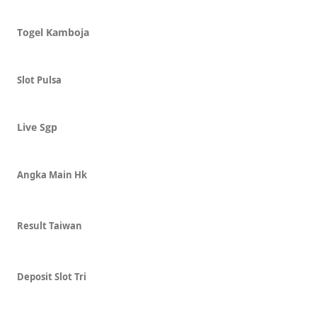
Togel Kamboja
Slot Pulsa
Live Sgp
Angka Main Hk
Result Taiwan
Deposit Slot Tri