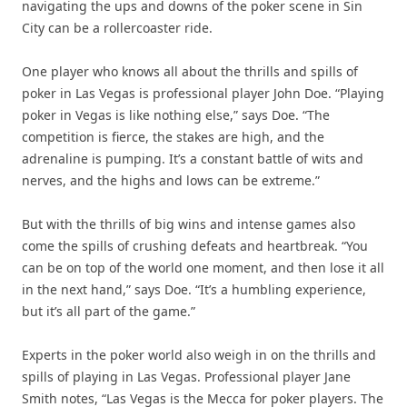
navigating the ups and downs of the poker scene in Sin
City can be a rollercoaster ride.
One player who knows all about the thrills and spills of
poker in Las Vegas is professional player John Doe. “Playing
poker in Vegas is like nothing else,” says Doe. “The
competition is fierce, the stakes are high, and the
adrenaline is pumping. It’s a constant battle of wits and
nerves, and the highs and lows can be extreme.”
But with the thrills of big wins and intense games also
come the spills of crushing defeats and heartbreak. “You
can be on top of the world one moment, and then lose it all
in the next hand,” says Doe. “It’s a humbling experience,
but it’s all part of the game.”
Experts in the poker world also weigh in on the thrills and
spills of playing in Las Vegas. Professional player Jane
Smith notes, “Las Vegas is the Mecca for poker players. The