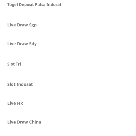
Togel Deposit Pulsa Indosat
Live Draw Sgp
Live Draw Sdy
Slot Tri
Slot Indosat
Live Hk
Live Draw China