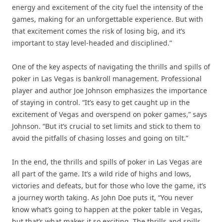
energy and excitement of the city fuel the intensity of the
games, making for an unforgettable experience. But with
that excitement comes the risk of losing big, and it’s
important to stay level-headed and disciplined.”
One of the key aspects of navigating the thrills and spills of
poker in Las Vegas is bankroll management. Professional
player and author Joe Johnson emphasizes the importance
of staying in control. “It’s easy to get caught up in the
excitement of Vegas and overspend on poker games,” says
Johnson. “But it’s crucial to set limits and stick to them to
avoid the pitfalls of chasing losses and going on tilt.”
In the end, the thrills and spills of poker in Las Vegas are
all part of the game. It’s a wild ride of highs and lows,
victories and defeats, but for those who love the game, it’s
a journey worth taking. As John Doe puts it, “You never
know what’s going to happen at the poker table in Vegas,
but that’s what makes it so exciting. The thrills and spills