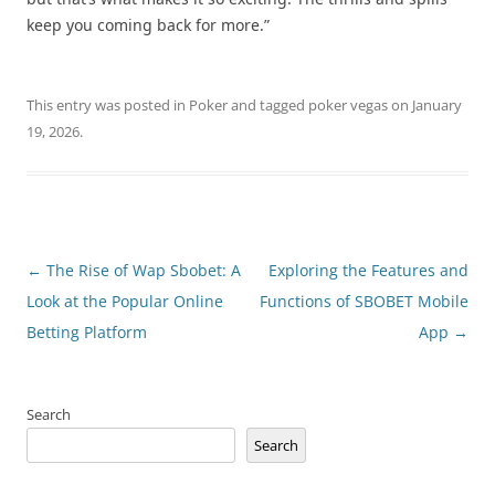
keep you coming back for more.”
This entry was posted in
Poker
and tagged
poker vegas
on
January
19, 2026
.
Post
←
The Rise of Wap Sbobet: A
Exploring the Features and
navigation
Look at the Popular Online
Functions of SBOBET Mobile
Betting Platform
App
→
Search
Search