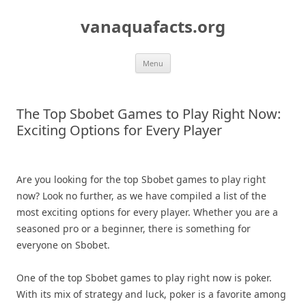
Skip
to
vanaquafacts.org
content
Menu
The Top Sbobet Games to Play Right Now:
Exciting Options for Every Player
Are you looking for the top Sbobet games to play right
now? Look no further, as we have compiled a list of the
most exciting options for every player. Whether you are a
seasoned pro or a beginner, there is something for
everyone on Sbobet.
One of the top Sbobet games to play right now is poker.
With its mix of strategy and luck, poker is a favorite among