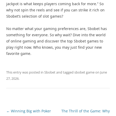
jackpot is what keeps players coming back for more.” So
why not spin the reels and see if you can strike it rich on
Sbobet’s selection of slot games?
No matter what your gaming preferences are, Sbobet has
something for everyone. So why wait? Dive into the world
of online gaming and discover the top Sbobet games to
play right now. Who knows, you may just find your new
favorite game.
This entry was posted in
Sbobet
and tagged
sbobet game
on
June
27, 2026
.
Post
←
Winning Big with Poker
The Thrill of the Game: Why