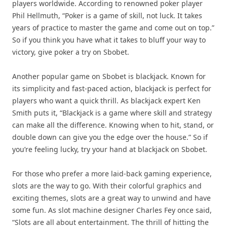
players worldwide. According to renowned poker player
Phil Hellmuth, “Poker is a game of skill, not luck. It takes
years of practice to master the game and come out on top.”
So if you think you have what it takes to bluff your way to
victory, give poker a try on Sbobet.
Another popular game on Sbobet is blackjack. Known for
its simplicity and fast-paced action, blackjack is perfect for
players who want a quick thrill. As blackjack expert Ken
Smith puts it, “Blackjack is a game where skill and strategy
can make all the difference. Knowing when to hit, stand, or
double down can give you the edge over the house.” So if
you’re feeling lucky, try your hand at blackjack on Sbobet.
For those who prefer a more laid-back gaming experience,
slots are the way to go. With their colorful graphics and
exciting themes, slots are a great way to unwind and have
some fun. As slot machine designer Charles Fey once said,
“Slots are all about entertainment. The thrill of hitting the