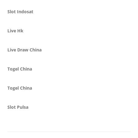
Slot Indosat
Live Hk
Live Draw China
Togel China
Togel China
Slot Pulsa