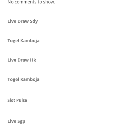
No comments to show.
Live Draw Sdy
Togel Kamboja
Live Draw Hk
Togel Kamboja
Slot Pulsa
Live Sgp