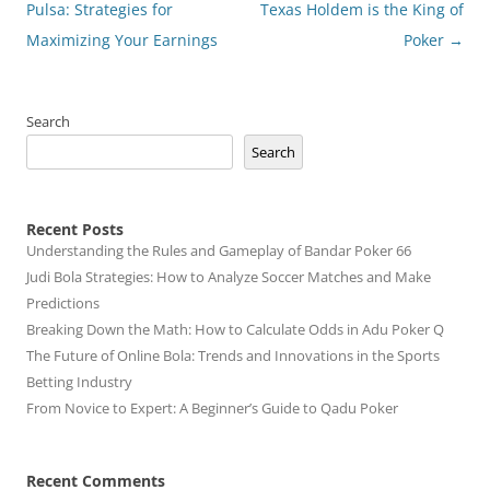
navigation
Pulsa: Strategies for
Texas Holdem is the King of
Maximizing Your Earnings
Poker
→
Search
Search
Recent Posts
Understanding the Rules and Gameplay of Bandar Poker 66
Judi Bola Strategies: How to Analyze Soccer Matches and Make
Predictions
Breaking Down the Math: How to Calculate Odds in Adu Poker Q
The Future of Online Bola: Trends and Innovations in the Sports
Betting Industry
From Novice to Expert: A Beginner’s Guide to Qadu Poker
Recent Comments