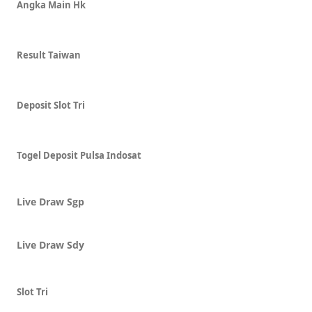
Angka Main Hk
Result Taiwan
Deposit Slot Tri
Togel Deposit Pulsa Indosat
Live Draw Sgp
Live Draw Sdy
Slot Tri