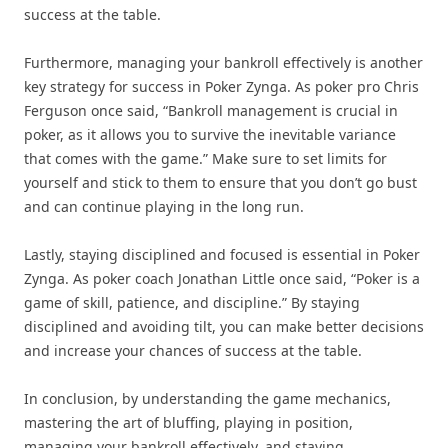
success at the table.
Furthermore, managing your bankroll effectively is another
key strategy for success in Poker Zynga. As poker pro Chris
Ferguson once said, “Bankroll management is crucial in
poker, as it allows you to survive the inevitable variance
that comes with the game.” Make sure to set limits for
yourself and stick to them to ensure that you don’t go bust
and can continue playing in the long run.
Lastly, staying disciplined and focused is essential in Poker
Zynga. As poker coach Jonathan Little once said, “Poker is a
game of skill, patience, and discipline.” By staying
disciplined and avoiding tilt, you can make better decisions
and increase your chances of success at the table.
In conclusion, by understanding the game mechanics,
mastering the art of bluffing, playing in position,
managing your bankroll effectively, and staying