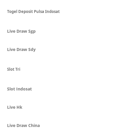
Togel Deposit Pulsa Indosat
Live Draw Sgp
Live Draw Sdy
Slot Tri
Slot Indosat
Live Hk
Live Draw China