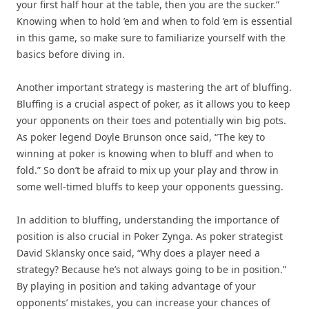
your first half hour at the table, then you are the sucker.”
Knowing when to hold ’em and when to fold ’em is essential
in this game, so make sure to familiarize yourself with the
basics before diving in.
Another important strategy is mastering the art of bluffing.
Bluffing is a crucial aspect of poker, as it allows you to keep
your opponents on their toes and potentially win big pots.
As poker legend Doyle Brunson once said, “The key to
winning at poker is knowing when to bluff and when to
fold.” So don’t be afraid to mix up your play and throw in
some well-timed bluffs to keep your opponents guessing.
In addition to bluffing, understanding the importance of
position is also crucial in Poker Zynga. As poker strategist
David Sklansky once said, “Why does a player need a
strategy? Because he’s not always going to be in position.”
By playing in position and taking advantage of your
opponents’ mistakes, you can increase your chances of