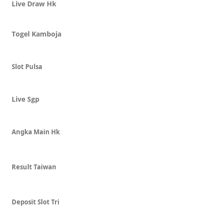
Live Draw Hk
Togel Kamboja
Slot Pulsa
Live Sgp
Angka Main Hk
Result Taiwan
Deposit Slot Tri