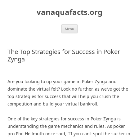
Skip
to
vanaquafacts.org
content
Menu
The Top Strategies for Success in Poker
Zynga
Are you looking to up your game in Poker Zynga and
dominate the virtual felt? Look no further, as we’ve got the
top strategies for success that will help you crush the
competition and build your virtual bankroll.
One of the key strategies for success in Poker Zynga is
understanding the game mechanics and rules. As poker
pro Phil Hellmuth once said, “If you can’t spot the sucker in