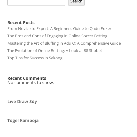
Search
Recent Posts
From Novice to Expert: A Beginner’s Guide to Qadu Poker
The Pros and Cons of Engaging in Online Soccer Betting
Mastering the Art of Bluffing in Adu Q: A Comprehensive Guide
The Evolution of Online Betting: A Look at 88 Sbobet
Top Tips for Success in Sakong
Recent Comments
No comments to show.
Live Draw Sdy
Togel Kamboja