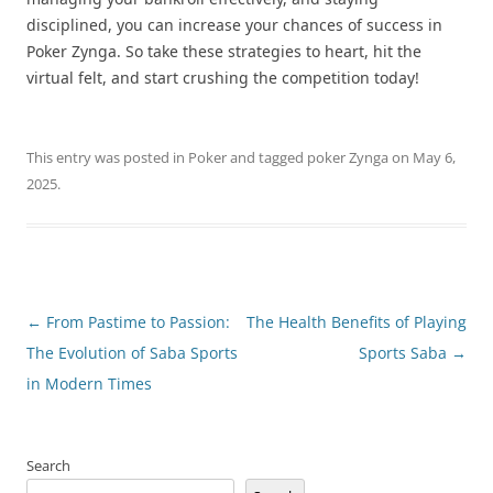
disciplined, you can increase your chances of success in
Poker Zynga. So take these strategies to heart, hit the
virtual felt, and start crushing the competition today!
This entry was posted in
Poker
and tagged
poker Zynga
on
May 6,
2025
.
Post
←
From Pastime to Passion:
The Health Benefits of Playing
navigation
The Evolution of Saba Sports
Sports Saba
→
in Modern Times
Search