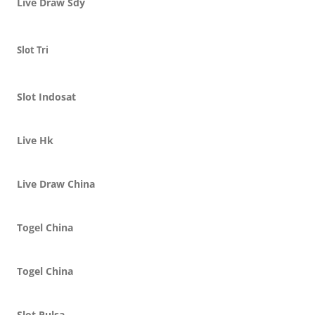
Live Draw Sdy
Slot Tri
Slot Indosat
Live Hk
Live Draw China
Togel China
Togel China
Slot Pulsa