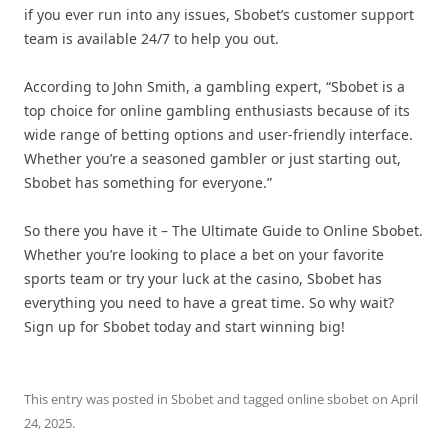
if you ever run into any issues, Sbobet’s customer support
team is available 24/7 to help you out.
According to John Smith, a gambling expert, “Sbobet is a
top choice for online gambling enthusiasts because of its
wide range of betting options and user-friendly interface.
Whether you’re a seasoned gambler or just starting out,
Sbobet has something for everyone.”
So there you have it – The Ultimate Guide to Online Sbobet.
Whether you’re looking to place a bet on your favorite
sports team or try your luck at the casino, Sbobet has
everything you need to have a great time. So why wait?
Sign up for Sbobet today and start winning big!
This entry was posted in
Sbobet
and tagged
online sbobet
on
April
24, 2025
.