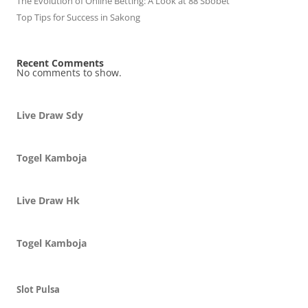
The Evolution of Online Betting: A Look at 88 Sbobet
Top Tips for Success in Sakong
Recent Comments
No comments to show.
Live Draw Sdy
Togel Kamboja
Live Draw Hk
Togel Kamboja
Slot Pulsa