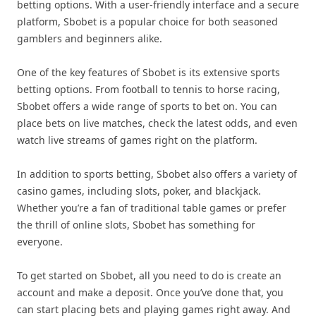
betting options. With a user-friendly interface and a secure
platform, Sbobet is a popular choice for both seasoned
gamblers and beginners alike.
One of the key features of Sbobet is its extensive sports
betting options. From football to tennis to horse racing,
Sbobet offers a wide range of sports to bet on. You can
place bets on live matches, check the latest odds, and even
watch live streams of games right on the platform.
In addition to sports betting, Sbobet also offers a variety of
casino games, including slots, poker, and blackjack.
Whether you’re a fan of traditional table games or prefer
the thrill of online slots, Sbobet has something for
everyone.
To get started on Sbobet, all you need to do is create an
account and make a deposit. Once you’ve done that, you
can start placing bets and playing games right away. And