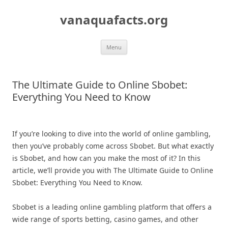
Skip
to
vanaquafacts.org
content
Menu
The Ultimate Guide to Online Sbobet:
Everything You Need to Know
If you’re looking to dive into the world of online gambling,
then you’ve probably come across Sbobet. But what exactly
is Sbobet, and how can you make the most of it? In this
article, we’ll provide you with The Ultimate Guide to Online
Sbobet: Everything You Need to Know.
Sbobet is a leading online gambling platform that offers a
wide range of sports betting, casino games, and other