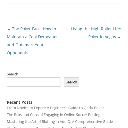
Post
←
The Poker Face: How to
Living the High Roller Life:
navigation
Maintain a Cool Demeanor
Poker in Vegas
→
and Outsmart Your
Opponents
Search
Search
Recent Posts
From Novice to Expert: A Beginner’s Guide to Qadu Poker
The Pros and Cons of Engaging in Online Soccer Betting
Mastering the Art of Bluffing in Adu Q: A Comprehensive Guide