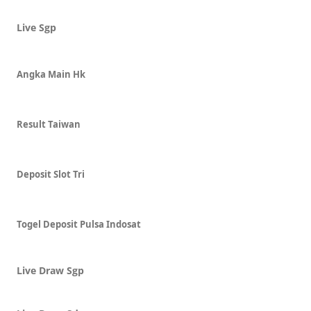
Live Sgp
Angka Main Hk
Result Taiwan
Deposit Slot Tri
Togel Deposit Pulsa Indosat
Live Draw Sgp