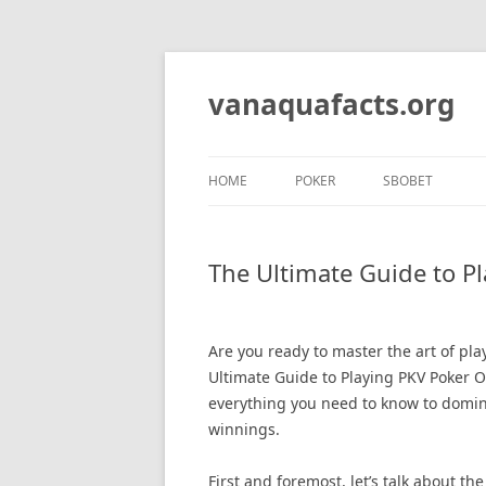
Skip
to
content
vanaquafacts.org
HOME
POKER
SBOBET
The Ultimate Guide to P
Are you ready to master the art of pla
Ultimate Guide to Playing PKV Poker O
everything you need to know to domin
winnings.
First and foremost, let’s talk about th