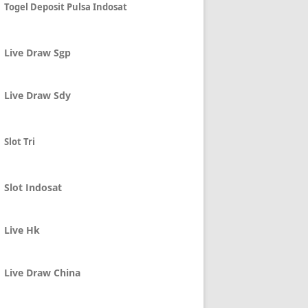
Togel Deposit Pulsa Indosat
Live Draw Sgp
Live Draw Sdy
Slot Tri
Slot Indosat
Live Hk
Live Draw China