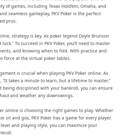
iety of games, including Texas Hold’em, Omaha, and
e and seamless gameplay, PKV Poker is the perfect
ed pros.
line, strategy is key. As poker legend Doyle Brunson
ot luck.” To succeed in PKV Poker, you’ll need to master
onents, and knowing when to fold. With practice and
force at the virtual poker tables.
agement is crucial when playing PKV Poker online. As
“It takes a minute to learn, but a lifetime to master.”
d being disciplined with your bankroll, you can ensure
ong haul and weather any downswings.
er online is choosing the right games to play. Whether
r sit and gos, PKV Poker has a game for every player.
l level and playing style, you can maximize your
kroll.