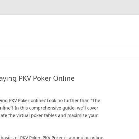
laying PKV Poker Online
ying PKV Poker online? Look no further than “The
nline”! In this comprehensive guide, we’ll cover
ate the virtual poker tables and maximize your
e basics of PKV Poker. PKV Poker is a popular online