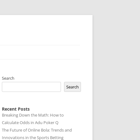
Search
Search
Recent Posts
Breaking Down the Math: How to
Calculate Odds in Adu Poker Q
The Future of Online Bola: Trends and
Innovations in the Sports Betting