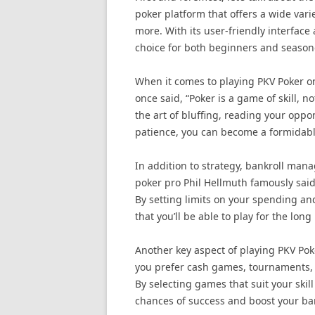
poker platform that offers a wide var
more. With its user-friendly interfac
choice for both beginners and season
When it comes to playing PKV Poker on
once said, “Poker is a game of skill, n
the art of bluffing, reading your opp
patience, you can become a formidable 
In addition to strategy, bankroll man
poker pro Phil Hellmuth famously said, 
By setting limits on your spending an
that you’ll be able to play for the l
Another key aspect of playing PKV Pok
you prefer cash games, tournaments, o
By selecting games that suit your skil
chances of success and boost your ban