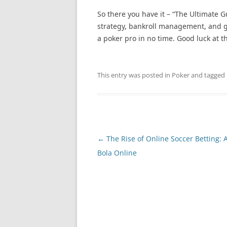
So there you have it – “The Ultimate G
strategy, bankroll management, and g
a poker pro in no time. Good luck at t
This entry was posted in
Poker
and tagged
Post
←
The Rise of Online Soccer Betting: A
navigation
Bola Online