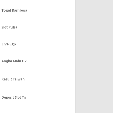
Togel Kamboja
Slot Pulsa
Live Sgp
Angka Main Hk
Result Taiwan
Deposit Slot Tri