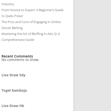
Industry
From Novice to Expert: A Beginner’s Guide
to Qadu Poker
The Pros and Cons of Engaging in Online
Soccer Betting
Mastering the Art of Bluffing in Adu Q: A
Comprehensive Guide
Recent Comments
No comments to show.
Live Draw Sdy
Togel Kamboja
Live Draw Hk