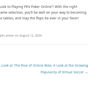
uide to Playing PKV Poker Online”! With the right
ame selection, you’ll be well on your way to becoming
he tables, and may the flops be ever in your favor!
pkv poker
on
August 12, 2024
.
 Look at
The Rise of Online Bola: A Look at the Growing
Popularity of Virtual Soccer
→