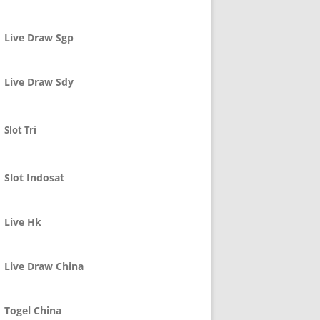
Live Draw Sgp
Live Draw Sdy
Slot Tri
Slot Indosat
Live Hk
Live Draw China
Togel China