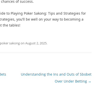
 chances of success.
ide to Playing Poker Sakong: Tips and Strategies for
trategies, you’ll be well on your way to becoming a
t the tables!
poker sakong
on
August 2, 2025
.
Bets
Understanding the Ins and Outs of Sbobet
Over Under Betting
→