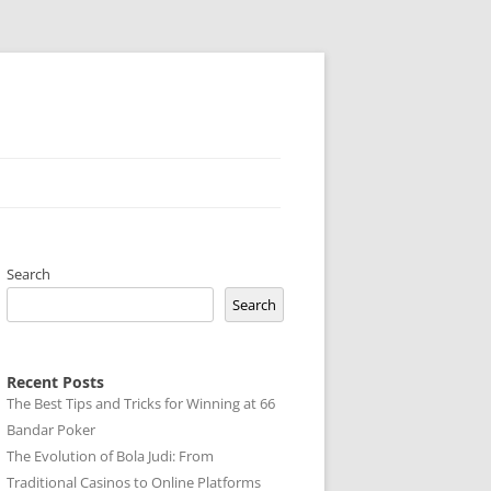
Search
Search
Recent Posts
The Best Tips and Tricks for Winning at 66
Bandar Poker
The Evolution of Bola Judi: From
Traditional Casinos to Online Platforms