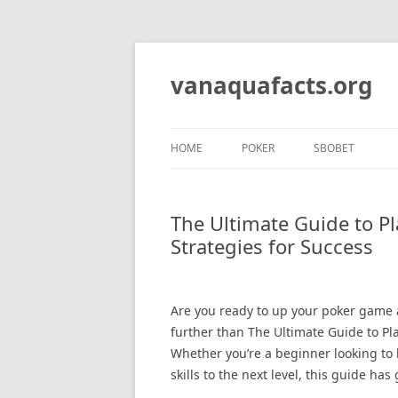
Skip
to
content
vanaquafacts.org
HOME
POKER
SBOBET
The Ultimate Guide to P
Strategies for Success
Are you ready to up your poker game 
further than The Ultimate Guide to Pl
Whether you’re a beginner looking to 
skills to the next level, this guide has