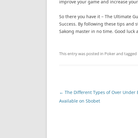
improve your game and increase your
So there you have it – The Ultimate Gu
Success. By following these tips and s
Sakong master in no time. Good luck a
This entry was posted in
Poker
and tagged
Post
←
The Different Types of Over Under 
navigation
Available on Sbobet