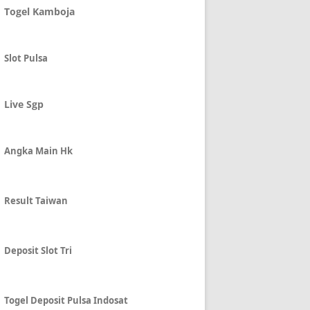
Togel Kamboja
Slot Pulsa
Live Sgp
Angka Main Hk
Result Taiwan
Deposit Slot Tri
Togel Deposit Pulsa Indosat