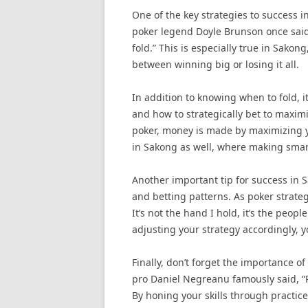
One of the key strategies to success 
poker legend Doyle Brunson once said
fold.” This is especially true in Sak
between winning big or losing it all.
In addition to knowing when to fold, i
and how to strategically bet to maximi
poker, money is made by maximizing y
in Sakong as well, where making smart
Another important tip for success in S
and betting patterns. As poker strateg
It’s not the hand I hold, it’s the peop
adjusting your strategy accordingly, y
Finally, don’t forget the importance o
pro Daniel Negreanu famously said, “P
By honing your skills through practic