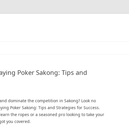
laying Poker Sakong: Tips and
and dominate the competition in Sakong? Look no
aying Poker Sakong: Tips and Strategies for Success.
learn the ropes or a seasoned pro looking to take your
 got you covered.