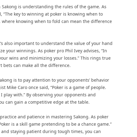
in Sakong is understanding the rules of the game. As
, “The key to winning at poker is knowing when to
ong, where knowing when to fold can mean the difference
t’s also important to understand the value of your hand
ze your winnings. As poker pro Phil Ivey advises, “In
our wins and minimizing your losses.” This rings true
 bets can make all the difference.
akong is to pay attention to your opponents’ behavior
ist Mike Caro once said, “Poker is a game of people.
le I play with.” By observing your opponents and
ou can gain a competitive edge at the table.
f practice and patience in mastering Sakong. As poker
oker is a skill game pretending to be a chance game.”
e and staying patient during tough times, you can