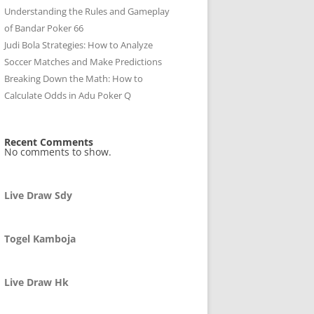
Understanding the Rules and Gameplay
of Bandar Poker 66
Judi Bola Strategies: How to Analyze
Soccer Matches and Make Predictions
Breaking Down the Math: How to
Calculate Odds in Adu Poker Q
Recent Comments
No comments to show.
Live Draw Sdy
Togel Kamboja
Live Draw Hk