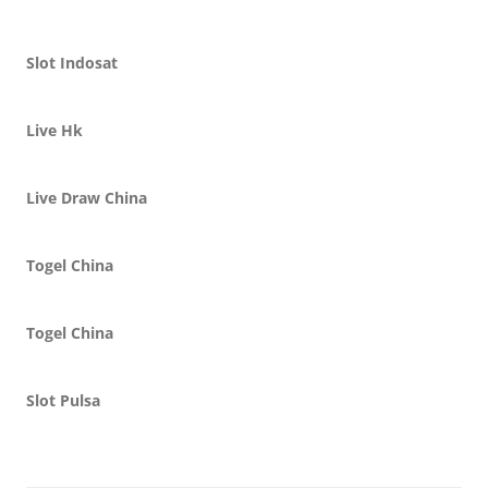
Slot Indosat
Live Hk
Live Draw China
Togel China
Togel China
Slot Pulsa