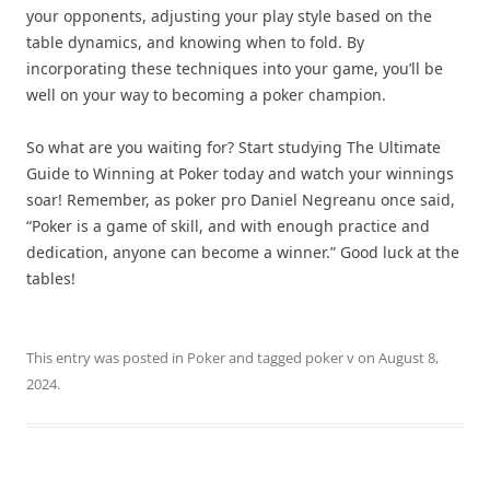
your opponents, adjusting your play style based on the
table dynamics, and knowing when to fold. By
incorporating these techniques into your game, you’ll be
well on your way to becoming a poker champion.
So what are you waiting for? Start studying The Ultimate
Guide to Winning at Poker today and watch your winnings
soar! Remember, as poker pro Daniel Negreanu once said,
“Poker is a game of skill, and with enough practice and
dedication, anyone can become a winner.” Good luck at the
tables!
This entry was posted in
Poker
and tagged
poker v
on
August 8,
2024
.