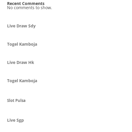
Recent Comments
No comments to show.
Live Draw Sdy
Togel Kamboja
Live Draw Hk
Togel Kamboja
Slot Pulsa
Live Sgp