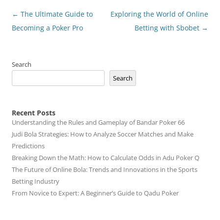
Post
←
The Ultimate Guide to
Exploring the World of Online
navigation
Becoming a Poker Pro
Betting with Sbobet
→
Search
Search
Recent Posts
Understanding the Rules and Gameplay of Bandar Poker 66
Judi Bola Strategies: How to Analyze Soccer Matches and Make
Predictions
Breaking Down the Math: How to Calculate Odds in Adu Poker Q
The Future of Online Bola: Trends and Innovations in the Sports
Betting Industry
From Novice to Expert: A Beginner’s Guide to Qadu Poker