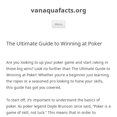
Skip
to
vanaquafacts.org
content
Menu
The Ultimate Guide to Winning at Poker
Are you looking to up your poker game and start raking in
those big wins? Look no further than The Ultimate Guide to
Winning at Poker! Whether you’re a beginner just learning
the ropes or a seasoned pro looking to hone your skills,
this guide has got you covered.
To start off, it’s important to understand the basics of
poker. As poker legend Doyle Brunson once said, “Poker is a
game of skill, not luck.” This means that in order to