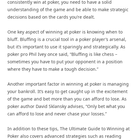
consistently win at poker, you need to have a solid
understanding of the game and be able to make strategic
decisions based on the cards you’re dealt.
One key aspect of winning at poker is knowing when to
bluff. Bluffing is a crucial tool in a poker player’s arsenal,
but it’s important to use it sparingly and strategically. As
poker pro Phil Ivey once said, “Bluffing is like chess –
sometimes you have to put your opponent in a position
where they have to make a tough decision.”
Another important factor in winning at poker is managing
your bankroll. It’s easy to get caught up in the excitement
of the game and bet more than you can afford to lose. As
poker author David Sklansky advises, “Only bet what you
can afford to lose and never chase your losses.”
In addition to these tips, The Ultimate Guide to Winning at
Poker also covers advanced strategies such as reading