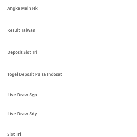
Angka Main Hk
Result Taiwan
Deposit Slot Tri
Togel Deposit Pulsa Indosat
Live Draw Sgp
Live Draw Sdy
Slot Tri