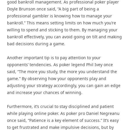
good bankroll management. As professional poker player
Doyle Brunson once said, “A big part of being a
professional gambler is knowing how to manage your
bankroll.” This means setting limits on how much you’re
willing to spend and sticking to them. By managing your
bankroll effectively, you can avoid going on tilt and making
bad decisions during a game.
Another important tip is to pay attention to your
opponents’ tendencies. As poker legend Phil Ivey once
said, “The more you study, the more you understand the
game.” By observing how your opponents play and
adjusting your strategy accordingly, you can gain an edge
and increase your chances of winning.
Furthermore, it’s crucial to stay disciplined and patient
while playing online poker. As poker pro Daniel Negreanu
once said, “Patience is a key element of success.” It’s easy
to get frustrated and make impulsive decisions, but by