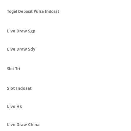
Togel Deposit Pulsa Indosat
Live Draw Sgp
Live Draw Sdy
Slot Tri
Slot Indosat
Live Hk
Live Draw China