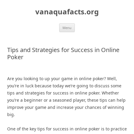
Skip
to
vanaquafacts.org
content
Menu
Tips and Strategies for Success in Online
Poker
Are you looking to up your game in online poker? Well,
you’re in luck because today we’re going to discuss some
tips and strategies for success in online poker. Whether
you’re a beginner or a seasoned player, these tips can help
improve your game and increase your chances of winning
big.
One of the key tips for success in online poker is to practice