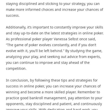
staying disciplined and sticking to your strategy, you can
make more informed choices and increase your chances of
success.
Additionally, it’s important to constantly improve your skills
and stay up-to-date on the latest strategies in online poker.
As professional poker player Vanessa Selbst once said,
“The game of poker evolves constantly, and if you don’t
evolve with it, you’ll be left behind.” By studying the game,
analyzing your play, and seeking out advice from experts,
you can continue to improve and stay ahead of the
competition.
In conclusion, by following these tips and strategies for
success in online poker, you can increase your chances of
winning and become a more skilled player. Remember to
practice good bankroll management, pay attention to your
opponents, stay disciplined and patient, and continuously
improve your skills. With dedication and hard work, you