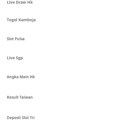
Live Draw Hk
Togel Kamboja
Slot Pulsa
Live Sgp
Angka Main Hk
Result Taiwan
Deposit Slot Tri