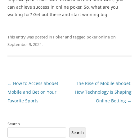
can achieve success in online poker. So, what are you
waiting for? Get out there and start winning big!
This entry was posted in
Poker
and tagged
poker online
on
September 9, 2024
.
Post
←
How to Access Sbobet
The Rise of Mobile Sbobet:
navigation
Mobile and Bet on Your
How Technology is Shaping
Favorite Sports
Online Betting
→
Search
Search