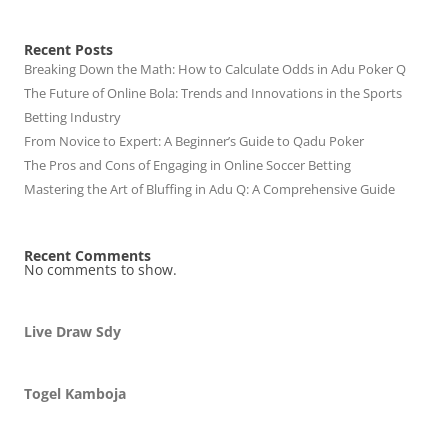
Recent Posts
Breaking Down the Math: How to Calculate Odds in Adu Poker Q
The Future of Online Bola: Trends and Innovations in the Sports
Betting Industry
From Novice to Expert: A Beginner’s Guide to Qadu Poker
The Pros and Cons of Engaging in Online Soccer Betting
Mastering the Art of Bluffing in Adu Q: A Comprehensive Guide
Recent Comments
No comments to show.
Live Draw Sdy
Togel Kamboja