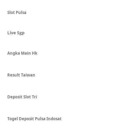
Slot Pulsa
Live Sgp
Angka Main Hk
Result Taiwan
Deposit Slot Tri
Togel Deposit Pulsa Indosat