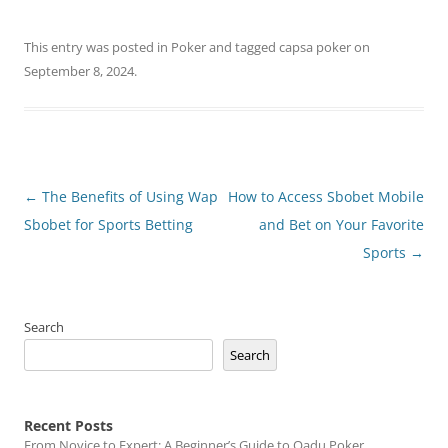
This entry was posted in
Poker
and tagged
capsa poker
on
September 8, 2024
.
Post
←
The Benefits of Using Wap
How to Access Sbobet Mobile
navigation
Sbobet for Sports Betting
and Bet on Your Favorite
Sports
→
Search
Search
Recent Posts
From Novice to Expert: A Beginner’s Guide to Qadu Poker