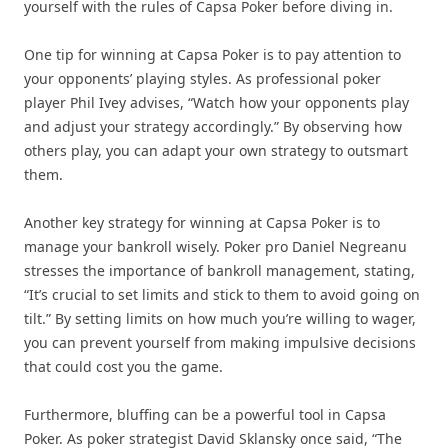
yourself with the rules of Capsa Poker before diving in.
One tip for winning at Capsa Poker is to pay attention to
your opponents’ playing styles. As professional poker
player Phil Ivey advises, “Watch how your opponents play
and adjust your strategy accordingly.” By observing how
others play, you can adapt your own strategy to outsmart
them.
Another key strategy for winning at Capsa Poker is to
manage your bankroll wisely. Poker pro Daniel Negreanu
stresses the importance of bankroll management, stating,
“It’s crucial to set limits and stick to them to avoid going on
tilt.” By setting limits on how much you’re willing to wager,
you can prevent yourself from making impulsive decisions
that could cost you the game.
Furthermore, bluffing can be a powerful tool in Capsa
Poker. As poker strategist David Sklansky once said, “The