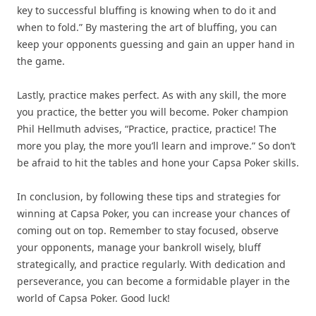
key to successful bluffing is knowing when to do it and
when to fold.” By mastering the art of bluffing, you can
keep your opponents guessing and gain an upper hand in
the game.
Lastly, practice makes perfect. As with any skill, the more
you practice, the better you will become. Poker champion
Phil Hellmuth advises, “Practice, practice, practice! The
more you play, the more you’ll learn and improve.” So don’t
be afraid to hit the tables and hone your Capsa Poker skills.
In conclusion, by following these tips and strategies for
winning at Capsa Poker, you can increase your chances of
coming out on top. Remember to stay focused, observe
your opponents, manage your bankroll wisely, bluff
strategically, and practice regularly. With dedication and
perseverance, you can become a formidable player in the
world of Capsa Poker. Good luck!