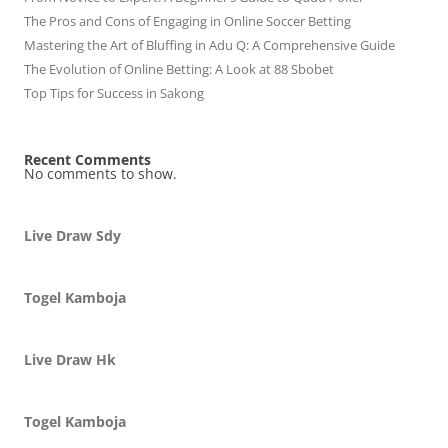
The Pros and Cons of Engaging in Online Soccer Betting
Mastering the Art of Bluffing in Adu Q: A Comprehensive Guide
The Evolution of Online Betting: A Look at 88 Sbobet
Top Tips for Success in Sakong
Recent Comments
No comments to show.
Live Draw Sdy
Togel Kamboja
Live Draw Hk
Togel Kamboja