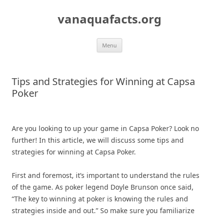
Skip
to
vanaquafacts.org
content
Menu
Tips and Strategies for Winning at Capsa
Poker
Are you looking to up your game in Capsa Poker? Look no
further! In this article, we will discuss some tips and
strategies for winning at Capsa Poker.
First and foremost, it’s important to understand the rules
of the game. As poker legend Doyle Brunson once said,
“The key to winning at poker is knowing the rules and
strategies inside and out.” So make sure you familiarize