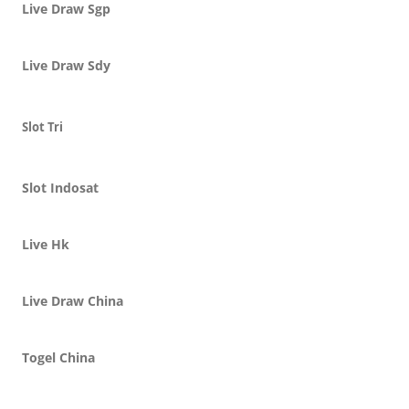
Live Draw Sgp
Live Draw Sdy
Slot Tri
Slot Indosat
Live Hk
Live Draw China
Togel China