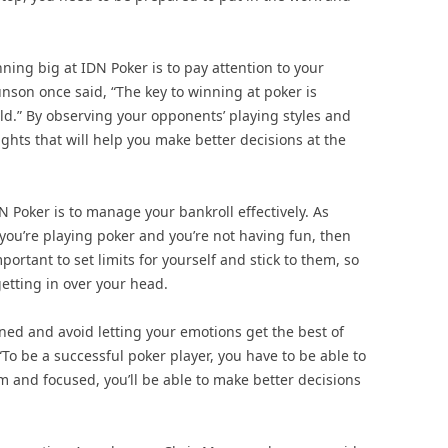
ning big at IDN Poker is to pay attention to your
son once said, “The key to winning at poker is
d.” By observing your opponents’ playing styles and
ghts that will help you make better decisions at the
N Poker is to manage your bankroll effectively. As
 you’re playing poker and you’re not having fun, then
ortant to set limits for yourself and stick to them, so
etting in over your head.
plined and avoid letting your emotions get the best of
“To be a successful poker player, you have to be able to
m and focused, you’ll be able to make better decisions