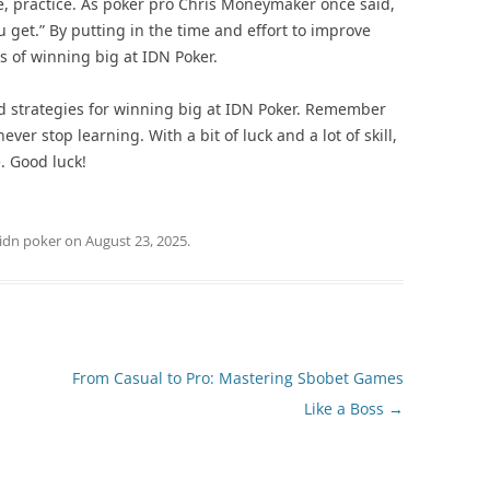
ice, practice. As poker pro Chris Moneymaker once said,
u get.” By putting in the time and effort to improve
es of winning big at IDN Poker.
nd strategies for winning big at IDN Poker. Remember
ever stop learning. With a bit of luck and a lot of skill,
e. Good luck!
idn poker
on
August 23, 2025
.
:
From Casual to Pro: Mastering Sbobet Games
Like a Boss
→