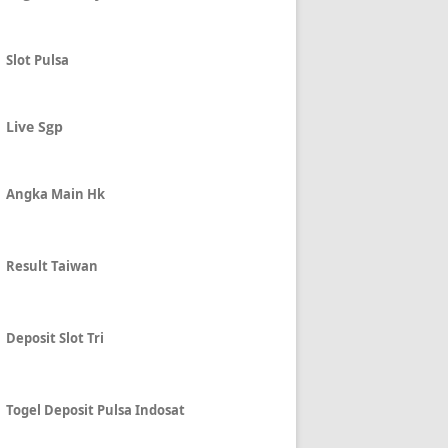
Slot Pulsa
Live Sgp
Angka Main Hk
Result Taiwan
Deposit Slot Tri
Togel Deposit Pulsa Indosat