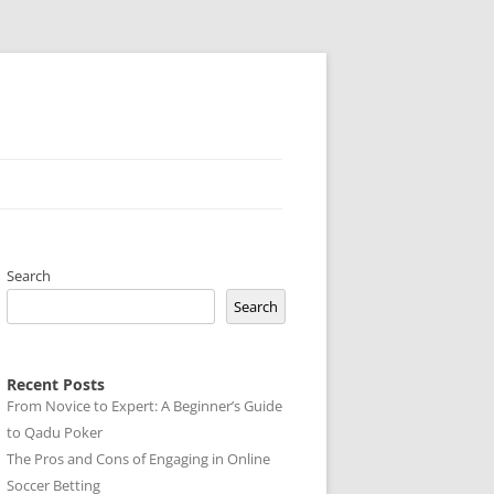
Search
Search
Recent Posts
From Novice to Expert: A Beginner’s Guide
to Qadu Poker
The Pros and Cons of Engaging in Online
Soccer Betting