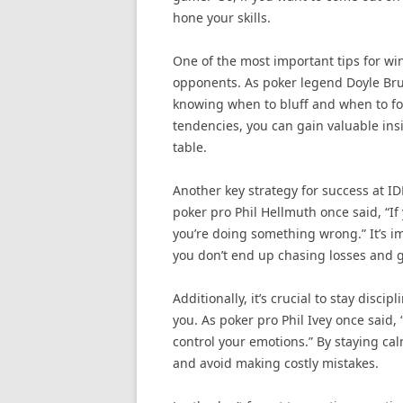
hone your skills.
One of the most important tips for win
opponents. As poker legend Doyle Brun
knowing when to bluff and when to fol
tendencies, you can gain valuable insi
table.
Another key strategy for success at ID
poker pro Phil Hellmuth once said, “If
you’re doing something wrong.” It’s imp
you don’t end up chasing losses and g
Additionally, it’s crucial to stay disci
you. As poker pro Phil Ivey once said, 
control your emotions.” By staying cal
and avoid making costly mistakes.