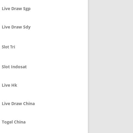
Live Draw Sgp
Live Draw Sdy
Slot Tri
Slot Indosat
Live Hk
Live Draw China
Togel China