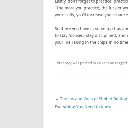
Lastly, don’t forget to practice, pract
“The more you practice, the luckier yo
your skills, you’ll increase your chanc
So there you have it, some top tips a
to stay focused, stay disciplined, and n
you’ll be raking in the chips in no tim
This entry was posted in
Poker
and tagged
Post
←
The Ins and Outs of Sbobet Betting
navigation
Everything You Need to Know