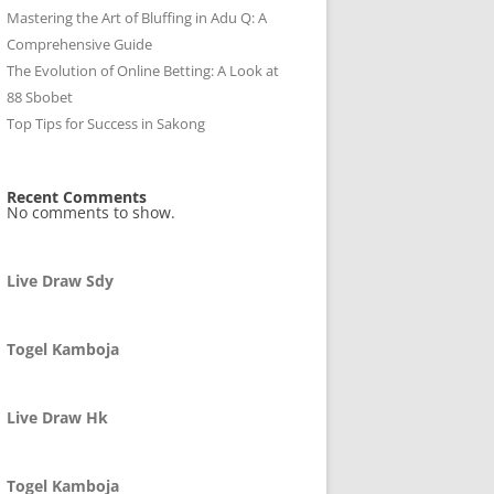
Mastering the Art of Bluffing in Adu Q: A
Comprehensive Guide
The Evolution of Online Betting: A Look at
88 Sbobet
Top Tips for Success in Sakong
Recent Comments
No comments to show.
Live Draw Sdy
Togel Kamboja
Live Draw Hk
Togel Kamboja