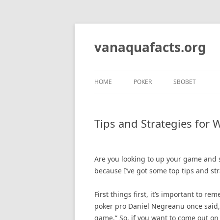
Skip
to
content
vanaquafacts.org
HOME
POKER
SBOBET
Tips and Strategies for 
Are you looking to up your game and st
because I’ve got some top tips and str
First things first, it’s important to r
poker pro Daniel Negreanu once said, 
game.” So, if you want to come out on