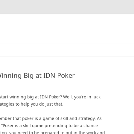
Winning Big at IDN Poker
art winning big at IDN Poker? Well, you’re in luck
ategies to help you do just that.
emember that poker is a game of skill and strategy. As
“Poker is a skill game pretending to be a chance
 top, you need to be prepared to put in the work and