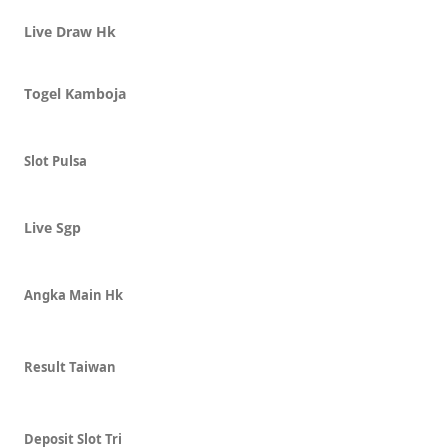
Live Draw Hk
Togel Kamboja
Slot Pulsa
Live Sgp
Angka Main Hk
Result Taiwan
Deposit Slot Tri