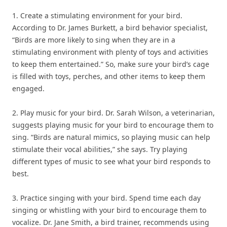
1. Create a stimulating environment for your bird.
According to Dr. James Burkett, a bird behavior specialist,
“Birds are more likely to sing when they are in a
stimulating environment with plenty of toys and activities
to keep them entertained.” So, make sure your bird’s cage
is filled with toys, perches, and other items to keep them
engaged.
2. Play music for your bird. Dr. Sarah Wilson, a veterinarian,
suggests playing music for your bird to encourage them to
sing. “Birds are natural mimics, so playing music can help
stimulate their vocal abilities,” she says. Try playing
different types of music to see what your bird responds to
best.
3. Practice singing with your bird. Spend time each day
singing or whistling with your bird to encourage them to
vocalize. Dr. Jane Smith, a bird trainer, recommends using