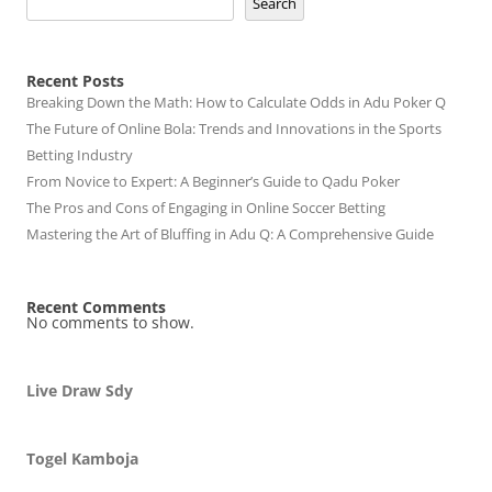
Search
Recent Posts
Breaking Down the Math: How to Calculate Odds in Adu Poker Q
The Future of Online Bola: Trends and Innovations in the Sports
Betting Industry
From Novice to Expert: A Beginner’s Guide to Qadu Poker
The Pros and Cons of Engaging in Online Soccer Betting
Mastering the Art of Bluffing in Adu Q: A Comprehensive Guide
Recent Comments
No comments to show.
Live Draw Sdy
Togel Kamboja