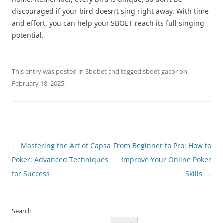
discouraged if your bird doesn’t sing right away. With time
and effort, you can help your SBOET reach its full singing
potential.
This entry was posted in
Sbobet
and tagged
sboet gacor
on
February 18, 2025
.
Post
←
Mastering the Art of Capsa
From Beginner to Pro: How to
navigation
Poker: Advanced Techniques
Improve Your Online Poker
for Success
Skills
→
Search