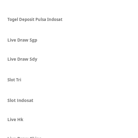
Togel Deposit Pulsa Indosat
Live Draw Sgp
Live Draw Sdy
Slot Tri
Slot Indosat
Live Hk