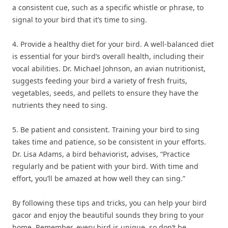
a consistent cue, such as a specific whistle or phrase, to
signal to your bird that it’s time to sing.
4. Provide a healthy diet for your bird. A well-balanced diet
is essential for your bird’s overall health, including their
vocal abilities. Dr. Michael Johnson, an avian nutritionist,
suggests feeding your bird a variety of fresh fruits,
vegetables, seeds, and pellets to ensure they have the
nutrients they need to sing.
5. Be patient and consistent. Training your bird to sing
takes time and patience, so be consistent in your efforts.
Dr. Lisa Adams, a bird behaviorist, advises, “Practice
regularly and be patient with your bird. With time and
effort, you’ll be amazed at how well they can sing.”
By following these tips and tricks, you can help your bird
gacor and enjoy the beautiful sounds they bring to your
home. Remember, every bird is unique, so don’t be