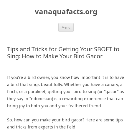
Skip
to
vanaquafacts.org
content
Menu
Tips and Tricks for Getting Your SBOET to
Sing: How to Make Your Bird Gacor
If you’re a bird owner, you know how important it is to have
a bird that sings beautifully. Whether you have a canary, a
finch, or a parakeet, getting your bird to sing (or “gacor” as
they say in Indonesian) is a rewarding experience that can
bring joy to both you and your feathered friend.
So, how can you make your bird gacor? Here are some tips
and tricks from experts in the field: