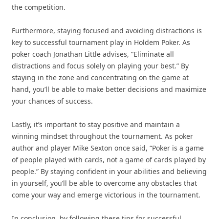
the competition.
Furthermore, staying focused and avoiding distractions is
key to successful tournament play in Holdem Poker. As
poker coach Jonathan Little advises, “Eliminate all
distractions and focus solely on playing your best.” By
staying in the zone and concentrating on the game at
hand, you’ll be able to make better decisions and maximize
your chances of success.
Lastly, it’s important to stay positive and maintain a
winning mindset throughout the tournament. As poker
author and player Mike Sexton once said, “Poker is a game
of people played with cards, not a game of cards played by
people.” By staying confident in your abilities and believing
in yourself, you’ll be able to overcome any obstacles that
come your way and emerge victorious in the tournament.
In conclusion, by following these tips for successful