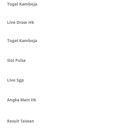
Togel Kamboja
Live Draw Hk
Togel Kamboja
Slot Pulsa
Live Sgp
Angka Main Hk
Result Taiwan