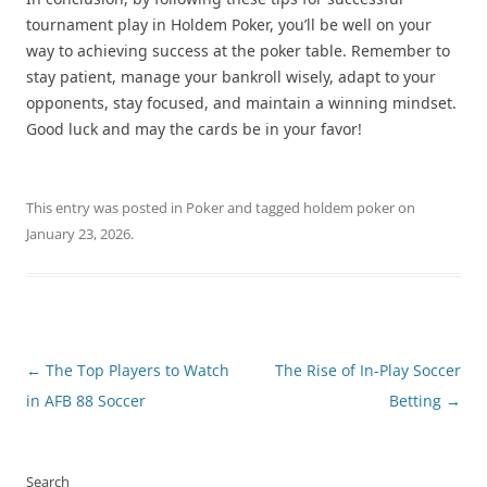
tournament play in Holdem Poker, you’ll be well on your
way to achieving success at the poker table. Remember to
stay patient, manage your bankroll wisely, adapt to your
opponents, stay focused, and maintain a winning mindset.
Good luck and may the cards be in your favor!
This entry was posted in
Poker
and tagged
holdem poker
on
January 23, 2026
.
Post
←
The Top Players to Watch
The Rise of In-Play Soccer
navigation
in AFB 88 Soccer
Betting
→
Search