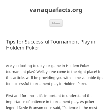
Skip
to
vanaquafacts.org
content
Menu
Tips for Successful Tournament Play in
Holdem Poker
Are you looking to up your game in Holdem Poker
tournament play? Well, you’ve come to the right place! In
this article, we’ll be providing you with some valuable tips
for successful tournament play in Holdem Poker.
First and foremost, it’s important to understand the
importance of patience in tournament play. As poker
legend Doyle Brunson once said, “Patience is the most