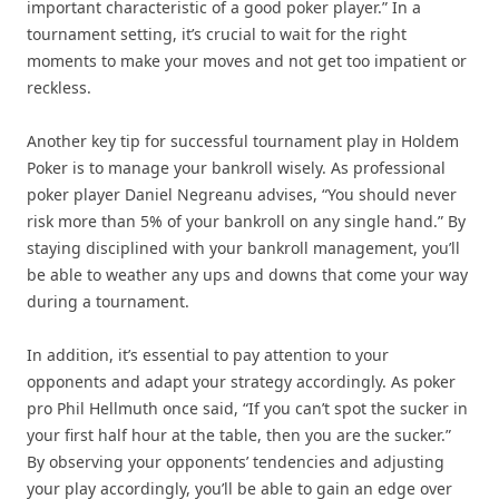
important characteristic of a good poker player.” In a
tournament setting, it’s crucial to wait for the right
moments to make your moves and not get too impatient or
reckless.
Another key tip for successful tournament play in Holdem
Poker is to manage your bankroll wisely. As professional
poker player Daniel Negreanu advises, “You should never
risk more than 5% of your bankroll on any single hand.” By
staying disciplined with your bankroll management, you’ll
be able to weather any ups and downs that come your way
during a tournament.
In addition, it’s essential to pay attention to your
opponents and adapt your strategy accordingly. As poker
pro Phil Hellmuth once said, “If you can’t spot the sucker in
your first half hour at the table, then you are the sucker.”
By observing your opponents’ tendencies and adjusting
your play accordingly, you’ll be able to gain an edge over