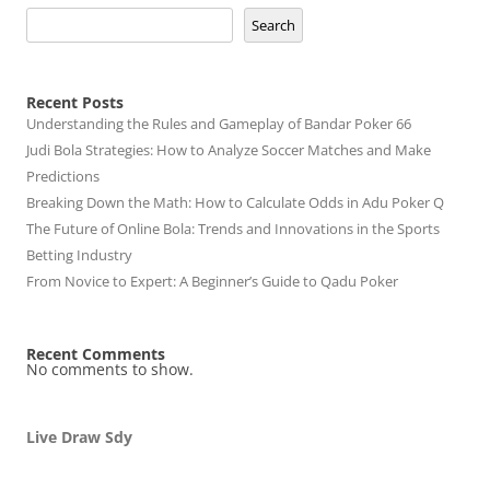
Search
Recent Posts
Understanding the Rules and Gameplay of Bandar Poker 66
Judi Bola Strategies: How to Analyze Soccer Matches and Make
Predictions
Breaking Down the Math: How to Calculate Odds in Adu Poker Q
The Future of Online Bola: Trends and Innovations in the Sports
Betting Industry
From Novice to Expert: A Beginner’s Guide to Qadu Poker
Recent Comments
No comments to show.
Live Draw Sdy