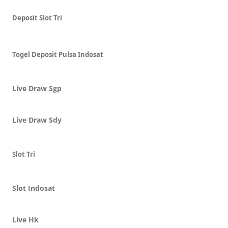
Deposit Slot Tri
Togel Deposit Pulsa Indosat
Live Draw Sgp
Live Draw Sdy
Slot Tri
Slot Indosat
Live Hk