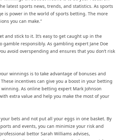
he latest sports news, trends, and statistics. As sports
e is power in the world of sports betting. The more
sions you can make.”
 and stick to it. It’s easy to get caught up in the
l to gamble responsibly. As gambling expert Jane Doe
you avoid overspending and ensures that you don’t risk
your winnings is to take advantage of bonuses and
These incentives can give you a boost in your betting
 winning. As online betting expert Mark Johnson
with extra value and help you make the most of your
fy your bets and not put all your eggs in one basket. By
sports and events, you can minimize your risk and
professional bettor Sarah Williams advises,