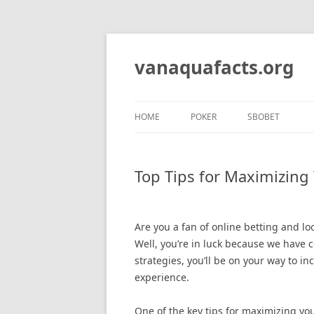
Skip
to
content
vanaquafacts.org
HOME
POKER
SBOBET
Top Tips for Maximizing
Are you a fan of online betting and l
Well, you’re in luck because we have c
strategies, you’ll be on your way to i
experience.
One of the key tips for maximizing yo