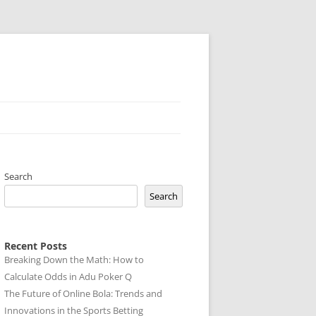
Search
Search
Recent Posts
Breaking Down the Math: How to
Calculate Odds in Adu Poker Q
The Future of Online Bola: Trends and
Innovations in the Sports Betting