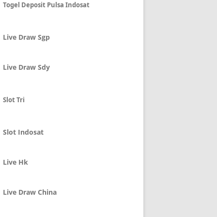
Togel Deposit Pulsa Indosat
Live Draw Sgp
Live Draw Sdy
Slot Tri
Slot Indosat
Live Hk
Live Draw China