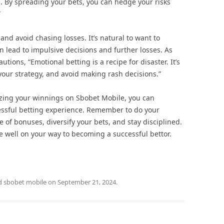
ng. By spreading your bets, you can hedge your risks
”
ed and avoid chasing losses. It’s natural to want to
an lead to impulsive decisions and further losses. As
tions, “Emotional betting is a recipe for disaster. It’s
o your strategy, and avoid making rash decisions.”
izing your winnings on Sbobet Mobile, you can
cessful betting experience. Remember to do your
 of bonuses, diversify your bets, and stay disciplined.
be well on your way to becoming a successful bettor.
d
sbobet mobile
on
September 21, 2024
.