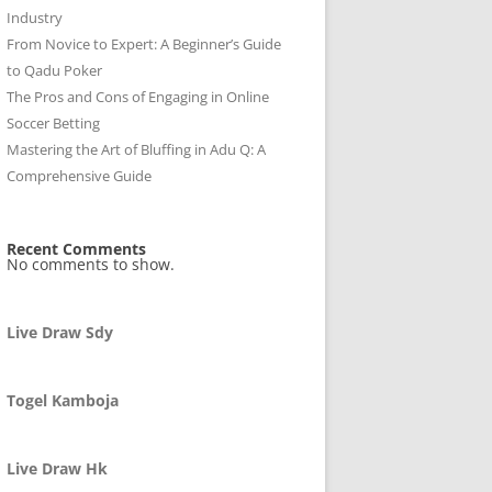
Industry
From Novice to Expert: A Beginner’s Guide
to Qadu Poker
The Pros and Cons of Engaging in Online
Soccer Betting
Mastering the Art of Bluffing in Adu Q: A
Comprehensive Guide
Recent Comments
No comments to show.
Live Draw Sdy
Togel Kamboja
Live Draw Hk