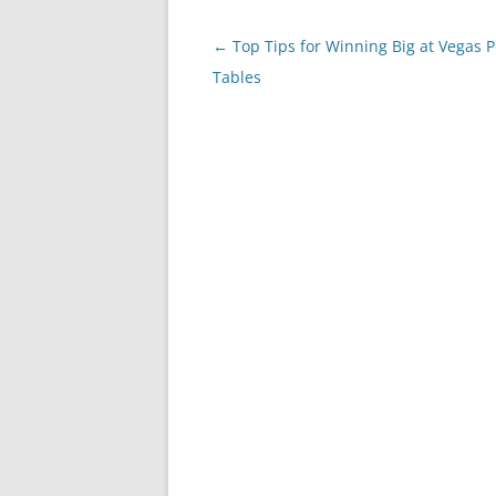
Post
←
Top Tips for Winning Big at Vegas 
navigation
Tables