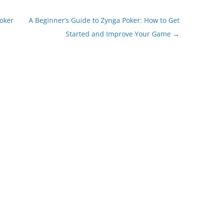
Poker
A Beginner’s Guide to Zynga Poker: How to Get
Started and Improve Your Game
→