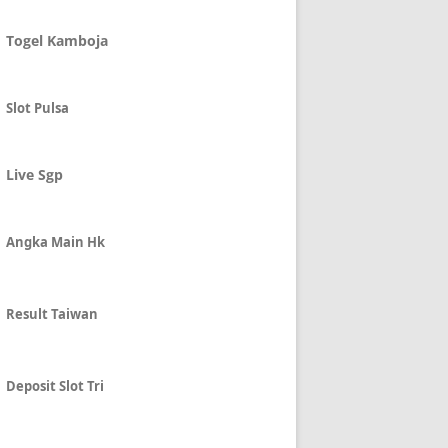
Togel Kamboja
Slot Pulsa
Live Sgp
Angka Main Hk
Result Taiwan
Deposit Slot Tri