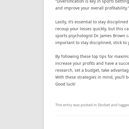
“Diversification is key in sports betti
and improve your overall profitability.
Lastly, it’s essential to stay disciplin
recoup your losses quickly, but this c
sports psychologist Dr. James Brown cau
important to stay disciplined, stick t
By following these top tips for maxim
increase your profits and have a suc
research, set a budget, take advantage
With these strategies in mind, you’ll 
Good luck!
This entry was posted in
Sbobet
and tagge