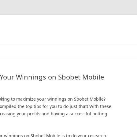
 Your Winnings on Sbobet Mobile
ooking to maximize your winnings on Sbobet Mobile?
ompiled the top tips for you to do just that! With these
ncreasing your profits and having a successful betting
ur winnings on Sbobet Mobile is to do your research.