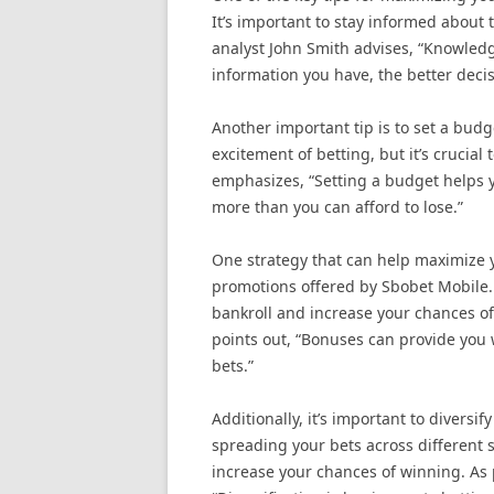
It’s important to stay informed about t
analyst John Smith advises, “Knowledg
information you have, the better deci
Another important tip is to set a budget
excitement of betting, but it’s crucia
emphasizes, “Setting a budget helps 
more than you can afford to lose.”
One strategy that can help maximize 
promotions offered by Sbobet Mobile. 
bankroll and increase your chances of
points out, “Bonuses can provide you 
bets.”
Additionally, it’s important to diversi
spreading your bets across different 
increase your chances of winning. As 