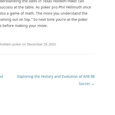
understanding the odds in Texas Holdem Poker can
success at the table. As poker pro Phil Hellmuth once
t’s also a game of math. The more you understand the
oming out on top.” So next time you’re at the poker
dds before making your move.
holdem poker
on
December 29, 2025
.
nd
Exploring the History and Evolution of AFB 88
Soccer
→