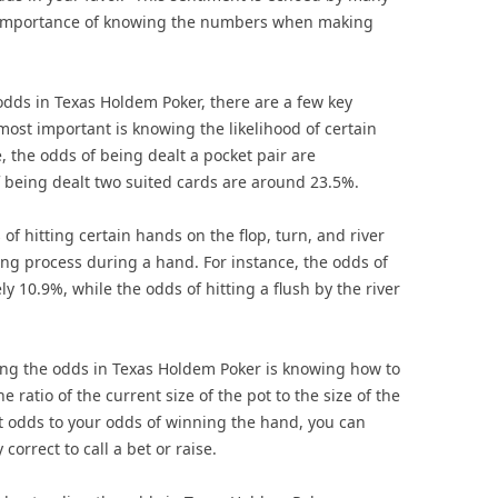
he importance of knowing the numbers when making
dds in Texas Holdem Poker, there are a few key
most important is knowing the likelihood of certain
, the odds of being dealt a pocket pair are
 being dealt two suited cards are around 23.5%.
f hitting certain hands on the flop, turn, and river
ng process during a hand. For instance, the odds of
y 10.9%, while the odds of hitting a flush by the river
ing the odds in Texas Holdem Poker is knowing how to
e ratio of the current size of the pot to the size of the
t odds to your odds of winning the hand, you can
orrect to call a bet or raise.