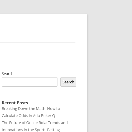
Search
Search
Recent Posts
Breaking Down the Math: How to
Calculate Odds in Adu Poker Q
The Future of Online Bola: Trends and
Innovations in the Sports Betting