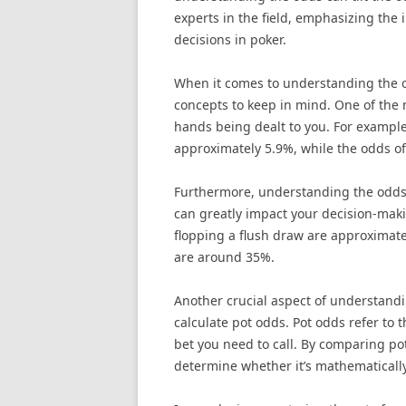
experts in the field, emphasizing t
decisions in poker.
When it comes to understanding the o
concepts to keep in mind. One of the 
hands being dealt to you. For example
approximately 5.9%, while the odds of
Furthermore, understanding the odds o
can greatly impact your decision-maki
flopping a flush draw are approximatel
are around 35%.
Another crucial aspect of understand
calculate pot odds. Pot odds refer to th
bet you need to call. By comparing po
determine whether it’s mathematically c