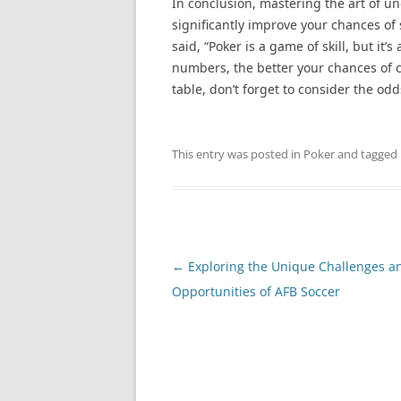
In conclusion, mastering the art of 
significantly improve your chances of 
said, “Poker is a game of skill, but i
numbers, the better your chances of c
table, don’t forget to consider the o
This entry was posted in
Poker
and tagged
Post
←
Exploring the Unique Challenges a
navigation
Opportunities of AFB Soccer