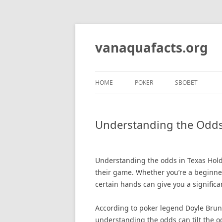
Skip
to
content
vanaquafacts.org
HOME
POKER
SBOBET
Understanding the Odds
Understanding the odds in Texas Holde
their game. Whether you’re a beginner
certain hands can give you a significa
According to poker legend Doyle Brunso
understanding the odds can tilt the o