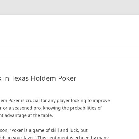
 in Texas Holdem Poker
m Poker is crucial for any player looking to improve
 or a seasoned pro, knowing the probabilities of
nt advantage at the table.
n, “Poker is a game of skill and luck, but
dds in your favor.” This sentiment is echoed by many