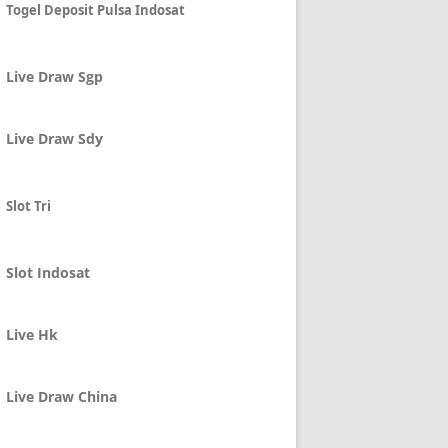
Togel Deposit Pulsa Indosat
Live Draw Sgp
Live Draw Sdy
Slot Tri
Slot Indosat
Live Hk
Live Draw China