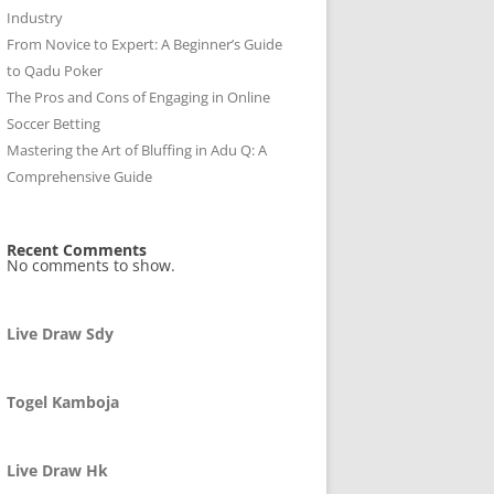
Industry
From Novice to Expert: A Beginner’s Guide
to Qadu Poker
The Pros and Cons of Engaging in Online
Soccer Betting
Mastering the Art of Bluffing in Adu Q: A
Comprehensive Guide
Recent Comments
No comments to show.
Live Draw Sdy
Togel Kamboja
Live Draw Hk