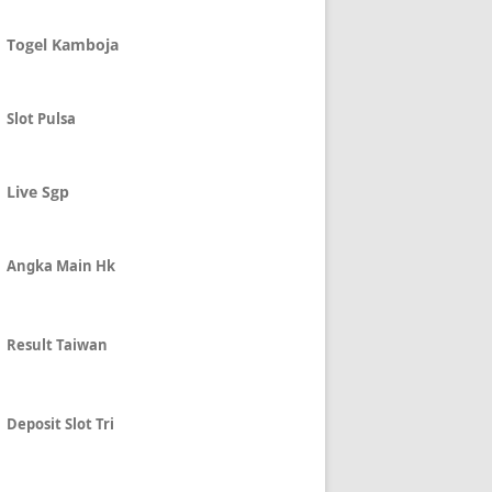
Togel Kamboja
Slot Pulsa
Live Sgp
Angka Main Hk
Result Taiwan
Deposit Slot Tri