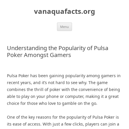
Skip
to
vanaquafacts.org
content
Menu
Understanding the Popularity of Pulsa
Poker Amongst Gamers
Pulsa Poker has been gaining popularity among gamers in
recent years, and it’s not hard to see why. The game
combines the thrill of poker with the convenience of being
able to play on your phone or computer, making it a great
choice for those who love to gamble on the go.
One of the key reasons for the popularity of Pulsa Poker is
its ease of access. With just a few clicks, players can join a