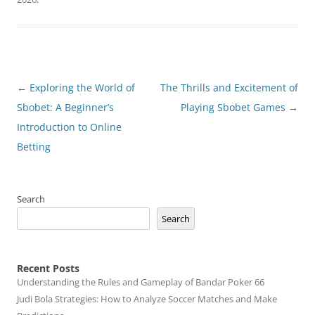
Post
←
Exploring the World of
The Thrills and Excitement of
navigation
Sbobet: A Beginner’s
Playing Sbobet Games
→
Introduction to Online
Betting
Search
Search
Recent Posts
Understanding the Rules and Gameplay of Bandar Poker 66
Judi Bola Strategies: How to Analyze Soccer Matches and Make