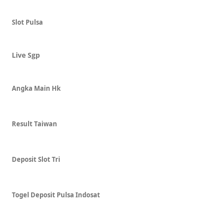
Slot Pulsa
Live Sgp
Angka Main Hk
Result Taiwan
Deposit Slot Tri
Togel Deposit Pulsa Indosat