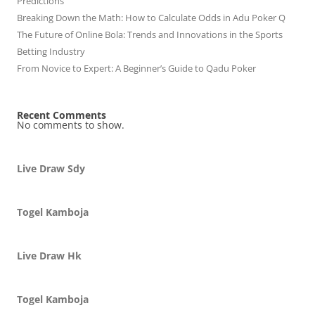
Predictions
Breaking Down the Math: How to Calculate Odds in Adu Poker Q
The Future of Online Bola: Trends and Innovations in the Sports
Betting Industry
From Novice to Expert: A Beginner’s Guide to Qadu Poker
Recent Comments
No comments to show.
Live Draw Sdy
Togel Kamboja
Live Draw Hk
Togel Kamboja