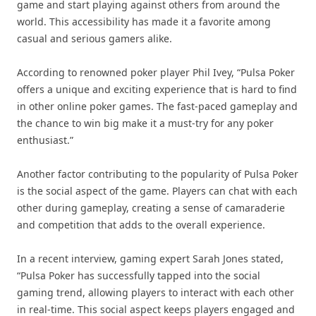
game and start playing against others from around the
world. This accessibility has made it a favorite among
casual and serious gamers alike.
According to renowned poker player Phil Ivey, “Pulsa Poker
offers a unique and exciting experience that is hard to find
in other online poker games. The fast-paced gameplay and
the chance to win big make it a must-try for any poker
enthusiast.”
Another factor contributing to the popularity of Pulsa Poker
is the social aspect of the game. Players can chat with each
other during gameplay, creating a sense of camaraderie
and competition that adds to the overall experience.
In a recent interview, gaming expert Sarah Jones stated,
“Pulsa Poker has successfully tapped into the social
gaming trend, allowing players to interact with each other
in real-time. This social aspect keeps players engaged and