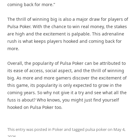
coming back for more.”
The thrill of winning big is also a major draw for players of
Pulsa Poker. With the chance to win real money, the stakes
are high and the excitement is palpable. This adrenaline
rush is what keeps players hooked and coming back for
more.
Overall, the popularity of Pulsa Poker can be attributed to
its ease of access, social aspect, and the thrill of winning
big. As more and more gamers discover the excitement of
this game, its popularity is only expected to grow in the
coming years. So why not give it a try and see what all the
fuss is about? Who knows, you might just find yourself
hooked on Pulsa Poker too.
This entry was posted in
Poker
and tagged
pulsa poker
on
May 4,
2026
.