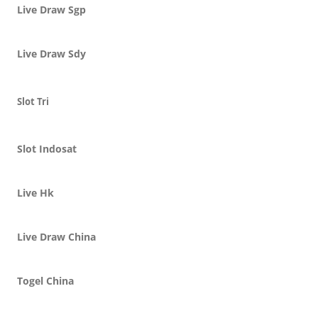
Live Draw Sgp
Live Draw Sdy
Slot Tri
Slot Indosat
Live Hk
Live Draw China
Togel China