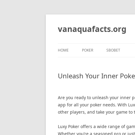
Skip
to
content
vanaquafacts.org
HOME
POKER
SBOBET
Unleash Your Inner Poke
Are you ready to unleash your inner p
app for all your poker needs. With Lux
other players, and take your game to t
Luxy Poker offers a wide range of gam
Whether you’re a seasoned pro or just