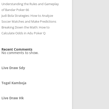
Understanding the Rules and Gameplay
of Bandar Poker 66
Judi Bola Strategies: How to Analyze
Soccer Matches and Make Predictions
Breaking Down the Math: How to
Calculate Odds in Adu Poker Q
Recent Comments
No comments to show.
Live Draw Sdy
Togel Kamboja
Live Draw Hk