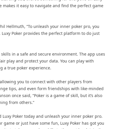
ce makes it easy to navigate and find the perfect game
il Hellmuth, “To unleash your inner poker pro, you
. Luxy Poker provides the perfect platform to do just
r skills in a safe and secure environment. The app uses
fair play and protect your data. You can play with
ng a true poker experience.
, allowing you to connect with other players from
ange tips, and even form friendships with like-minded
son once said, “Poker is a game of skill, but it’s also
ning from others.”
d Luxy Poker today and unleash your inner poker pro.
ur game or just have some fun, Luxy Poker has got you