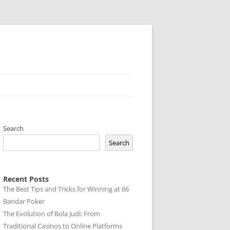
Search
Search
Recent Posts
The Best Tips and Tricks for Winning at 66
Bandar Poker
The Evolution of Bola Judi: From
Traditional Casinos to Online Platforms