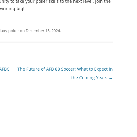
ity to take your poker skills to the next level. Join the
winning big!
luxy poker
on
December 15, 2024
.
 AFBC
The Future of AFB 88 Soccer: What to Expect in
the Coming Years
→