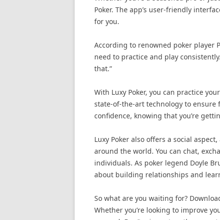
Poker. The app’s user-friendly interfa
for you.
According to renowned poker player Ph
need to practice and play consistently
that.”
With Luxy Poker, you can practice you
state-of-the-art technology to ensure 
confidence, knowing that you’re getti
Luxy Poker also offers a social aspect
around the world. You can chat, exch
individuals. As poker legend Doyle Brun
about building relationships and lear
So what are you waiting for? Downloa
Whether you’re looking to improve yo