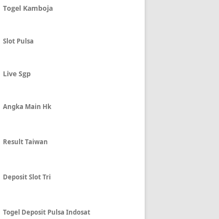
Togel Kamboja
Slot Pulsa
Live Sgp
Angka Main Hk
Result Taiwan
Deposit Slot Tri
Togel Deposit Pulsa Indosat