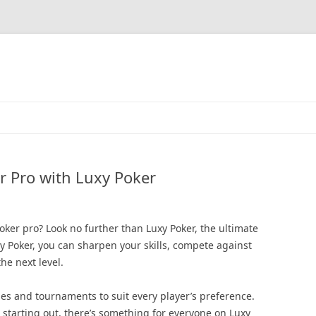
r Pro with Luxy Poker
oker pro? Look no further than Luxy Poker, the ultimate
y Poker, you can sharpen your skills, compete against
he next level.
es and tournaments to suit every player’s preference.
 starting out, there’s something for everyone on Luxy