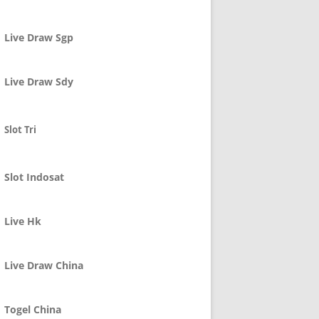
Live Draw Sgp
Live Draw Sdy
Slot Tri
Slot Indosat
Live Hk
Live Draw China
Togel China