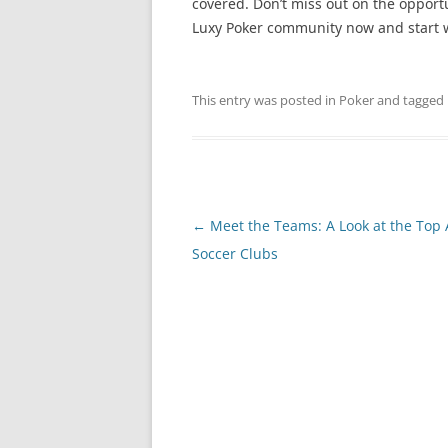
covered. Don’t miss out on the opportun
Luxy Poker community now and start 
This entry was posted in
Poker
and tagged
Post
←
Meet the Teams: A Look at the Top
navigation
Soccer Clubs