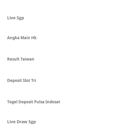
Live Sgp
Angka Main Hk
Result Taiwan
Deposit Slot Tri
Togel Deposit Pulsa Indosat
Live Draw Sgp