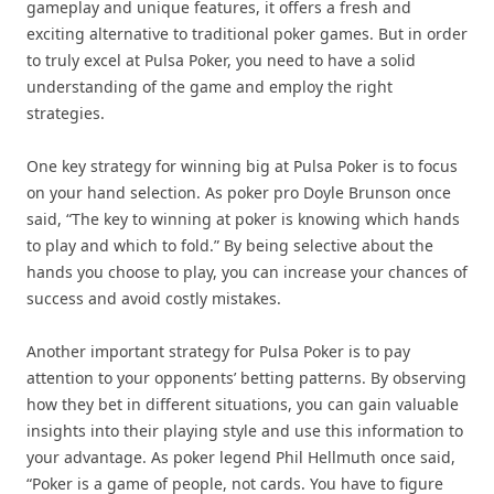
gameplay and unique features, it offers a fresh and
exciting alternative to traditional poker games. But in order
to truly excel at Pulsa Poker, you need to have a solid
understanding of the game and employ the right
strategies.
One key strategy for winning big at Pulsa Poker is to focus
on your hand selection. As poker pro Doyle Brunson once
said, “The key to winning at poker is knowing which hands
to play and which to fold.” By being selective about the
hands you choose to play, you can increase your chances of
success and avoid costly mistakes.
Another important strategy for Pulsa Poker is to pay
attention to your opponents’ betting patterns. By observing
how they bet in different situations, you can gain valuable
insights into their playing style and use this information to
your advantage. As poker legend Phil Hellmuth once said,
“Poker is a game of people, not cards. You have to figure