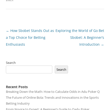
Post
←
How Sbobet Stands Out as
Exploring the World of Go Bet
navigation
a Top Choice for Betting
Sbobet: A Beginner’s
Enthusiasts
Introduction
→
Search
Search
Recent Posts
Breaking Down the Math: How to Calculate Odds in Adu Poker Q
The Future of Online Bola: Trends and Innovations in the Sports
Betting Industry
From Novice to Expert: A Beginner’s Guide to Qadu Poker