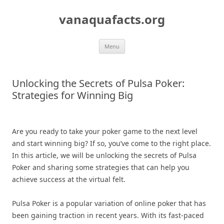
Skip
to
vanaquafacts.org
content
Menu
Unlocking the Secrets of Pulsa Poker:
Strategies for Winning Big
Are you ready to take your poker game to the next level
and start winning big? If so, you’ve come to the right place.
In this article, we will be unlocking the secrets of Pulsa
Poker and sharing some strategies that can help you
achieve success at the virtual felt.
Pulsa Poker is a popular variation of online poker that has
been gaining traction in recent years. With its fast-paced