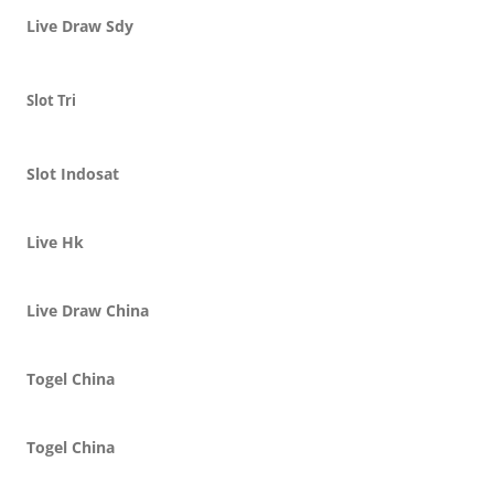
Live Draw Sdy
Slot Tri
Slot Indosat
Live Hk
Live Draw China
Togel China
Togel China