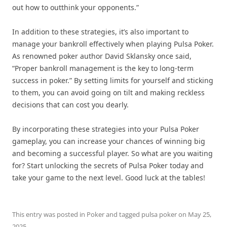
out how to outthink your opponents.”
In addition to these strategies, it’s also important to
manage your bankroll effectively when playing Pulsa Poker.
As renowned poker author David Sklansky once said,
“Proper bankroll management is the key to long-term
success in poker.” By setting limits for yourself and sticking
to them, you can avoid going on tilt and making reckless
decisions that can cost you dearly.
By incorporating these strategies into your Pulsa Poker
gameplay, you can increase your chances of winning big
and becoming a successful player. So what are you waiting
for? Start unlocking the secrets of Pulsa Poker today and
take your game to the next level. Good luck at the tables!
This entry was posted in
Poker
and tagged
pulsa poker
on
May 25,
2025
.