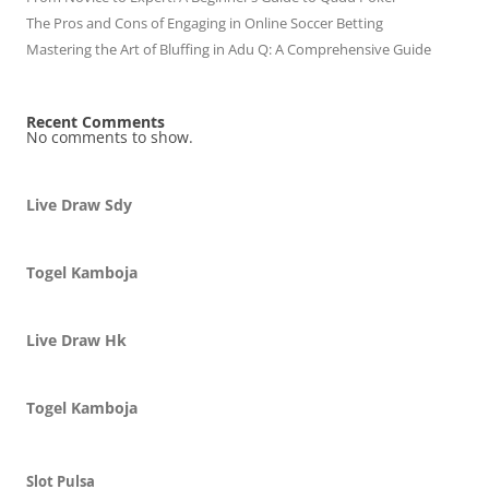
The Pros and Cons of Engaging in Online Soccer Betting
Mastering the Art of Bluffing in Adu Q: A Comprehensive Guide
Recent Comments
No comments to show.
Live Draw Sdy
Togel Kamboja
Live Draw Hk
Togel Kamboja
Slot Pulsa