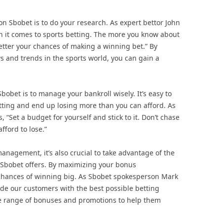
on Sbobet is to do your research. As expert bettor John
 it comes to sports betting. The more you know about
etter your chances of making a winning bet.” By
s and trends in the sports world, you can gain a
bobet is to manage your bankroll wisely. It’s easy to
tting and end up losing more than you can afford. As
 “Set a budget for yourself and stick to it. Don’t chase
fford to lose.”
anagement, it’s also crucial to take advantage of the
Sbobet offers. By maximizing your bonus
 chances of winning big. As Sbobet spokesperson Mark
ide our customers with the best possible betting
de range of bonuses and promotions to help them