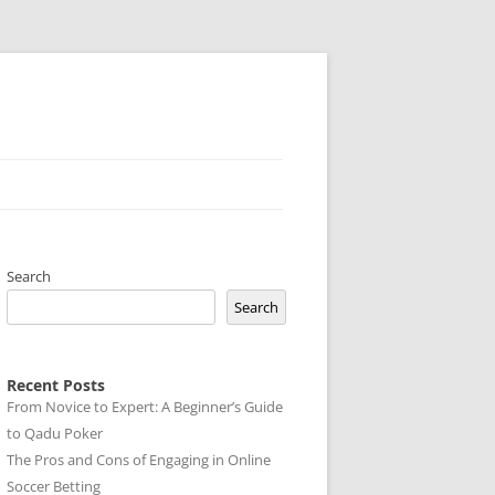
Search
Search
Recent Posts
From Novice to Expert: A Beginner’s Guide
to Qadu Poker
The Pros and Cons of Engaging in Online
Soccer Betting