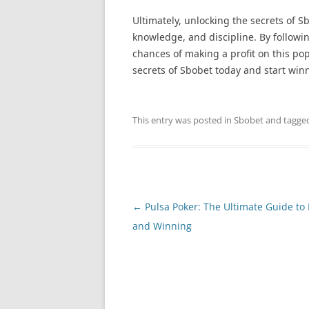
Ultimately, unlocking the secrets of 
knowledge, and discipline. By followin
chances of making a profit on this pop
secrets of Sbobet today and start win
This entry was posted in
Sbobet
and tagge
Post
←
Pulsa Poker: The Ultimate Guide to 
navigation
and Winning