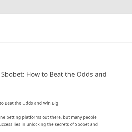
f Sbobet: How to Beat the Odds and
 to Beat the Odds and Win Big
ine betting platforms out there, but many people
success lies in unlocking the secrets of Sbobet and