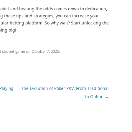
Sbobet and beating the odds comes down to dedication,
g these tips and strategies, you can increase your
ular betting platform. So why wait? Start unlocking the
ning big!
d
sbobet game
on
October 7, 2025
.
Playing
The Evolution of Poker PKV: From Traditional
to Online
→