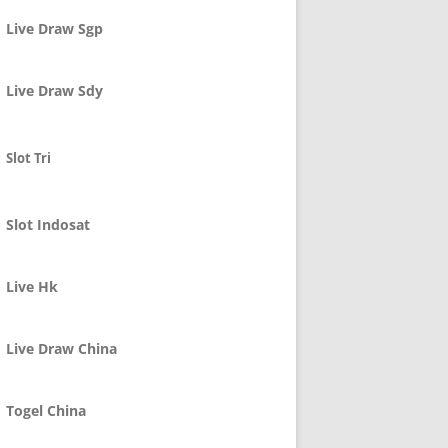
Live Draw Sgp
Live Draw Sdy
Slot Tri
Slot Indosat
Live Hk
Live Draw China
Togel China