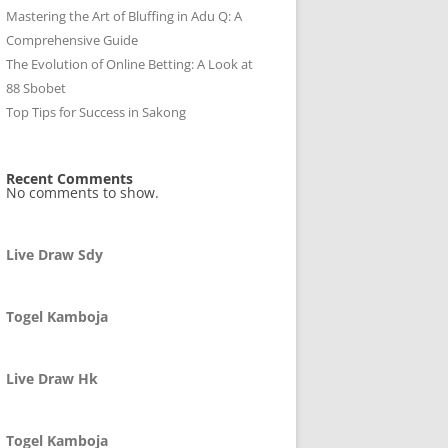
Mastering the Art of Bluffing in Adu Q: A
Comprehensive Guide
The Evolution of Online Betting: A Look at
88 Sbobet
Top Tips for Success in Sakong
Recent Comments
No comments to show.
Live Draw Sdy
Togel Kamboja
Live Draw Hk
Togel Kamboja