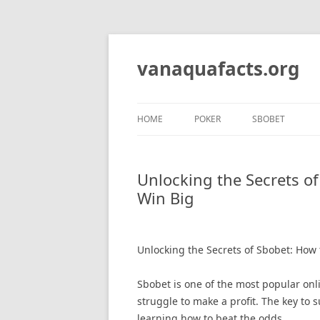
Skip
to
content
vanaquafacts.org
HOME
POKER
SBOBET
Unlocking the Secrets o
Win Big
Unlocking the Secrets of Sbobet: How
Sbobet is one of the most popular onl
struggle to make a profit. The key to 
learning how to beat the odds.