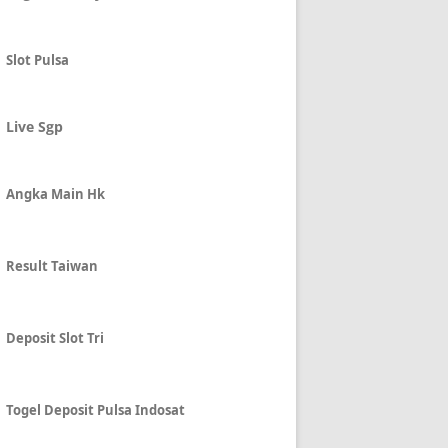
Slot Pulsa
Live Sgp
Angka Main Hk
Result Taiwan
Deposit Slot Tri
Togel Deposit Pulsa Indosat