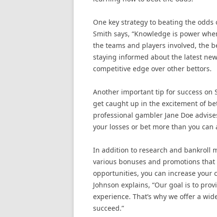
One key strategy to beating the odds 
Smith says, “Knowledge is power when
the teams and players involved, the b
staying informed about the latest new
competitive edge over other bettors.
Another important tip for success on S
get caught up in the excitement of be
professional gambler Jane Doe advises,
your losses or bet more than you can a
In addition to research and bankroll m
various bonuses and promotions that 
opportunities, you can increase your
Johnson explains, “Our goal is to prov
experience. That’s why we offer a wi
succeed.”