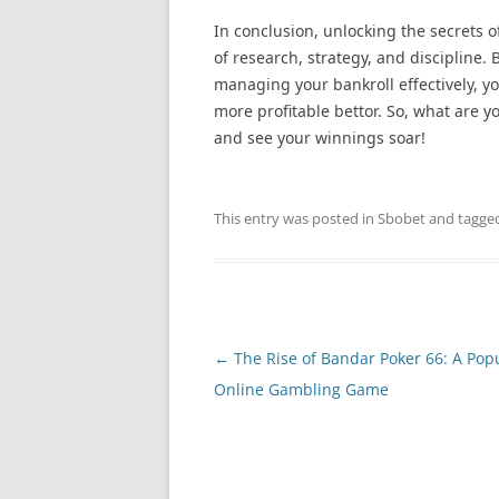
In conclusion, unlocking the secrets 
of research, strategy, and discipline.
managing your bankroll effectively, 
more profitable bettor. So, what are y
and see your winnings soar!
This entry was posted in
Sbobet
and tagge
Post
←
The Rise of Bandar Poker 66: A Pop
navigation
Online Gambling Game