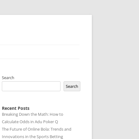
Search
Search
Recent Posts
Breaking Down the Math: How to
Calculate Odds in Adu Poker Q
The Future of Online Bola: Trends and
Innovations in the Sports Betting