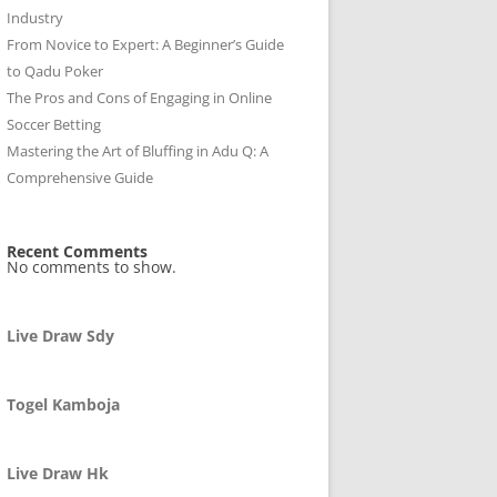
Industry
From Novice to Expert: A Beginner’s Guide
to Qadu Poker
The Pros and Cons of Engaging in Online
Soccer Betting
Mastering the Art of Bluffing in Adu Q: A
Comprehensive Guide
Recent Comments
No comments to show.
Live Draw Sdy
Togel Kamboja
Live Draw Hk