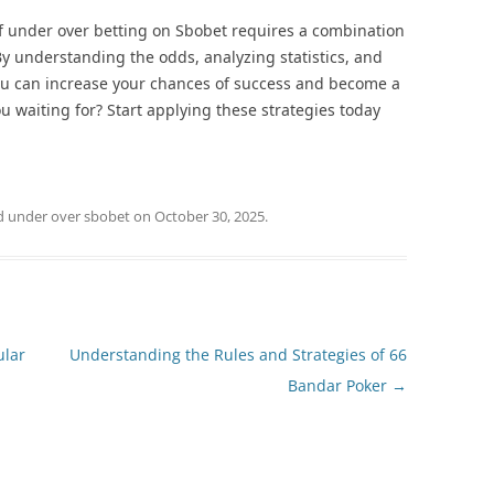
of under over betting on Sbobet requires a combination
 By understanding the odds, analyzing statistics, and
you can increase your chances of success and become a
ou waiting for? Start applying these strategies today
d
under over sbobet
on
October 30, 2025
.
ular
Understanding the Rules and Strategies of 66
Bandar Poker
→