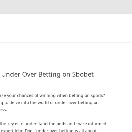
f Under Over Betting on Sbobet
ase your chances of winning when betting on sports?
ing to delve into the world of under over betting on
ess.
 the key is to understand the odds and make informed
 expert John Doe, “under over betting is all about