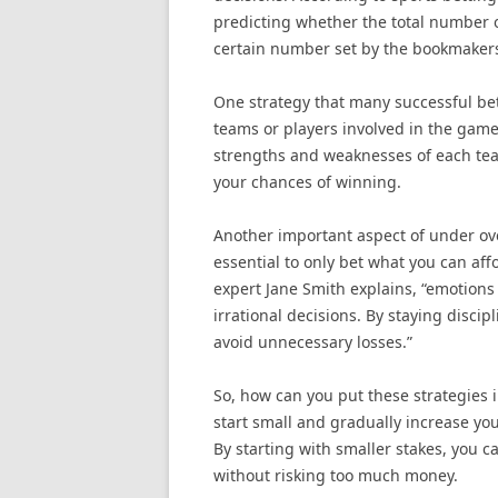
predicting whether the total number o
certain number set by the bookmakers
One strategy that many successful bett
teams or players involved in the gam
strengths and weaknesses of each te
your chances of winning.
Another important aspect of under over
essential to only bet what you can aff
expert Jane Smith explains, “emotions
irrational decisions. By staying discip
avoid unnecessary losses.”
So, how can you put these strategies 
start small and gradually increase yo
By starting with smaller stakes, you 
without risking too much money.