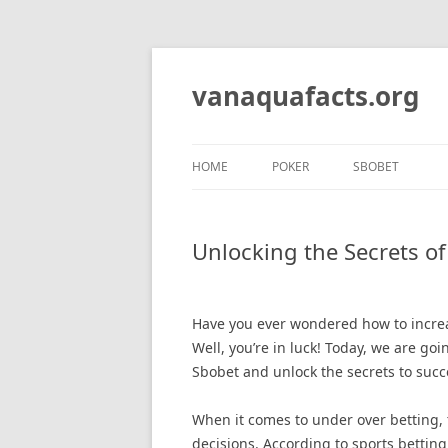
Skip
to
content
vanaquafacts.org
HOME
POKER
SBOBET
Unlocking the Secrets o
Have you ever wondered how to incre
Well, you’re in luck! Today, we are go
Sbobet and unlock the secrets to succ
When it comes to under over betting,
decisions. According to sports betting