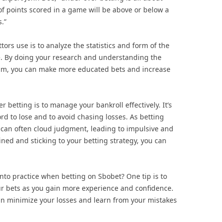
f points scored in a game will be above or below a
.”
ors use is to analyze the statistics and form of the
e. By doing your research and understanding the
am, you can make more educated bets and increase
 betting is to manage your bankroll effectively. It’s
ord to lose and to avoid chasing losses. As betting
 can often cloud judgment, leading to impulsive and
lined and sticking to your betting strategy, you can
into practice when betting on Sbobet? One tip is to
ur bets as you gain more experience and confidence.
can minimize your losses and learn from your mistakes