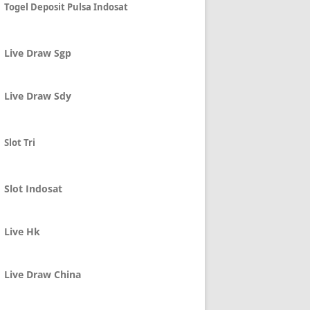
Togel Deposit Pulsa Indosat
Live Draw Sgp
Live Draw Sdy
Slot Tri
Slot Indosat
Live Hk
Live Draw China