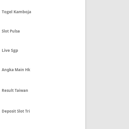
Togel Kamboja
Slot Pulsa
Live Sgp
Angka Main Hk
Result Taiwan
Deposit Slot Tri