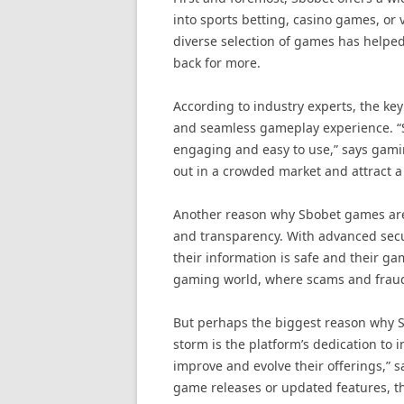
into sports betting, casino games, or 
diverse selection of games has helped
back for more.
According to industry experts, the key 
and seamless gameplay experience. “S
engaging and easy to use,” says gami
out in a crowded market and attract a
Another reason why Sbobet games are 
and transparency. With advanced secur
their information is safe and their game
gaming world, where scams and fraud
But perhaps the biggest reason why 
storm is the platform’s dedication to 
improve and evolve their offerings,” 
game releases or updated features, t