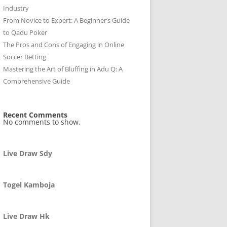
Industry
From Novice to Expert: A Beginner’s Guide
to Qadu Poker
The Pros and Cons of Engaging in Online
Soccer Betting
Mastering the Art of Bluffing in Adu Q: A
Comprehensive Guide
Recent Comments
No comments to show.
Live Draw Sdy
Togel Kamboja
Live Draw Hk