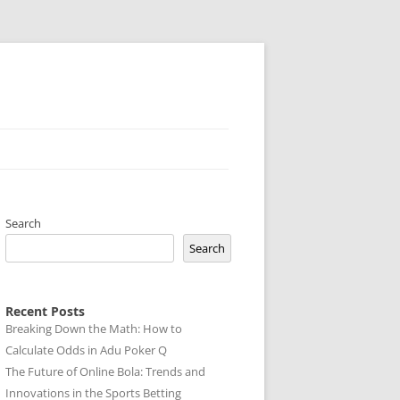
Search
Search
Recent Posts
Breaking Down the Math: How to
Calculate Odds in Adu Poker Q
The Future of Online Bola: Trends and
Innovations in the Sports Betting