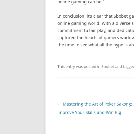
online gaming can be.”
In conclusion, it’s clear that Sbobet
online gaming world. With a diverse se
commitment to fair play, and dedicati
captured the hearts of gamers worldwi
the time to see what all the hype is ab
This entry was posted in
Sbobet
and tagge
Post
←
Mastering the Art of Poker Sakong:
navigation
Improve Your Skills and Win Big