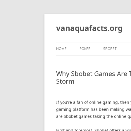
Skip
to
content
vanaquafacts.org
HOME
POKER
SBOBET
Why Sbobet Games Are T
Storm
If you’re a fan of online gaming, then
gaming platform has been making waves
are Sbobet games taking the online 
First and foremost, Sbobet offers a w