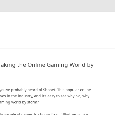
aking the Online Gaming World by
 you’ve probably heard of Sbobet. This popular online
 in the industry, and it’s easy to see why. So, why
gaming world by storm?
ide variety of games to choose from. Whether you’re