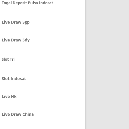
Togel Deposit Pulsa Indosat
Live Draw Sgp
Live Draw Sdy
Slot Tri
Slot Indosat
Live Hk
Live Draw China