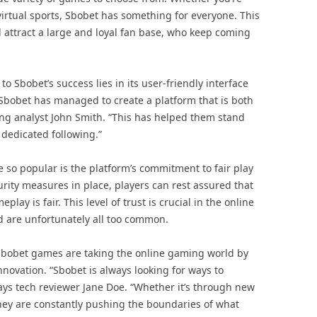
virtual sports, Sbobet has something for everyone. This
 attract a large and loyal fan base, who keep coming
to Sbobet’s success lies in its user-friendly interface
bobet has managed to create a platform that is both
ng analyst John Smith. “This has helped them stand
 dedicated following.”
so popular is the platform’s commitment to fair play
ity measures in place, players can rest assured that
play is fair. This level of trust is crucial in the online
 are unfortunately all too common.
Sbobet games are taking the online gaming world by
innovation. “Sbobet is always looking for ways to
says tech reviewer Jane Doe. “Whether it’s through new
hey are constantly pushing the boundaries of what