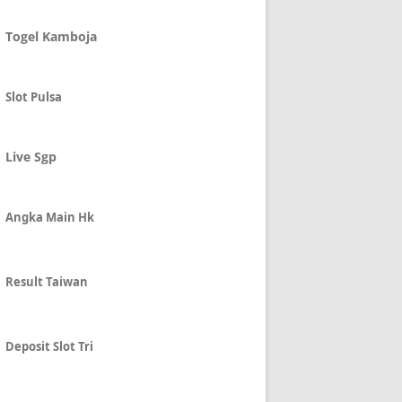
Togel Kamboja
Slot Pulsa
Live Sgp
Angka Main Hk
Result Taiwan
Deposit Slot Tri