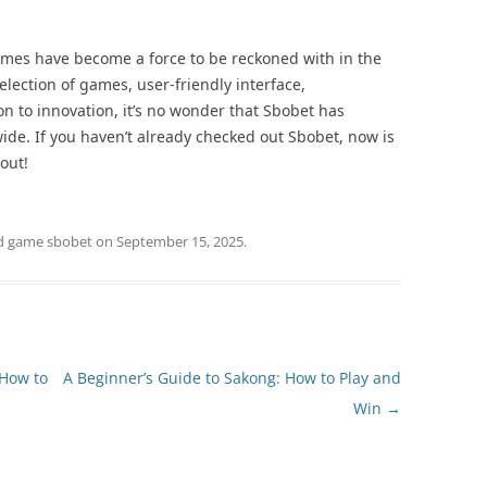
 games have become a force to be reckoned with in the
lection of games, user-friendly interface,
on to innovation, it’s no wonder that Sbobet has
de. If you haven’t already checked out Sbobet, now is
out!
d
game sbobet
on
September 15, 2025
.
 How to
A Beginner’s Guide to Sakong: How to Play and
Win
→